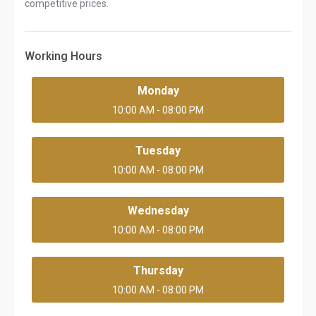
competitive prices.
Working Hours
Monday
10:00 AM - 08:00 PM
Tuesday
10:00 AM - 08:00 PM
Wednesday
10:00 AM - 08:00 PM
Thursday
10:00 AM - 08:00 PM