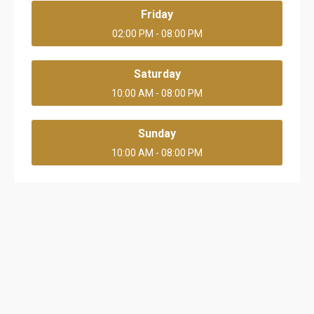
Friday
02:00 PM - 08:00 PM
Saturday
10:00 AM - 08:00 PM
Sunday
10:00 AM - 08:00 PM