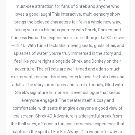
must-see attraction for fans of Shrek and anyone who
loves a good laugh! This interactive, multi-sensory show
brings the beloved characters to life in a whole new way,
taking you on a hilarious journey with Shrek, Donkey, and
Princess Fiona. The experience is more than just a 3D movie
—it's 4D! With fun effects like moving seats, gusts of air, and
splashes of water, you’re truly immersed in the story and
feel like you’re right alongside Shrek and Donkey on their
adventure. The effects are well-timed and add so much
excitement, making this show entertaining for both kids and
adults. The storyline is funny and family-friendly, filled with
Shrek's signature humor and clever dialogue that keeps
everyone engaged. The theater itself is cozy and
comfortable, with seats that give everyone a good view of
the screen. Shrek 4D Adventure is a delightful break from
the thrill rides, offering a fun and immersive experience that
captures the spirit of Far Far Away. It’s a wonderful way to