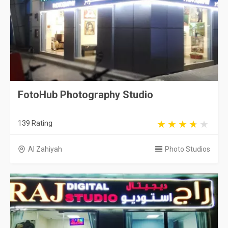
FotoHub Photography Studio
139 Rating
Al Zahiyah
Photo Studios