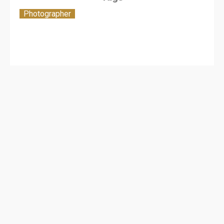
Photographer