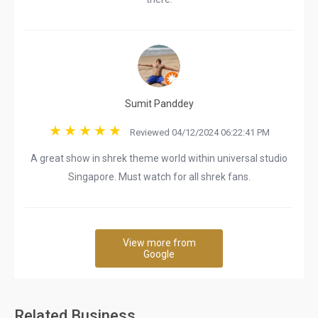
Sumit Panddey
Reviewed 04/12/2024 06:22:41 PM
A great show in shrek theme world within universal studio
Singapore. Must watch for all shrek fans.
View more from
Google
Related Business