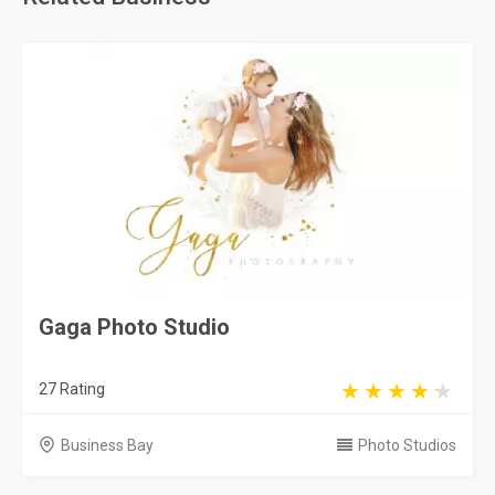
Gaga Photo Studio
27 Rating
Business Bay
Photo Studios