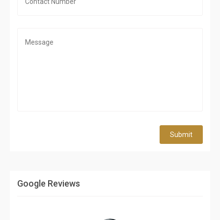
Submit
Google Reviews