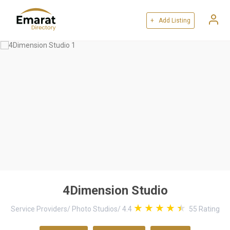
+ Add Listing
4Dimension Studio
Service Providers
/
Photo Studios
/
4.4
55
Rating