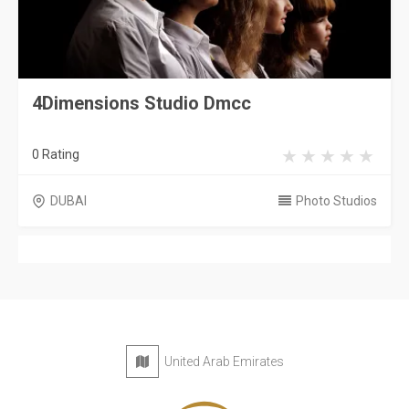
4Dimensions Studio Dmcc
0 Rating
DUBAI
Photo Studios
United Arab Emirates