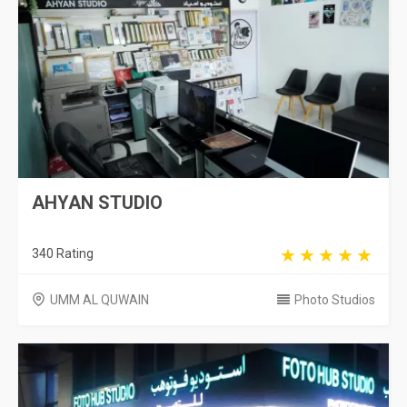
AHYAN STUDIO
340 Rating
UMM AL QUWAIN
Photo Studios