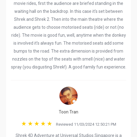
movie rides, first the audience are briefed standing in the
waiting hall on the backdrop. In this case it's set between
Shrek and Shrek 2. Then into the main theatre where the
audience gets to choose motorised seats (ride) or not (no
ride). The movie is good fun, well, anytime when the donkey
is involved it's always fun. The motorised seats add some
bumps to the road. The extra dimension is provided from
nozzles on the top of the seats with smell (nice) and water
spray (you disgusting Shrek!). A good family fun experience.
Toon Tran
Reviewed 11/03/2024 12:50:21 PM
Shrek 4D Adventure at Universal Studios Singapore is a