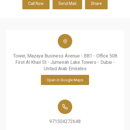
Call Now
Send Mail
Share
Tower, Mazaya Business Avenue - BB1 - Office 508
First Al Khail St - Jumeirah Lake Towers - Dubai -
United Arab Emirates
Open in Google Maps
971504272648