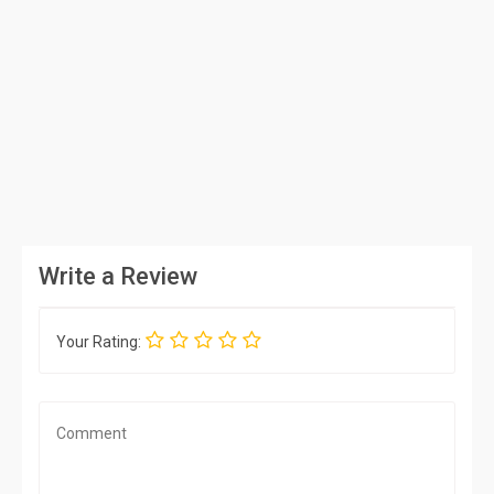
Write a Review
Your Rating: