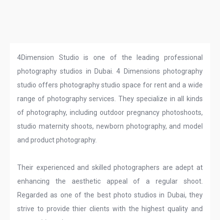
4Dimension Studio is one of the leading professional
photography studios in Dubai. 4 Dimensions photography
studio offers photography studio space for rent and a wide
range of photography services. They specialize in all kinds
of photography, including outdoor pregnancy photoshoots,
studio maternity shoots, newborn photography, and model
and product photography.
Their experienced and skilled photographers are adept at
enhancing the aesthetic appeal of a regular shoot.
Regarded as one of the best photo studios in Dubai, they
strive to provide thier clients with the highest quality and