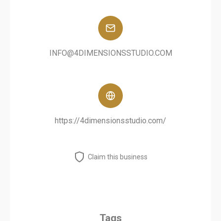
INFO@4DIMENSIONSSTUDIO.COM
https://4dimensionsstudio.com/
Claim this business
Tags