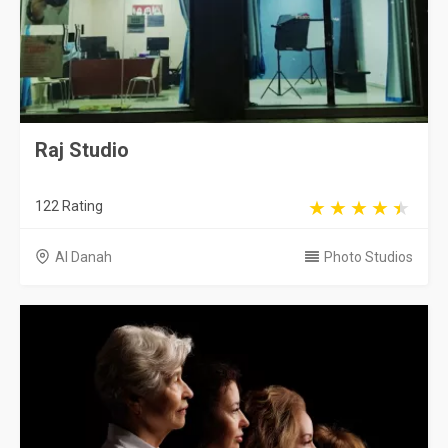
Raj Studio
122 Rating
Al Danah
Photo Studios