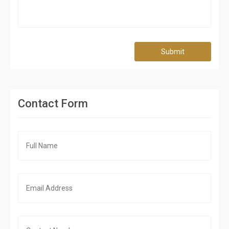
Submit
Contact Form