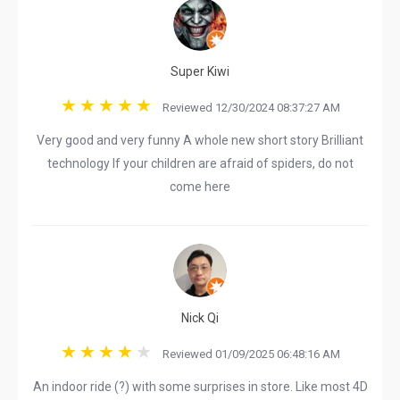
Super Kiwi
Reviewed 12/30/2024 08:37:27 AM
Very good and very funny A whole new short story Brilliant
technology If your children are afraid of spiders, do not
come here
Nick Qi
Reviewed 01/09/2025 06:48:16 AM
An indoor ride (?) with some surprises in store. Like most 4D