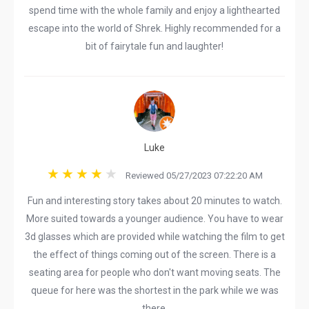
spend time with the whole family and enjoy a lighthearted
escape into the world of Shrek. Highly recommended for a
bit of fairytale fun and laughter!
Luke
Reviewed 05/27/2023 07:22:20 AM
Fun and interesting story takes about 20 minutes to watch.
More suited towards a younger audience. You have to wear
3d glasses which are provided while watching the film to get
the effect of things coming out of the screen. There is a
seating area for people who don't want moving seats. The
queue for here was the shortest in the park while we was
there.