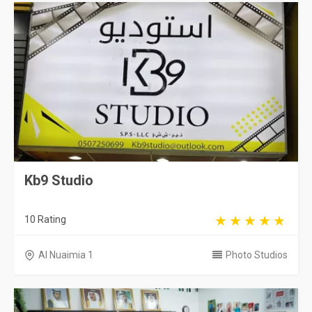
Kb9 Studio
10 Rating
Al Nuaimia 1
Photo Studios