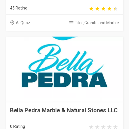
45 Rating
Al Quoz
Tiles,Granite and Marble
Bella Pedra Marble & Natural Stones LLC
0 Rating