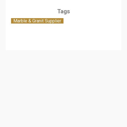
Tags
Marble & Granit Supplier