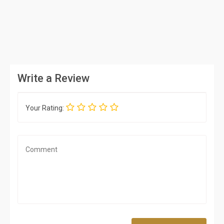
Write a Review
Your Rating: