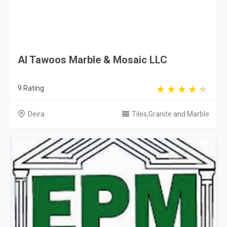
Al Tawoos Marble & Mosaic LLC
9 Rating
Deira
Tiles,Granite and Marble