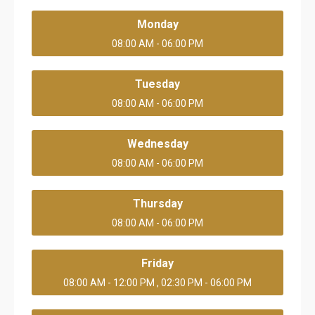
Monday
08:00 AM - 06:00 PM
Tuesday
08:00 AM - 06:00 PM
Wednesday
08:00 AM - 06:00 PM
Thursday
08:00 AM - 06:00 PM
Friday
08:00 AM - 12:00 PM , 02:30 PM - 06:00 PM