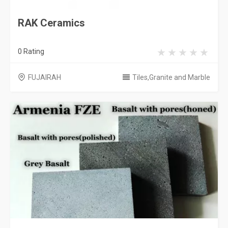
RAK Ceramics
0 Rating
FUJAIRAH
Tiles,Granite and Marble