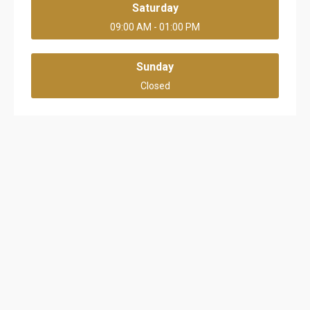
Saturday
09:00 AM - 01:00 PM
Sunday
Closed