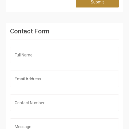
Submit
Contact Form