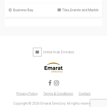
Business Bay
Tiles,Granite and Marble
United Arab Emirates
Privacy Policy
Terms & Conditions
Contact
Copyright © 2026 Emarat Directory. All rights reserved.