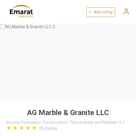
+ Add Listing
AG Marble & Granite LLC
Service Providers
/
Construction
/
Tiles,Granite and Marble
/
4.7
35
Rating