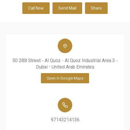
Call Now
Send Mail
Share
50 28B Street - Al Quoz - Al Quoz Industrial Area 3 -
Dubai - United Arab Emirates
Open in Google Maps
97143214136