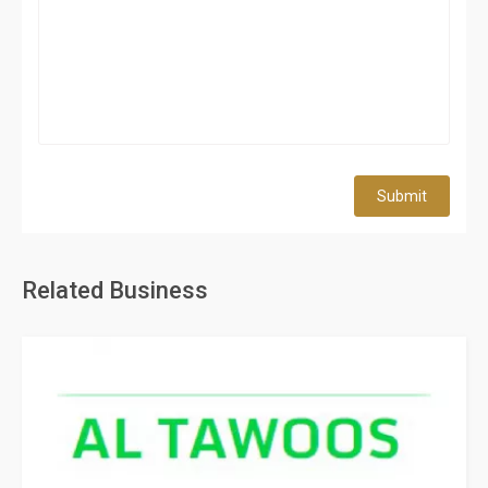
Submit
Related Business