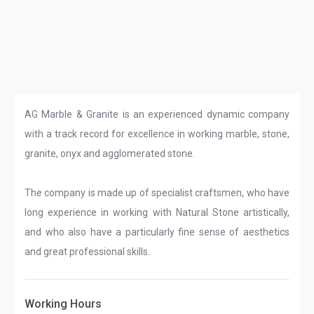
AG Marble & Granite is an experienced dynamic company
with a track record for excellence in working marble, stone,
granite, onyx and agglomerated stone.
The company is made up of specialist craftsmen, who have
long experience in working with Natural Stone artistically,
and who also have a particularly fine sense of aesthetics
and great professional skills.
Working Hours