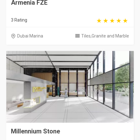
Armenia FZE
3 Rating
Dubai Marina
Tiles,Granite and Marble
Millennium Stone