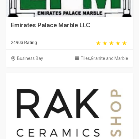
Emirates Palace Marble LLC
24903 Rating
Business Bay
Tiles,Granite and Marble