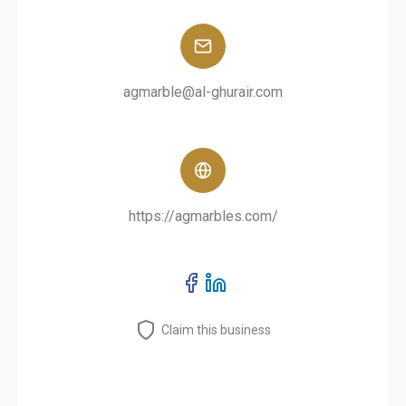
agmarble@al-ghurair.com
https://agmarbles.com/
Claim this business