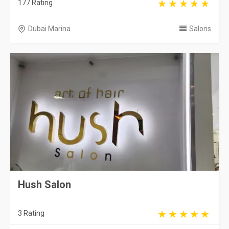
177 Rating
Dubai Marina
Salons
Hush Salon
3 Rating