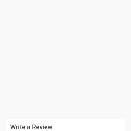
Write a Review