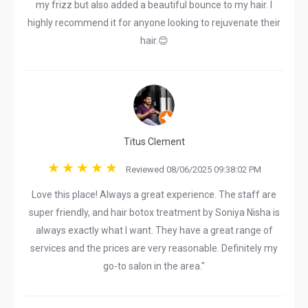
my frizz but also added a beautiful bounce to my hair. I
highly recommend it for anyone looking to rejuvenate their
hair.😊
Titus Clement
Reviewed 08/06/2025 09:38:02 PM
Love this place! Always a great experience. The staff are
super friendly, and hair botox treatment by Soniya Nisha is
always exactly what I want. They have a great range of
services and the prices are very reasonable. Definitely my
go-to salon in the area."