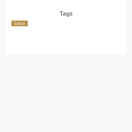
Tags
Salon