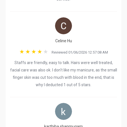
Celine Hu
Reviewed 01/06/2026 12:57:08 AM
Staffs are friendly, easy to talk. Hairs were well treated,
facial care was also ok. I don't like my manicure, as the small
finger skin was cut too much with blood in the end, that is
why I deducted 1 out of 5 stars.
karthiha shanmugam