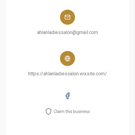
ahlanladiessalon@gmail.com
https://ahlanladiessalon.wixsite.com/
Claim this business