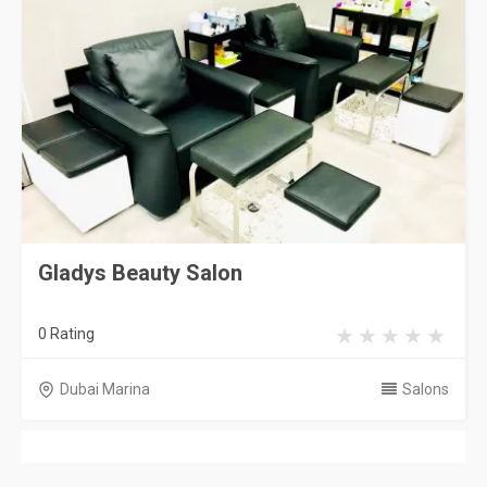
Gladys Beauty Salon
0 Rating
Dubai Marina
Salons