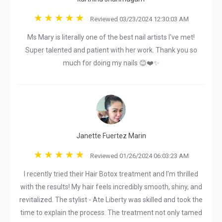
Reviewed 03/23/2024 12:30:03 AM
Ms Mary is literally one of the best nail artists I've met!
Super talented and patient with her work. Thank you so
much for doing my nails 😊❤️✨
Janette Fuertez Marin
Reviewed 01/26/2024 06:03:23 AM
I recently tried their Hair Botox treatment and I'm thrilled
with the results! My hair feels incredibly smooth, shiny, and
revitalized. The stylist - Ate Liberty was skilled and took the
time to explain the process. The treatment not only tamed