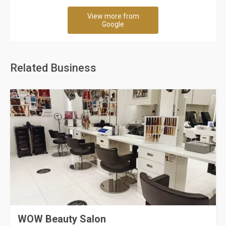
View more from
Google
Related Business
WOW Beauty Salon