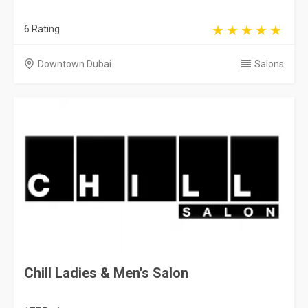
6 Rating
Downtown Dubai
Salons
Chill Ladies & Men's Salon