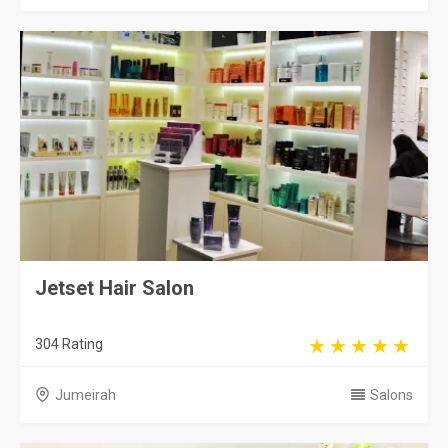
Jetset Hair Salon
304 Rating
Jumeirah
Salons