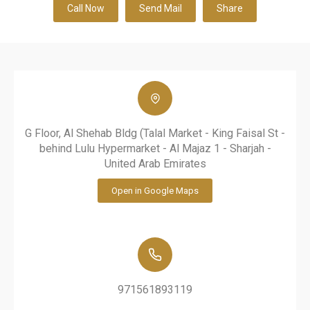
Call Now
Send Mail
Share
G Floor, Al Shehab Bldg (Talal Market - King Faisal St -
behind Lulu Hypermarket - Al Majaz 1 - Sharjah -
United Arab Emirates
Open in Google Maps
971561893119