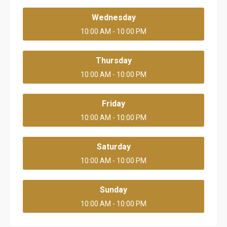
Wednesday
10:00 AM - 10:00 PM
Thursday
10:00 AM - 10:00 PM
Friday
10:00 AM - 10:00 PM
Saturday
10:00 AM - 10:00 PM
Sunday
10:00 AM - 10:00 PM