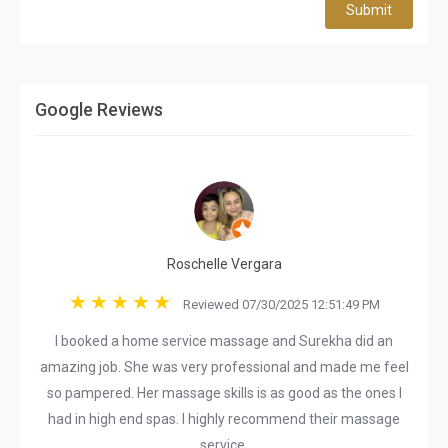
Submit
Google Reviews
Roschelle Vergara
Reviewed 07/30/2025 12:51:49 PM
I booked a home service massage and Surekha did an
amazing job. She was very professional and made me feel
so pampered. Her massage skills is as good as the ones I
had in high end spas. I highly recommend their massage
service.