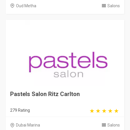
Oud Metha
Salons
Pastels Salon Ritz Carlton
279 Rating
Dubai Marina
Salons