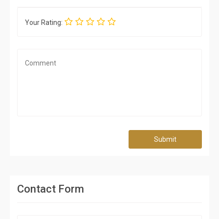
Your Rating:
Submit
Contact Form