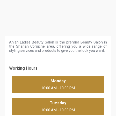
Ahlan Ladies Beauty Salon is the premier Beauty Salon in
the Sharjah Corniche area, offering you a wide range of
styling services and products to give you the look you want.
Working Hours
Monday
10:00 AM - 10:00 PM
Tuesday
10:00 AM - 10:00 PM