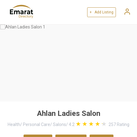
+ Add Listing
Ahlan Ladies Salon
Health
/
Personal Care
/
Salons
/
4.2
257
Rating