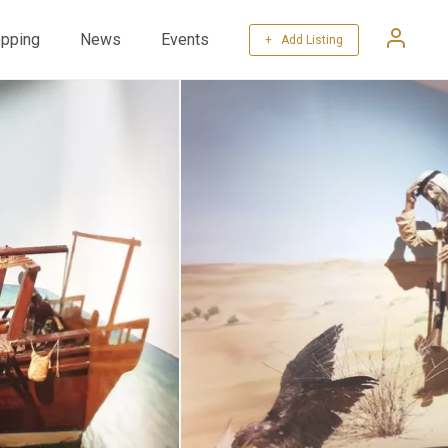
pping
News
Events
+ Add Listing