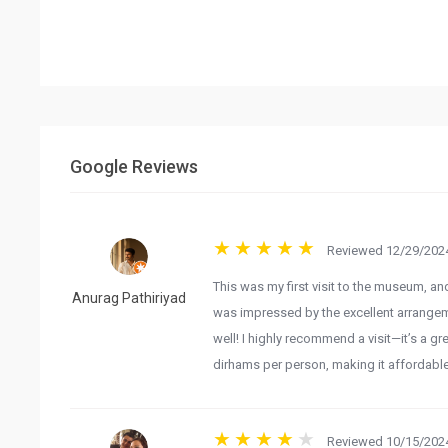
Google Reviews
Reviewed 12/29/2024
This was my first visit to the museum, and 
Anurag Pathiriyad
was impressed by the excellent arrangem
well! I highly recommend a visit—it’s a gre
dirhams per person, making it affordable
Reviewed 10/15/2024