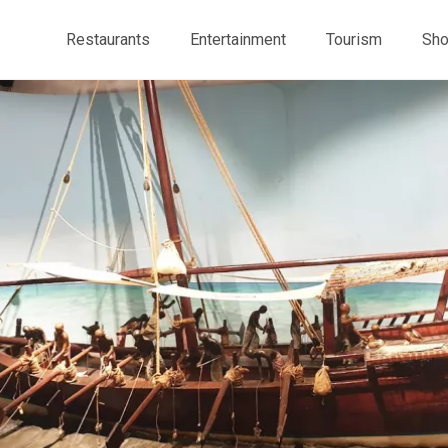
Restaurants
Entertainment
Tourism
Sho