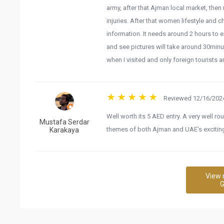
army, after that Ajman local market, the
injuries. After that women lifestyle and c
information. It needs around 2 hours to e
and see pictures will take around 30minu
when I visited and only foreign tourists ar
Reviewed 12/16/2024
Well worth its 5 AED entry. A very well
Mustafa Serdar
themes of both Ajman and UAE’s exciting
Karakaya
View 
G