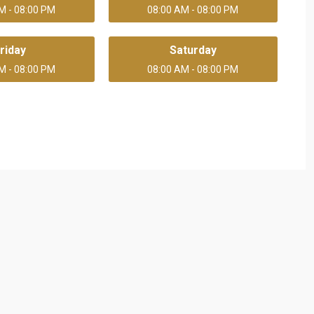
M - 08:00 PM
08:00 AM - 08:00 PM
riday
Saturday
M - 08:00 PM
08:00 AM - 08:00 PM