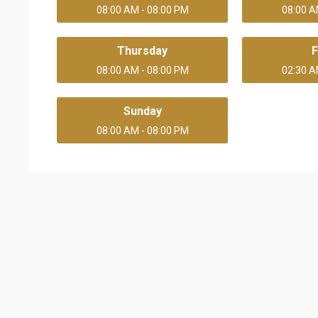
08:00 AM - 08:00 PM
08:00 A
Thursday
F
08:00 AM - 08:00 PM
02:30 A
Sunday
08:00 AM - 08:00 PM