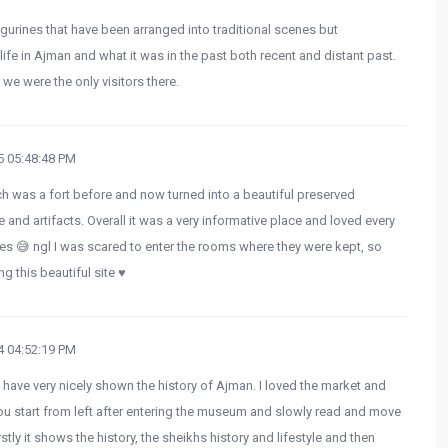
figurines that have been arranged into traditional scenes but
life in Ajman and what it was in the past both recent and distant past.
e were the only visitors there.
 05:48:48 PM
h was a fort before and now turned into a beautiful preserved
 and artifacts. Overall it was a very informative place and loved every
atues 😅 ngl I was scared to enter the rooms where they were kept, so
ng this beautiful site ♥️
 04:52:19 PM
y have very nicely shown the history of Ajman. I loved the market and
 you start from left after entering the museum and slowly read and move
stly it shows the history, the sheikhs history and lifestyle and then