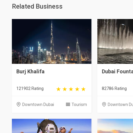
Related Business
Burj Khalifa
Dubai Fount
121902 Rating
82786 Rating
Downtown Dubai
Tourism
Downtown Du