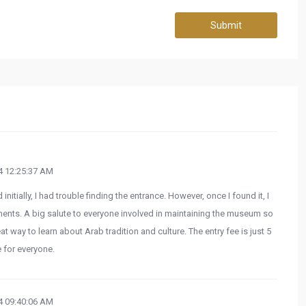
Submit
 12:25:37 AM
initially, I had trouble finding the entrance. However, once I found it, I
ents. A big salute to everyone involved in maintaining the museum so
at way to learn about Arab tradition and culture. The entry fee is just 5
 for everyone.
 09:40:06 AM