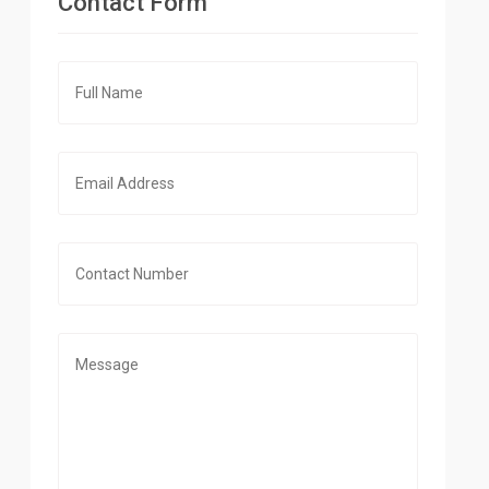
Contact Form