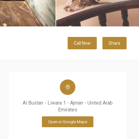
Call Now
Share
Al Bustan - Liwara 1 - Ajman - United Arab
Emirates
Open in Google Maps