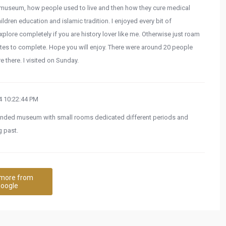
n museum, how people used to live and then how they cure medical
hildren education and islamic tradition. I enjoyed every bit of
xplore completely if you are history lover like me. Otherwise just roam
tes to complete. Hope you will enjoy. There were around 20 people
e there. I visited on Sunday.
 10:22:44 PM
 rounded museum with small rooms dedicated different periods and
 past.
more from
oogle