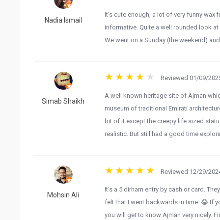
It's cute enough, a lot of very funny wax 
Nadia Ismail
informative. Quite a well rounded look at 
We went on a Sunday (the weekend) and w
Reviewed 01/09/2025
A well known heritage site of Ajman whic
Simab Shaikh
museum of traditional Emirati architecture
bit of it except the creepy life sized st
realistic. But still had a good time explori
Reviewed 12/29/2024
It's a 5 dirham entry by cash or card. The
Mohsin Ali
felt that I went backwards in time. 😂 If
you will get to know Ajman very nicely. Fir