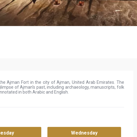
e Ajman Fort in the city of Ajman, United Arab Emirates. The
limpse of Ajman's past, including archaeology, manuscripts, folk
notated in both Arabic and English.
uesday
Wednesday