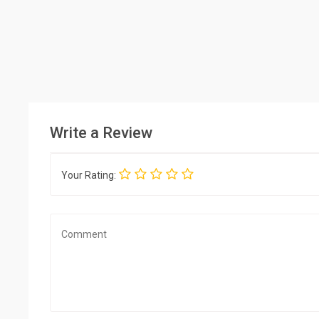
Write a Review
Your Rating: