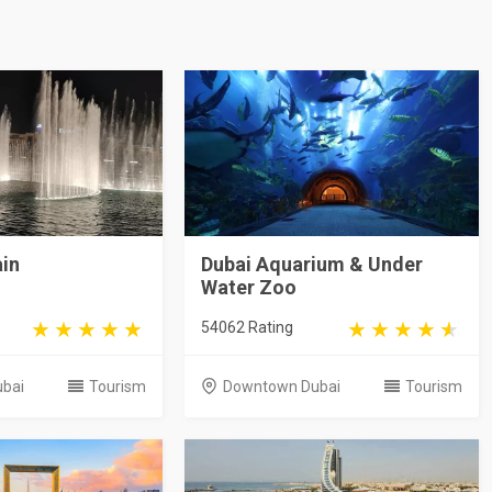
ain
Dubai Aquarium & Under
Water Zoo
54062 Rating
bai
Tourism
Downtown Dubai
Tourism