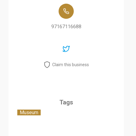
97167116688
Claim this business
Tags
Museum