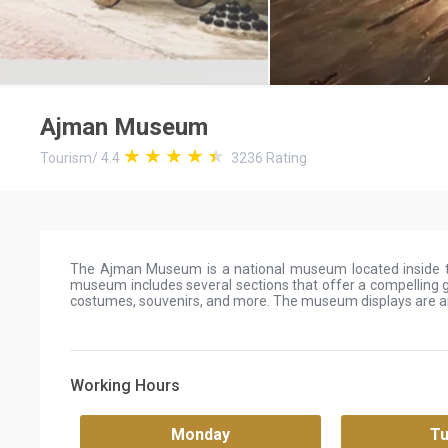
Ajman Museum
Tourism
/
4.4
3236
Rating
The Ajman Museum is a national museum located inside th
museum includes several sections that offer a compelling g
costumes, souvenirs, and more. The museum displays are an
Working Hours
Monday
T