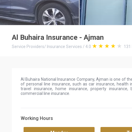
Al Buhaira Insurance - Ajman
Service Providers
/
Insurance Services
/
4.0
131
Al Buhaira National Insurance Company, Ajman is one of the
of personal line insurance, such as car insurance, health i
travel insurance, home insurance, property insurance, 
commercial line insurance.
Working Hours