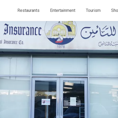
Restaurants
Entertainment
Tourism
Sho