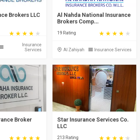
nce Brokers LLC
Al Nahda National Insurance
Brokers Comp...
19 Rating
Insurance
Services
Al Zahiyah
Insurance Services
rance Broker
Star Insurance Services Co.
LLC
213 Rating