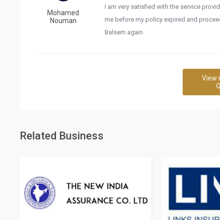
I am very satisfied with the service pro
Mohamed
me before my policy expired and proceed 
Nouman
Balsem again
View 
G
Related Business