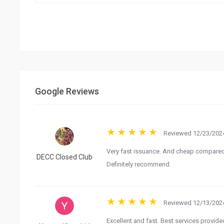
Google Reviews
Reviewed 12/23/2024
Very fast issuance. And cheap compared 
DECC Closed Club
Definitely recommend.
Reviewed 12/13/2024
Excellent and fast. Best services provid