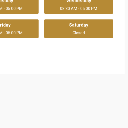
uesday
Wednesday
M - 05:00 PM
08:30 AM - 05:00 PM
riday
Saturday
M - 05:00 PM
Closed