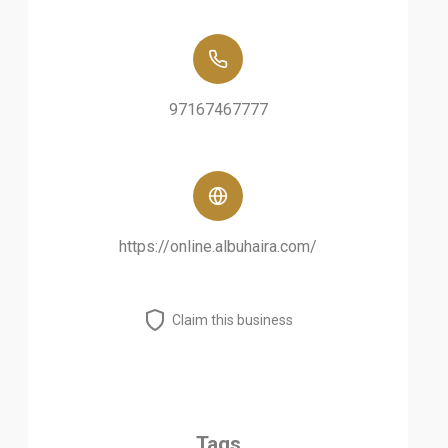
97167467777
https://online.albuhaira.com/
Claim this business
Tags