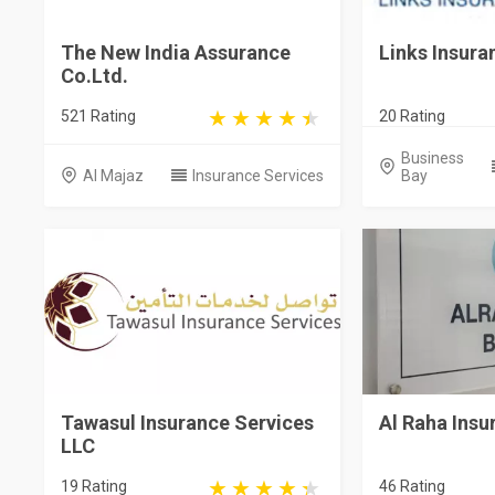
The New India Assurance
Links Insura
Co.Ltd.
521 Rating
20 Rating
Business
Al Majaz
Insurance Services
Bay
Tawasul Insurance Services
Al Raha Insu
LLC
19 Rating
46 Rating