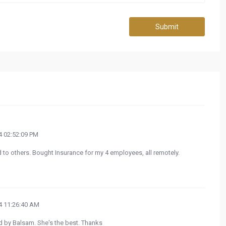
Submit
 02:52:09 PM
to others. Bought Insurance for my 4 employees, all remotely.
 11:26:40 AM
ed by Balsam. She's the best. Thanks