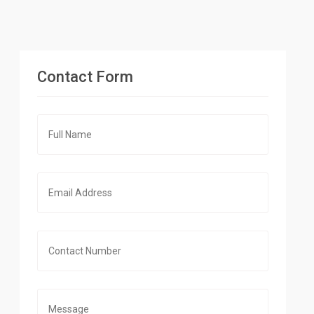
Contact Form