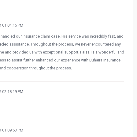
 01:04:16 PM
 handled our insurance claim case. His service was incredibly fast, and
eded assistance. Throughout the process, we never encountered any
one and provided us with exceptional support. Faisal is a wonderful and
ness to assist further enhanced our experience with Buhaira Insurance.
 and cooperation throughout the process.
 02:18:19 PM
 01:09:53 PM