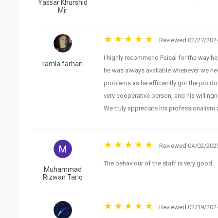
Yassar Khurshid
Mir
Reviewed 02/27/2024
I highly recommend Faisal for the way he
ramla farhan
he was always available whenever we ne
problems as he efficiently got the job d
very cooperative person, and his willing
We truly appreciate his professionalism
Reviewed 04/02/2025
The behaviour of the staff is very good.
Muhammad
Rizwan Tariq
Reviewed 02/19/2024