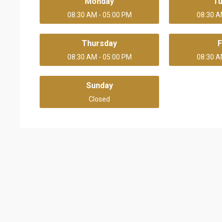
Monday
T
08:30 AM - 05:00 PM
08:30 A
Thursday
F
08:30 AM - 05:00 PM
08:30 A
Sunday
Closed