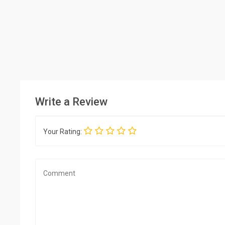
Write a Review
Your Rating: