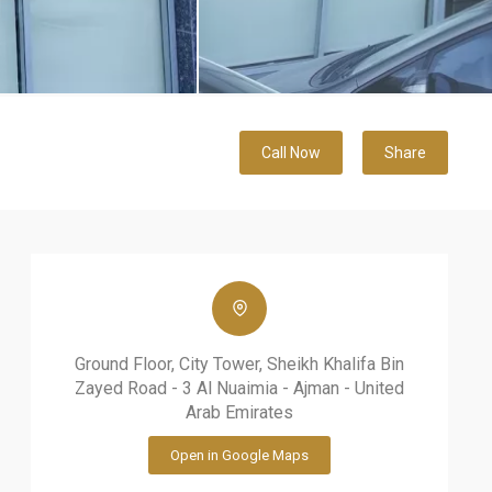
Call Now
Share
Ground Floor, City Tower, Sheikh Khalifa Bin
Zayed Road - 3 Al Nuaimia - Ajman - United
Arab Emirates
Open in Google Maps