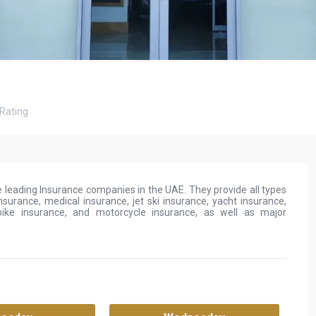
Rating
 leading Insurance companies in the UAE. They provide all types
nsurance, medical insurance, jet ski insurance, yacht insurance,
bike insurance, and motorcycle insurance, as well as major