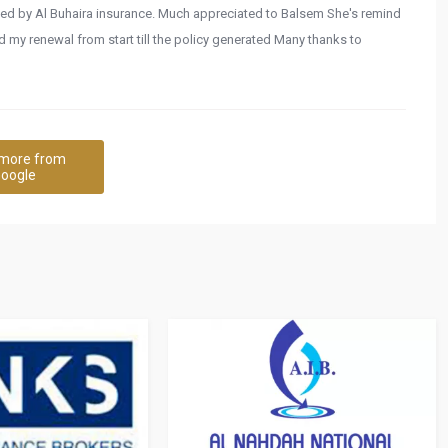
vided by Al Buhaira insurance. Much appreciated to Balsem She's remind
my renewal from start till the policy generated Many thanks to
more from
oogle