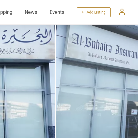
pping
News
Events
+ Add Listing