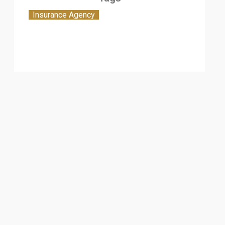
Insurance Agency