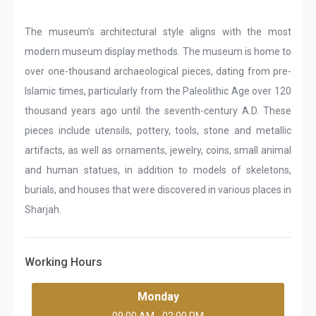
The museum's architectural style aligns with the most
modern museum display methods. The museum is home to
over one-thousand archaeological pieces, dating from pre-
Islamic times, particularly from the Paleolithic Age over 120
thousand years ago until the seventh-century A.D. These
pieces include utensils, pottery, tools, stone and metallic
artifacts, as well as ornaments, jewelry, coins, small animal
and human statues, in addition to models of skeletons,
burials, and houses that were discovered in various places in
Sharjah.
Working Hours
Monday