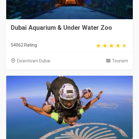
Dubai Aquarium & Under Water Zoo
54062 Rating
Downtown Dubai
Tourism