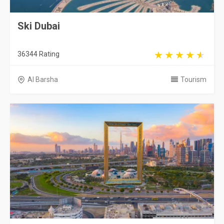
Ski Dubai
36344 Rating
Al Barsha
Tourism