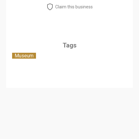
Claim this business
Tags
Museum