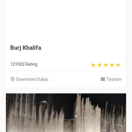
Burj Khalifa
121902 Rating
Downtown Dubai
Tourism