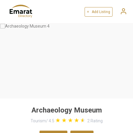
+ Add Listing
Archaeology Museum
Tourism
/
4.5
2
Rating