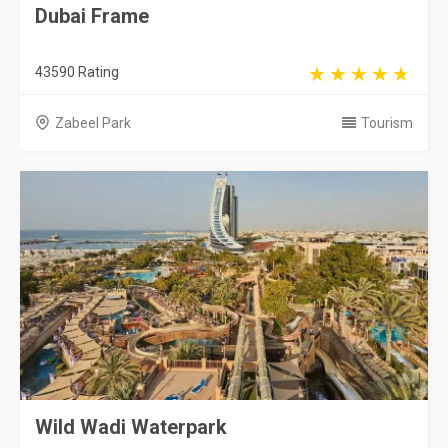
Dubai Frame
43590 Rating
Zabeel Park
Tourism
Wild Wadi Waterpark