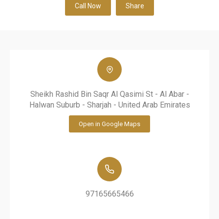
Call Now
Share
Sheikh Rashid Bin Saqr Al Qasimi St - Al Abar -
Halwan Suburb - Sharjah - United Arab Emirates
Open in Google Maps
97165665466