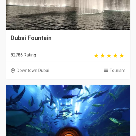
Dubai Fountain
82786 Rating
Downtown Dubai
Tourism