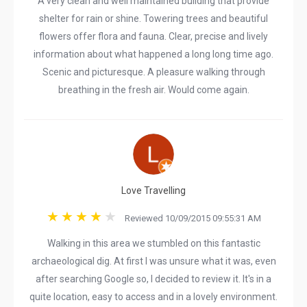
A very clean and well maintained building that provide
shelter for rain or shine. Towering trees and beautiful
flowers offer flora and fauna. Clear, precise and lively
information about what happened a long long time ago.
Scenic and picturesque. A pleasure walking through
breathing in the fresh air. Would come again.
Love Travelling
Reviewed 10/09/2015 09:55:31 AM
Walking in this area we stumbled on this fantastic
archaeological dig. At first I was unsure what it was, even
after searching Google so, I decided to review it. It's in a
quite location, easy to access and in a lovely environment.