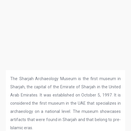
The Sharjah Archaeology Museum is the first museum in
Sharjah, the capital of the Emirate of Sharjah in the United
Arab Emirates. It was established on October 5, 1997. It is
considered the first museum in the UAE that specializes in
archaeology on a national level. The museum showcases
artifacts that were found in Sharjah and that belong to pre-
Islamic eras.