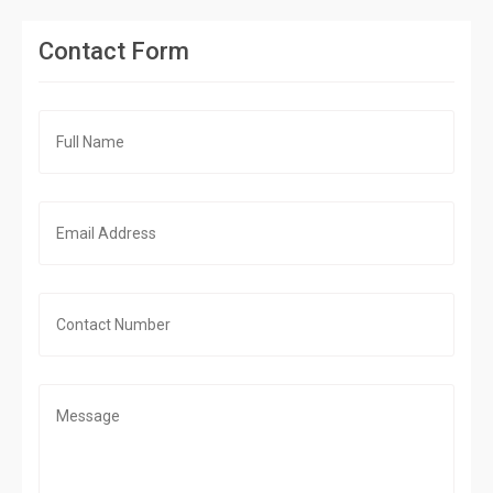
Contact Form