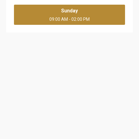
Sunday
09:00 AM - 02:00 PM