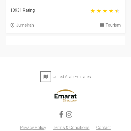
13931 Rating
Jumeirah
Tourism
United Arab Emirates
Privacy Policy
Terms & Conditions
Contact