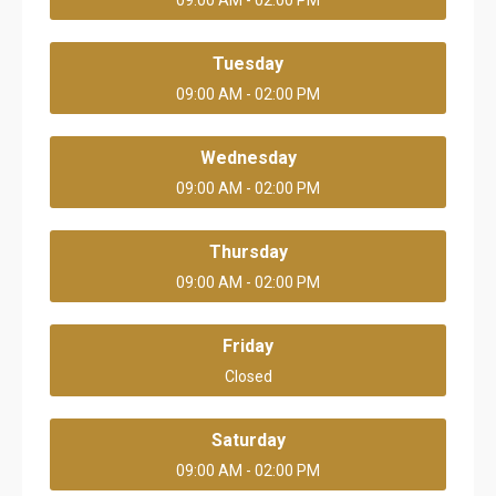
09:00 AM - 02:00 PM
Tuesday
09:00 AM - 02:00 PM
Wednesday
09:00 AM - 02:00 PM
Thursday
09:00 AM - 02:00 PM
Friday
Closed
Saturday
09:00 AM - 02:00 PM