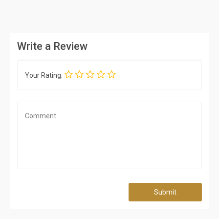
Write a Review
Your Rating:
Submit