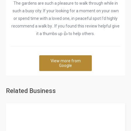
The gardens are such a pleasure to walk through while in
such a busy city. If your looking for a moment on your own
or spend time with a loved one, in peaceful spot I'd highly
recommend a walk by.. If you found this review helpful give
it a thumbs up 👍 to help others.
View more from
Google
Related Business