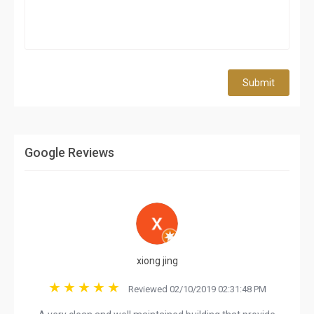
Submit
Google Reviews
xiong jing
Reviewed 02/10/2019 02:31:48 PM