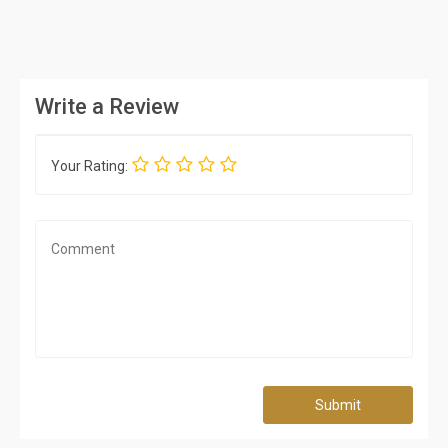
Write a Review
Your Rating:
Submit