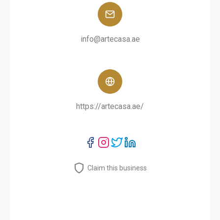
info@artecasa.ae
https://artecasa.ae/
Claim this business