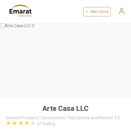
+ Add Listing
Arte Casa LLC
Service Providers
/
Construction
/
Tiles,Granite and Marble
/
4.2
61
Rating