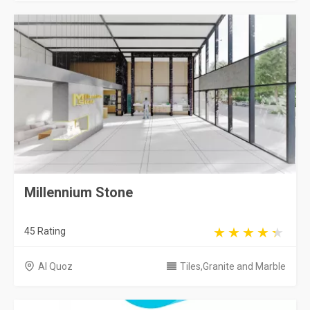
Millennium Stone
45 Rating
Al Quoz
Tiles,Granite and Marble