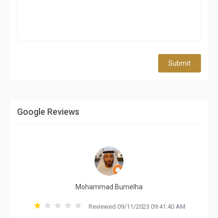
Submit
Google Reviews
Mohammad Bumelha
Reviewed 09/11/2023 09:41:40 AM