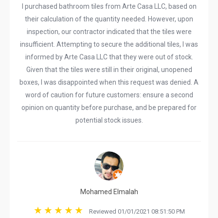
I purchased bathroom tiles from Arte Casa LLC, based on
their calculation of the quantity needed. However, upon
inspection, our contractor indicated that the tiles were
insufficient. Attempting to secure the additional tiles, I was
informed by Arte Casa LLC that they were out of stock.
Given that the tiles were still in their original, unopened
boxes, I was disappointed when this request was denied. A
word of caution for future customers: ensure a second
opinion on quantity before purchase, and be prepared for
potential stock issues.
Mohamed Elmalah
Reviewed 01/01/2021 08:51:50 PM