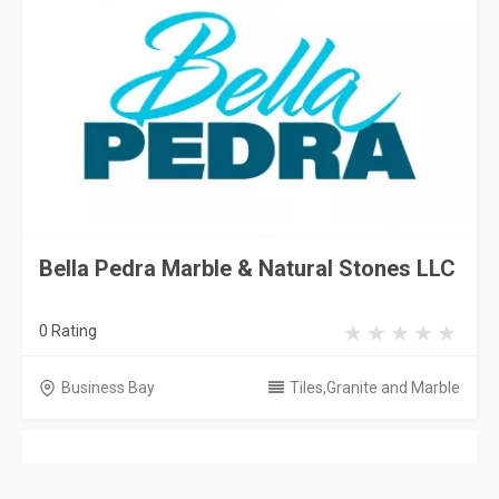
Bella Pedra Marble & Natural Stones LLC
0 Rating
Business Bay
Tiles,Granite and Marble