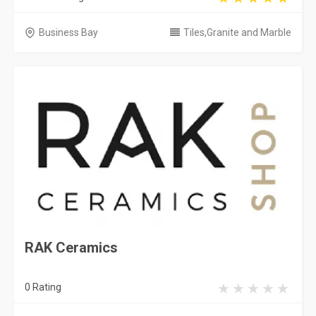
Business Bay
Tiles,Granite and Marble
RAK Ceramics
0 Rating