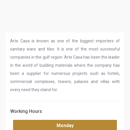
Arte Casa is known as one of the biggest importers of
sanitary ware and tiles. It is one of the most successful
companies in the gulf region. Arte Casa has been the leader
in the world of building materials where the company has
been a supplier for numerous projects such as hotels,
commercial complexes, towers, palaces and villas with
every need they stand for.
Working Hours
Monday