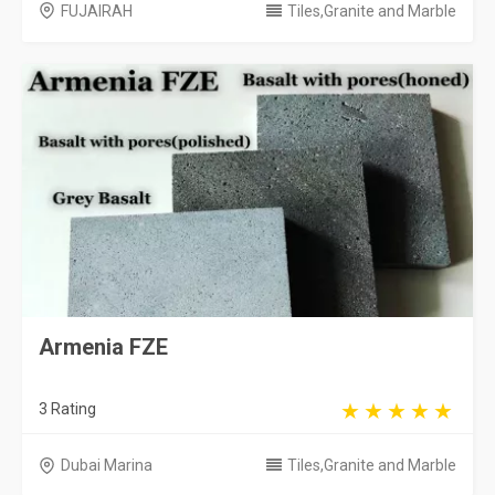
FUJAIRAH
Tiles,Granite and Marble
Armenia FZE
3 Rating
Dubai Marina
Tiles,Granite and Marble