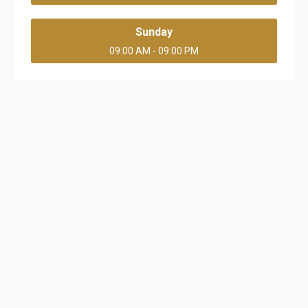
Sunday
09:00 AM - 09:00 PM