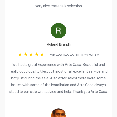
very nice materials selection
Roland Brandli
Reviewed 04/24/2018 07:25:51 AM
We had a great Experience with Arte Casa. Beautiful and
really good quality tiles, but most of all excellent service and
not just during the sale. Also after sales! there were some
issues with some of the installation and Arte Casa always
stood to our side with advice and help. Thank you Arte Casa.