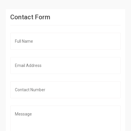
Contact Form