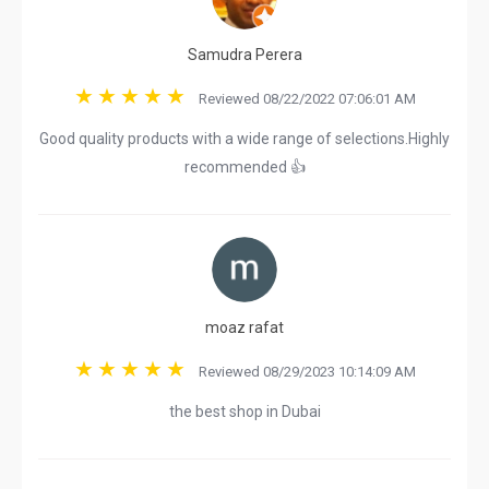
Samudra Perera
Reviewed 08/22/2022 07:06:01 AM
Good quality products with a wide range of selections.Highly
recommended 👍
moaz rafat
Reviewed 08/29/2023 10:14:09 AM
the best shop in Dubai