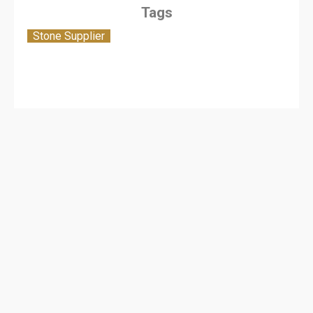
Tags
Stone Supplier