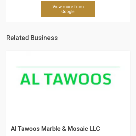
View more from
Google
Related Business
Al Tawoos Marble & Mosaic LLC