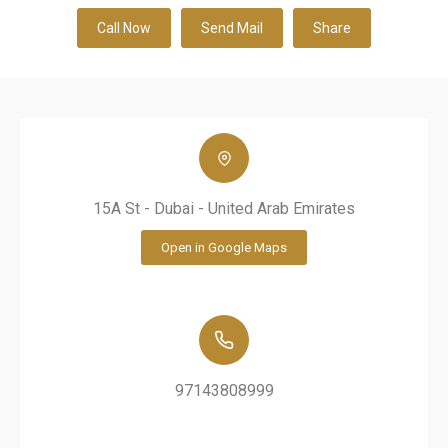
Call Now
Send Mail
Share
15A St - Dubai - United Arab Emirates
Open in Google Maps
97143808999