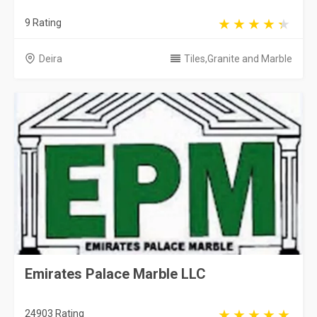
9 Rating
Deira
Tiles,Granite and Marble
Emirates Palace Marble LLC
24903 Rating