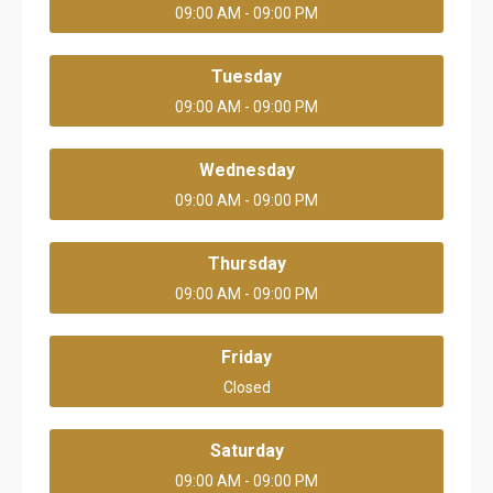
09:00 AM - 09:00 PM
Tuesday
09:00 AM - 09:00 PM
Wednesday
09:00 AM - 09:00 PM
Thursday
09:00 AM - 09:00 PM
Friday
Closed
Saturday
09:00 AM - 09:00 PM