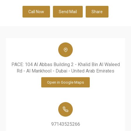
Call Now
Send Mail
Share
PACE: 104 Al Abbas Building 2 - Khalid Bin Al Waleed
Rd - Al Mankhool - Dubai - United Arab Emirates
Open in Google Maps
97143525266