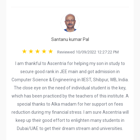
Santanu kumar Pal
Reviewed 10/09/2022 12:27:22 PM
I am thankful to Ascentria for helping my son in study to
secure good rank in JEE main and got admission in
Computer Science & Engineering in IIEST, Shibpur, WB, India.
The close eye on the need of individual student is the key,
which has been practiced by the teachers of this institute. A
special thanks to Alka madam for her support on fees
reduction during my financial stress. I am sure Ascentria will
keep up their good effort to enlighten many students in
Dubai/UAE to get their dream stream and universities.