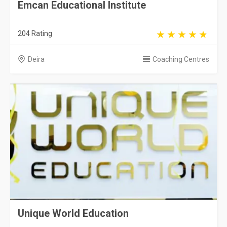
Emcan Educational Institute
204 Rating
Deira
Coaching Centres
Unique World Education