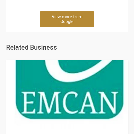
View more from
Google
Related Business