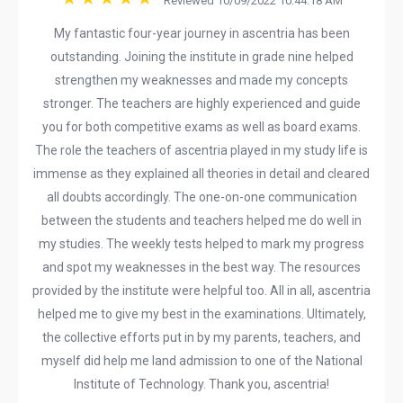
Reviewed 10/09/2022 10:44:18 AM
My fantastic four-year journey in ascentria has been
outstanding. Joining the institute in grade nine helped
strengthen my weaknesses and made my concepts
stronger. The teachers are highly experienced and guide
you for both competitive exams as well as board exams.
The role the teachers of ascentria played in my study life is
immense as they explained all theories in detail and cleared
all doubts accordingly. The one-on-one communication
between the students and teachers helped me do well in
my studies. The weekly tests helped to mark my progress
and spot my weaknesses in the best way. The resources
provided by the institute were helpful too. All in all, ascentria
helped me to give my best in the examinations. Ultimately,
the collective efforts put in by my parents, teachers, and
myself did help me land admission to one of the National
Institute of Technology. Thank you, ascentria!