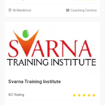
Al Mankhool
Coaching Centres
Svarna Training Institute
421 Rating