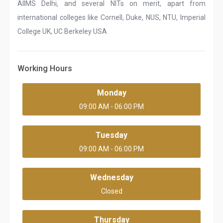
AIIMS Delhi, and several NITs on merit, apart from
international colleges like Cornell, Duke, NUS, NTU, Imperial
College UK, UC Berkeley USA
Working Hours
Monday
09:00 AM - 06:00 PM
Tuesday
09:00 AM - 06:00 PM
Wednesday
Closed
Thursday