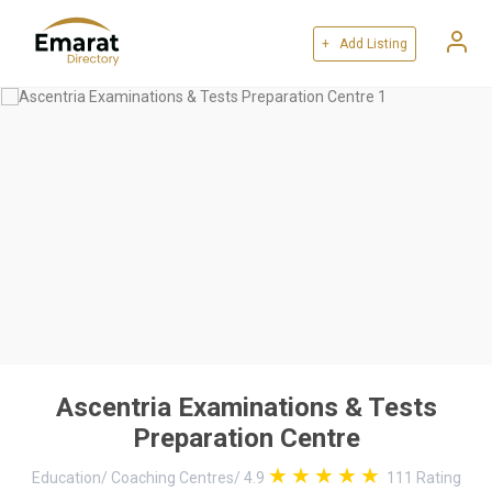
+ Add Listing
Ascentria Examinations & Tests
Preparation Centre
Education
/
Coaching Centres
/
4.9
111
Rating