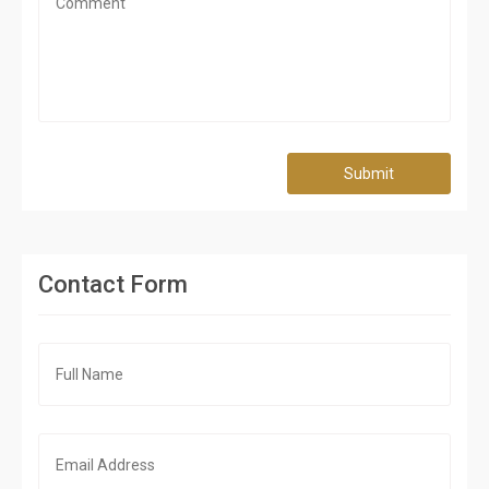
Submit
Contact Form