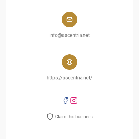
info@ascentria.net
https://ascentria.net/
Claim this business