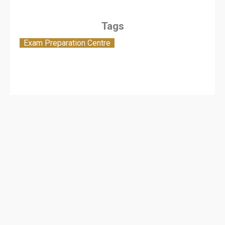
Tags
Exam Preparation Centre