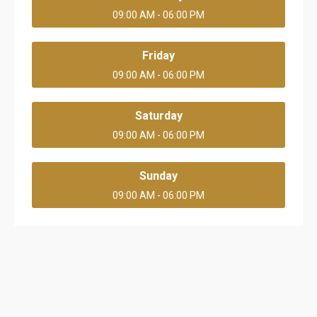
09:00 AM - 06:00 PM
Friday
09:00 AM - 06:00 PM
Saturday
09:00 AM - 06:00 PM
Sunday
09:00 AM - 06:00 PM