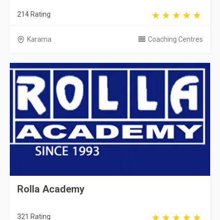
214 Rating
Karama
Coaching Centres
Rolla Academy
321 Rating