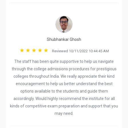
Shubhankar Ghosh
Reviewed 10/11/2022 10:44:45 AM
The staff has been quite supportive to help us navigate
through the college admissions procedures for prestigious
colleges throughout India. We really appreciate their kind
encouragement to help us better understand the best
options available to the students and guide them
accordingly. Would highly recommend the institute for all
kinds of competitive exam preparation and support that you
may need.