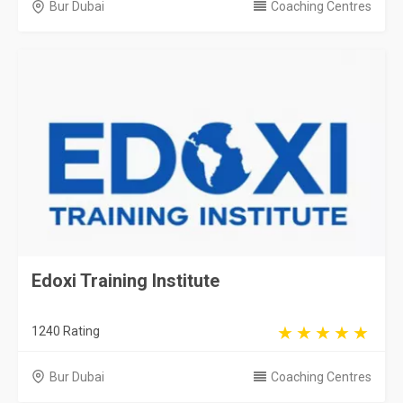
Bur Dubai
Coaching Centres
Edoxi Training Institute
1240 Rating
Bur Dubai
Coaching Centres