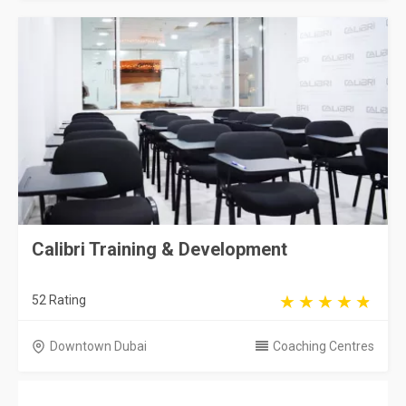
Calibri Training & Development
52 Rating
Downtown Dubai
Coaching Centres