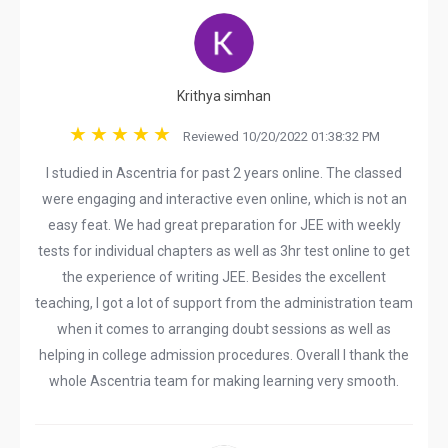
Krithya simhan
Reviewed 10/20/2022 01:38:32 PM
I studied in Ascentria for past 2 years online. The classed
were engaging and interactive even online, which is not an
easy feat. We had great preparation for JEE with weekly
tests for individual chapters as well as 3hr test online to get
the experience of writing JEE. Besides the excellent
teaching, I got a lot of support from the administration team
when it comes to arranging doubt sessions as well as
helping in college admission procedures. Overall I thank the
whole Ascentria team for making learning very smooth.