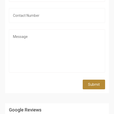
Submit
Google Reviews