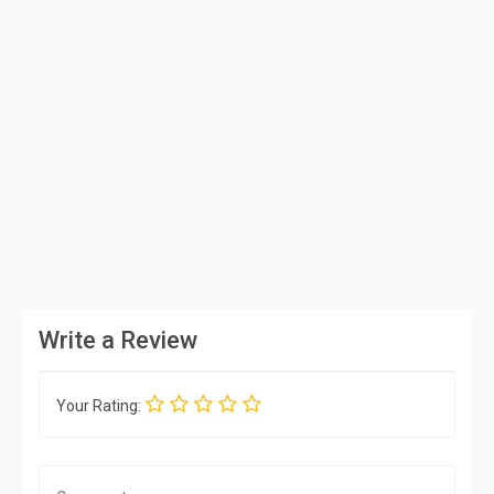
Write a Review
Your Rating: