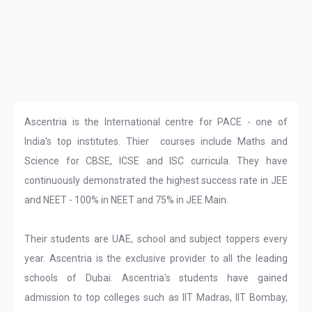
Ascentria is the International centre for PACE - one of
India's top institutes. Thier courses include Maths and
Science for CBSE, ICSE and ISC curricula. They have
continuously demonstrated the highest success rate in JEE
and NEET - 100% in NEET and 75% in JEE Main.
Their students are UAE, school and subject toppers every
year. Ascentria is the exclusive provider to all the leading
schools of Dubai. Ascentria's students have gained
admission to top colleges such as IIT Madras, IIT Bombay,