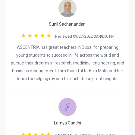
Sunil Sachanandani
Reviewed 09/27/2022 03:48:50 PM
ASCENTRIA has great teachers in Dubai for preparing
young students to succeed in life across the world and
pursue their dreams in research, medicine, engineering, and
business management. I am thankful to Alka Malik and her
team for helping my son to reach these great heights.
Lamya Gandhi