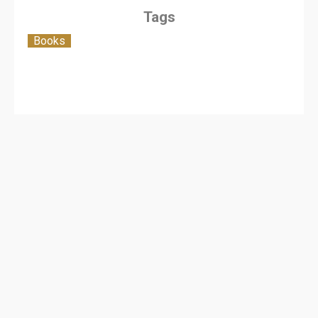
Tags
Books