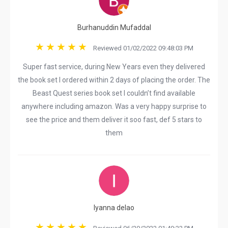
Burhanuddin Mufaddal
Reviewed 01/02/2022 09:48:03 PM
Super fast service, during New Years even they delivered
the book set I ordered within 2 days of placing the order. The
Beast Quest series book set I couldn’t find available
anywhere including amazon. Was a very happy surprise to
see the price and them deliver it soo fast, def 5 stars to
them
lyanna delao