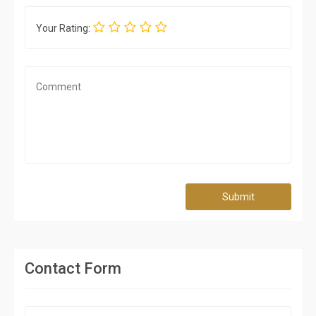
Your Rating:
Submit
Contact Form