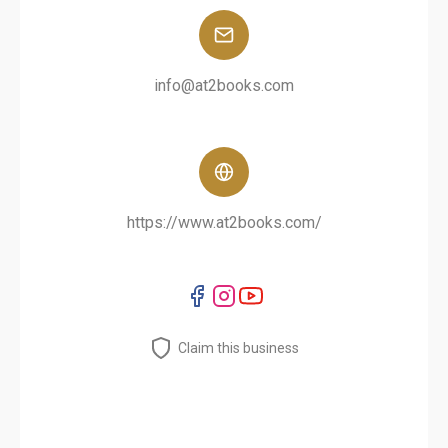
info@at2books.com
https://www.at2books.com/
Claim this business