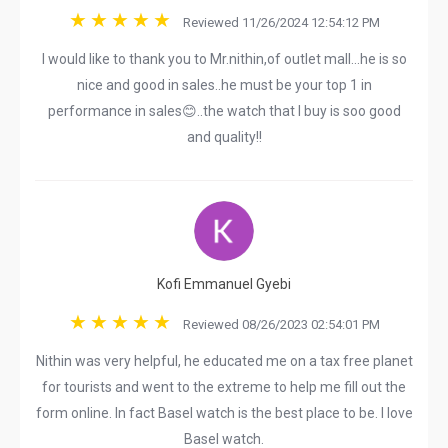
Reviewed 11/26/2024 12:54:12 PM
I would like to thank you to Mr.nithin,of outlet mall...he is so
nice and good in sales..he must be your top 1 in
performance in sales😊..the watch that I buy is soo good
and quality!!
Kofi Emmanuel Gyebi
Reviewed 08/26/2023 02:54:01 PM
Nithin was very helpful, he educated me on a tax free planet
for tourists and went to the extreme to help me fill out the
form online. In fact Basel watch is the best place to be. I love
Basel watch.