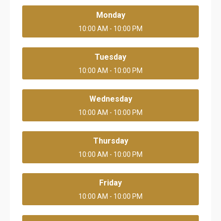
Monday
10:00 AM - 10:00 PM
Tuesday
10:00 AM - 10:00 PM
Wednesday
10:00 AM - 10:00 PM
Thursday
10:00 AM - 10:00 PM
Friday
10:00 AM - 10:00 PM