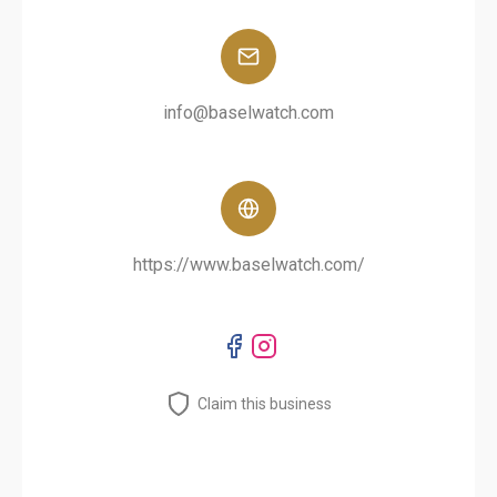
info@baselwatch.com
https://www.baselwatch.com/
Claim this business