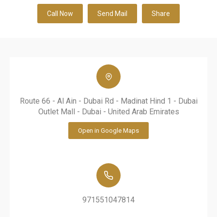
Call Now
Send Mail
Share
Route 66 - Al Ain - Dubai Rd - Madinat Hind 1 - Dubai
Outlet Mall - Dubai - United Arab Emirates
Open in Google Maps
971551047814