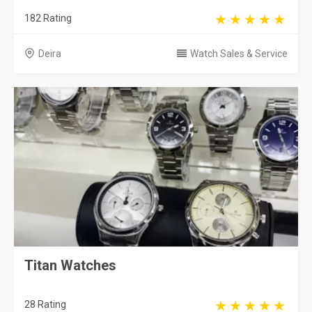
182 Rating
Deira
Watch Sales & Service
Titan Watches
28 Rating