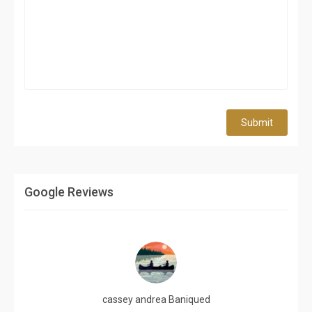
Submit
Google Reviews
cassey andrea Baniqued