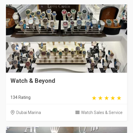
Watch & Beyond
134 Rating
Dubai Marina
Watch Sales & Service