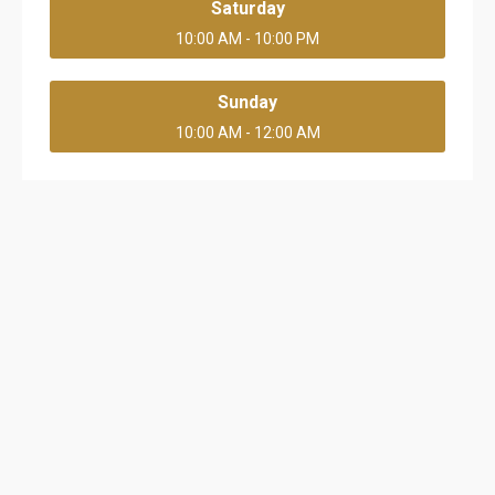
Saturday
10:00 AM - 10:00 PM
Sunday
10:00 AM - 12:00 AM