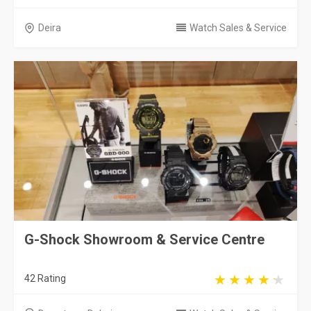
Deira
Watch Sales & Service
G-Shock Showroom & Service Centre
42 Rating