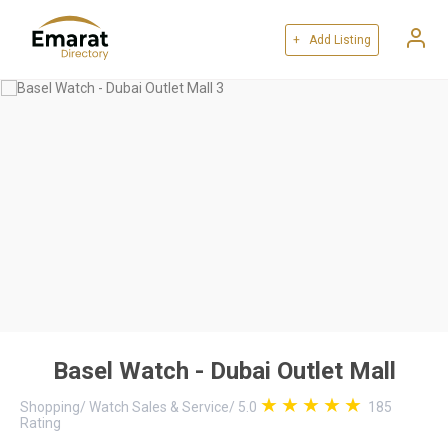
+ Add Listing
Basel Watch - Dubai Outlet Mall
Shopping
/
Watch Sales & Service
/
5.0
185
Rating