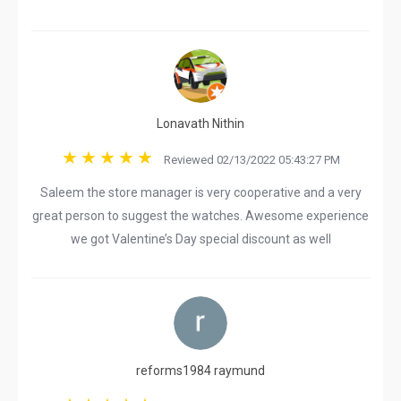
Lonavath Nithin
Reviewed 02/13/2022 05:43:27 PM
Saleem the store manager is very cooperative and a very
great person to suggest the watches. Awesome experience
we got Valentine’s Day special discount as well
reforms1984 raymund