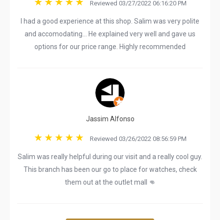
Reviewed 03/27/2022 06:16:20 PM
I had a good experience at this shop. Salim was very polite
and accomodating... He explained very well and gave us
options for our price range. Highly recommended
Jassim Alfonso
Reviewed 03/26/2022 08:56:59 PM
Salim was really helpful during our visit and a really cool guy.
This branch has been our go to place for watches, check
them out at the outlet mall 👊