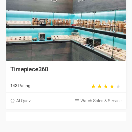
Timepiece360
143 Rating
Al Quoz
Watch Sales & Service