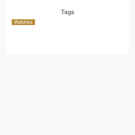
Tags
Watches