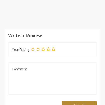
Write a Review
Your Rating: