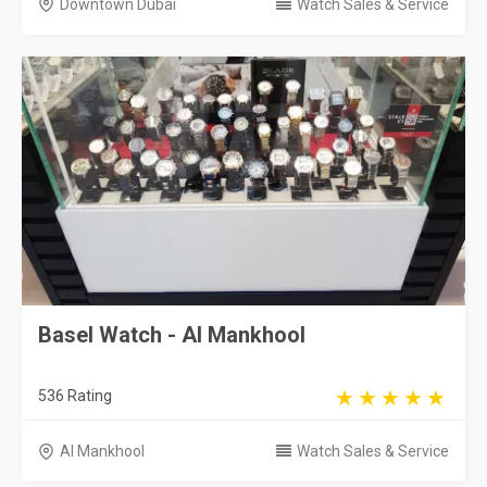
Downtown Dubai
Watch Sales & Service
Basel Watch - Al Mankhool
536 Rating
Al Mankhool
Watch Sales & Service