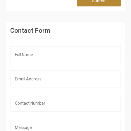
Submit
Contact Form