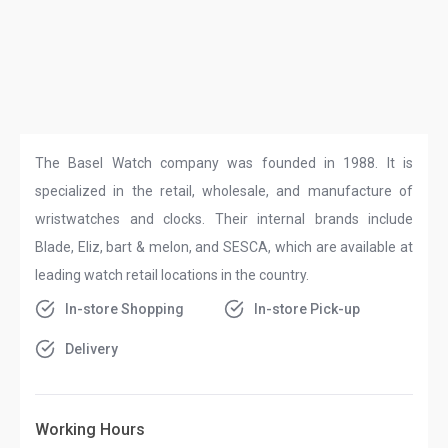
The Basel Watch company was founded in 1988. It is
specialized in the retail, wholesale, and manufacture of
wristwatches and clocks. Their internal brands include
Blade, Eliz, bart & melon, and SESCA, which are available at
leading watch retail locations in the country.
In-store Shopping
In-store Pick-up
Delivery
Working Hours