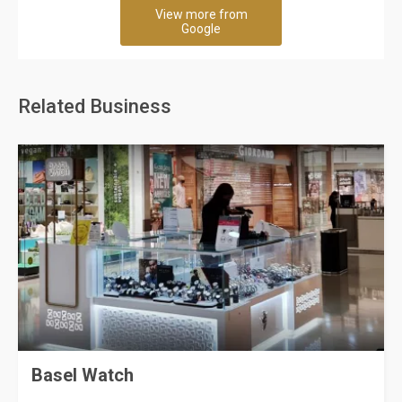
View more from
Google
Related Business
Basel Watch