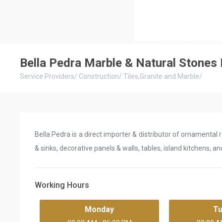
Bella Pedra Marble & Natural Stones
Service Providers
/
Construction
/
Tiles,Granite and Marble
/
Bella Pedra is a direct importer & distributor of ornamental 
& sinks, decorative panels & walls, tables, island kitchens, a
Working Hours
Monday
T