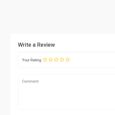
Write a Review
Your Rating: