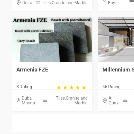
Deira
Tiles,Granite and Marble
Bay
Armenia FZE
Millennium 
3 Rating
45 Rating
Dubai
Tiles,Granite and
Al
Marina
Marble
Quoz