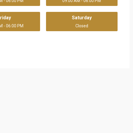
M - 06:00 PM
09:00 AM - 06:00 PM
riday
Saturday
M - 06:00 PM
Closed