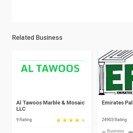
Related Business
Al Tawoos Marble & Mosaic
Emirates Pa
LLC
9 Rating
24903 Rating
Business