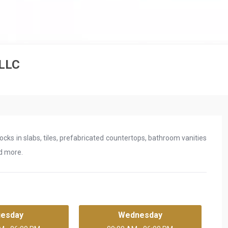
 LLC
rocks in slabs, tiles, prefabricated countertops, bathroom vanities
nd more.
uesday
Wednesday