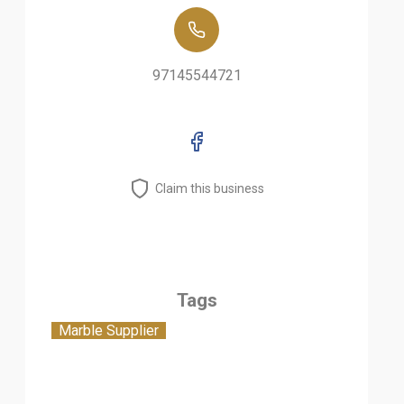
97145544721
Claim this business
Tags
Marble Supplier