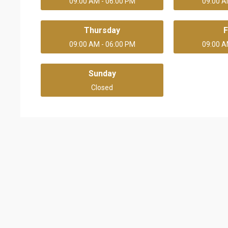
09:00 AM - 06:00 PM
09:00 A
Thursday
F
09:00 AM - 06:00 PM
09:00 A
Sunday
Closed