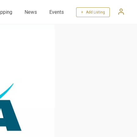
pping
News
Events
+ Add Listing