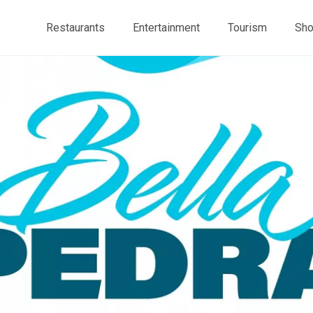
Restaurants
Entertainment
Tourism
Sho