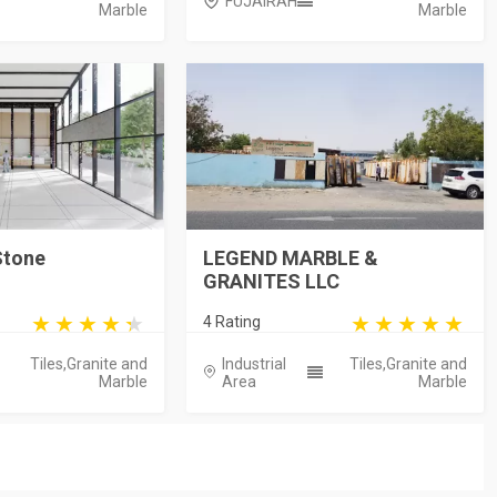
FUJAIRAH
Marble
Marble
Stone
LEGEND MARBLE &
GRANITES LLC
4 Rating
Tiles,Granite and
Industrial
Tiles,Granite and
Marble
Area
Marble