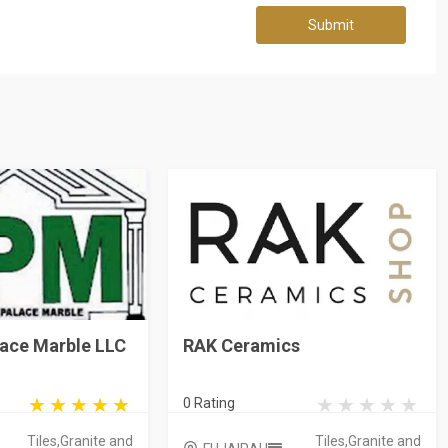
Submit
lace Marble LLC
RAK Ceramics
0 Rating
Tiles,Granite and
Tiles,Granite and