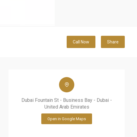
Call Now
Share
Dubai Fountain St - Business Bay - Dubai -
United Arab Emirates
Open in Google Maps