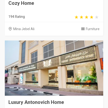
Cozy Home
194 Rating
Mina Jebel Ali
Furniture
Luxury Antonovich Home