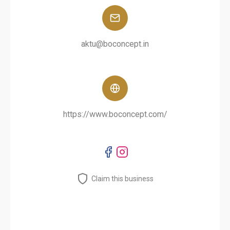
aktu@boconcept.in
https://www.boconcept.com/
Claim this business