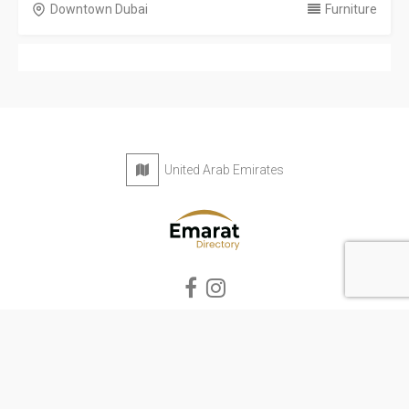
Downtown Dubai
Furniture
United Arab Emirates
Privacy Policy
Terms & Conditions
Contact
Copyright © 2026 Emarat Directory. All rights reserved.