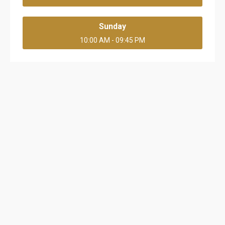
Sunday
10:00 AM - 09:45 PM