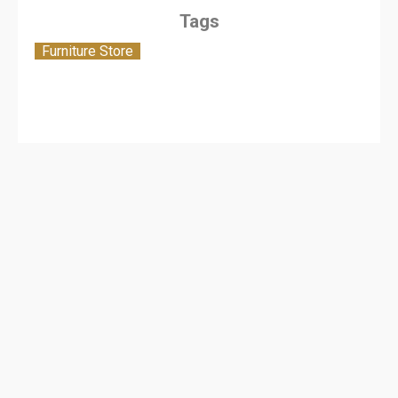
Tags
Furniture Store