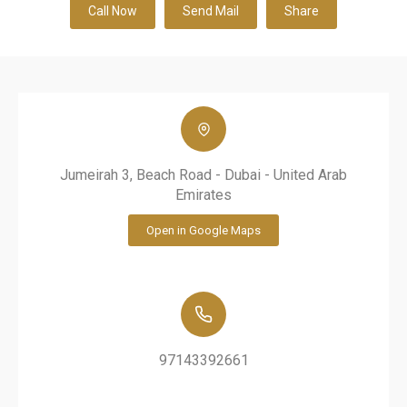
Call Now
Send Mail
Share
Jumeirah 3, Beach Road - Dubai - United Arab
Emirates
Open in Google Maps
97143392661