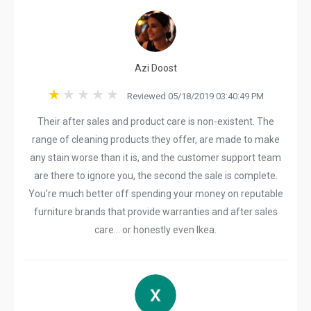
Azi Doost
Reviewed 05/18/2019 03:40:49 PM
Their after sales and product care is non-existent. The
range of cleaning products they offer, are made to make
any stain worse than it is, and the customer support team
are there to ignore you, the second the sale is complete.
You're much better off spending your money on reputable
furniture brands that provide warranties and after sales
care... or honestly even Ikea.