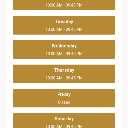
10:00 AM - 09:45 PM
Tuesday
10:00 AM - 09:45 PM
Wednesday
10:00 AM - 09:45 PM
Thursday
10:00 AM - 09:45 PM
Friday
Closed
Saturday
10:00 AM - 09:45 PM