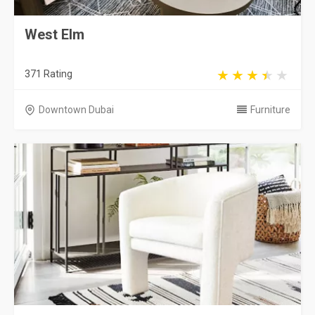
West Elm
371 Rating
Downtown Dubai
Furniture