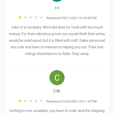
x x
Reviewed 09/11/2021 01:54:00 PM
Joke of a company. More like Ikea for fools with too much
money. For their ridiculous prices you would think their sofas
would be solid wood, but it is filled with mdf. Sales personnel
are rude and have no interest in helping you out. Their bad
ratings elsewhere is no fluke. Stay away.
C NL
Reviewed 01/05/2021 04:11:47 PM
nothing is ever available, you have to order and the shipping