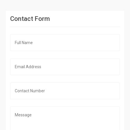
Contact Form