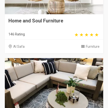
Home and Soul Furniture
146 Rating
Al Safa
Furniture