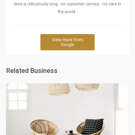
time is ridiculously long - no customer service - no care in
the world -
View more from
Google
Related Business