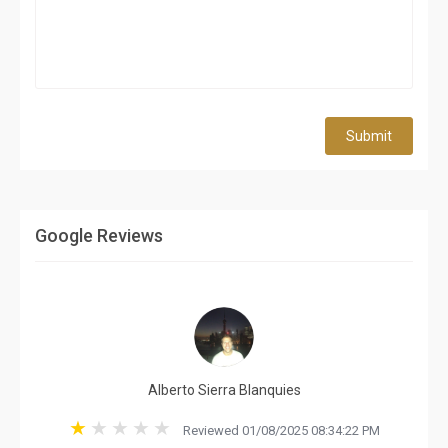
Submit
Google Reviews
Alberto Sierra Blanquies
Reviewed 01/08/2025 08:34:22 PM