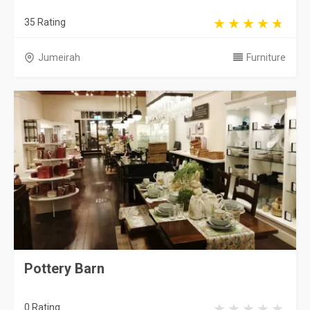
35 Rating
Jumeirah
Furniture
Pottery Barn
0 Rating