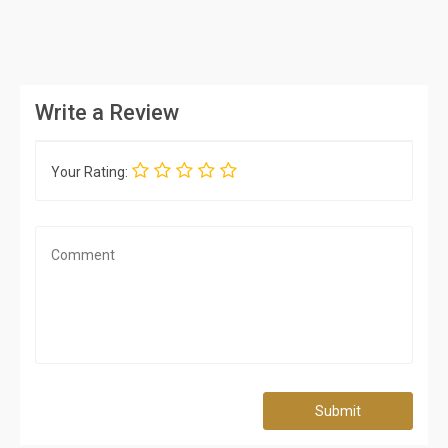
Write a Review
Your Rating:
Submit