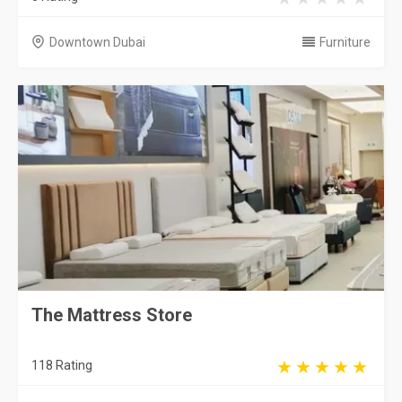
Downtown Dubai
Furniture
The Mattress Store
118 Rating