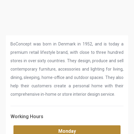
BoConcept was born in Denmark in 1952, and is today a
premium retail lifestyle brand, with close to three hundred
stores in over sixty countries. They design, produce and sell
contemporary furniture, accessories and lighting for living,
dining, sleeping, home-office and outdoor spaces. They also
help their customers create a personal home with their
comprehensive in-home or store interior design service.
Working Hours
Monday