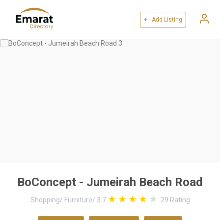
+ Add Listing
BoConcept - Jumeirah Beach Road
Shopping
/
Furniture
/
3.7
29
Rating