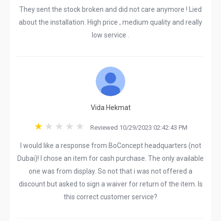
They sent the stock broken and did not care anymore ! Lied
about the installation. High price , medium quality and really
low service .
Vida Hekmat
Reviewed 10/29/2023 02:42:43 PM
I would like a response from BoConcept headquarters (not
Dubai)! I chose an item for cash purchase. The only available
one was from display. So not that i was not offered a
discount but asked to sign a waiver for return of the item. Is
this correct customer service?