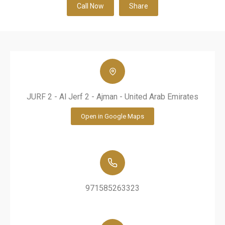
Call Now
Share
JURF 2 - Al Jerf 2 - Ajman - United Arab Emirates
Open in Google Maps
971585263323