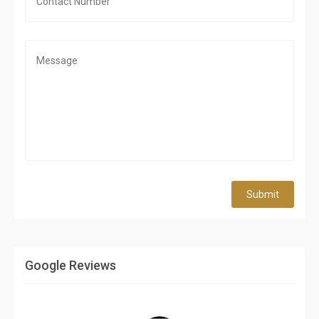
Submit
Google Reviews