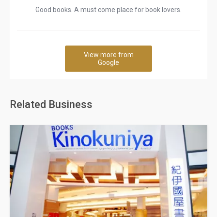
Good books. A must come place for book lovers.
View more from
Google
Related Business