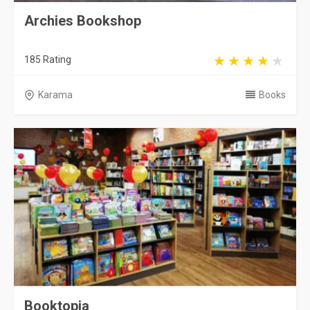
Archies Bookshop
185 Rating
Karama
Books
Booktopia