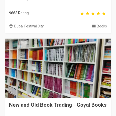
9663 Rating
Dubai Festival City
Books
New and Old Book Trading - Goyal Books