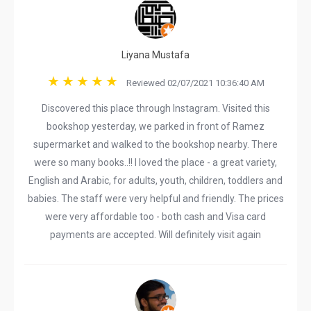
Liyana Mustafa
Reviewed 02/07/2021 10:36:40 AM
Discovered this place through Instagram. Visited this
bookshop yesterday, we parked in front of Ramez
supermarket and walked to the bookshop nearby. There
were so many books..!! I loved the place - a great variety,
English and Arabic, for adults, youth, children, toddlers and
babies. The staff were very helpful and friendly. The prices
were very affordable too - both cash and Visa card
payments are accepted. Will definitely visit again