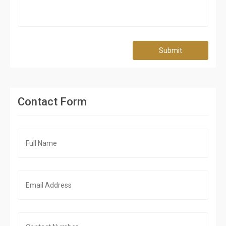
Submit
Contact Form