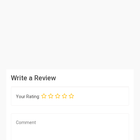
Write a Review
Your Rating: