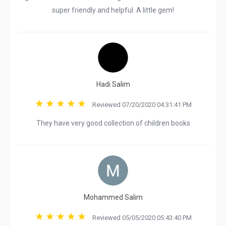
super friendly and helpful. A little gem!
Hadi Salim
Reviewed 07/20/2020 04:31:41 PM
They have very good collection of children books
Mohammed Salim
Reviewed 05/05/2020 05:43:40 PM