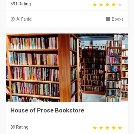
591 Rating
Al Fahidi
Books
House of Prose Bookstore
89 Rating