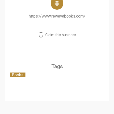
https://www.rewayabooks.com/
Claim this business
Tags
Books