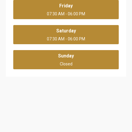
Friday
07:30 AM - 06:00 PM
Saturday
07:30 AM - 06:00 PM
Sunday
Closed