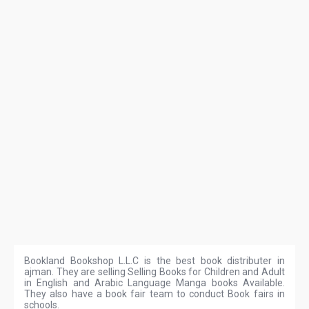
Bookland Bookshop L.L.C is the best book distributer in
ajman. They are selling Selling Books for Children and Adult
in English and Arabic Language Manga books Available.
They also have a book fair team to conduct Book fairs in
schools.