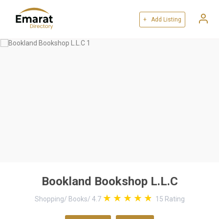
+ Add Listing
Bookland Bookshop L.L.C
Shopping
/
Books
/
4.7
15
Rating