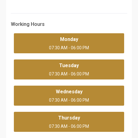
Working Hours
Monday
07:30 AM - 06:00 PM
Tuesday
07:30 AM - 06:00 PM
Wednesday
07:30 AM - 06:00 PM
Thursday
07:30 AM - 06:00 PM