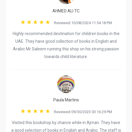
AHMED ALI TC
Reviewed 10/08/2024 11:54:18 PM
Highly recommended destination for children books in the
UAE. They have good collection of books in English and
Arabic Mr Saleem running this shop on his strong passion
towards child literature.
Paula Martins
Reviewed 09/30/2023 03:16:29 PM
Visited this bookshop by chance while in Ajman. They have
a good selection of books in English and Arabic. The staff is