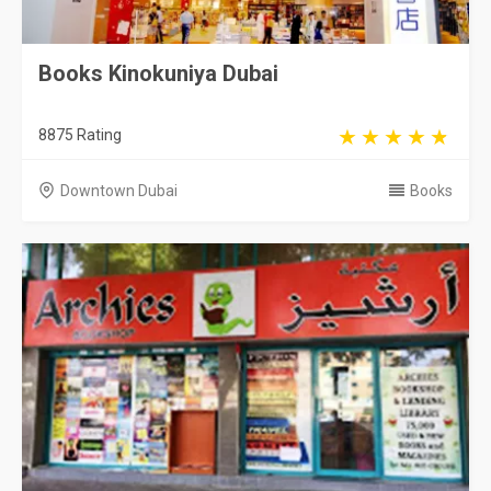
Books Kinokuniya Dubai
8875 Rating
Downtown Dubai
Books