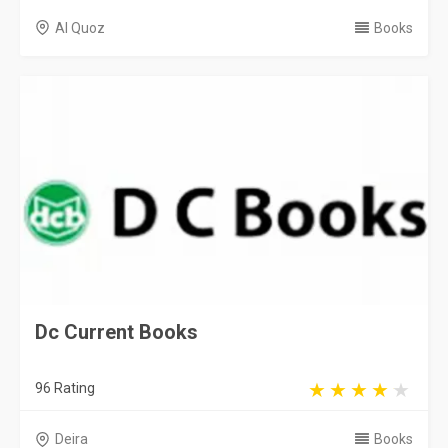
Al Quoz
Books
Dc Current Books
96 Rating
Deira
Books