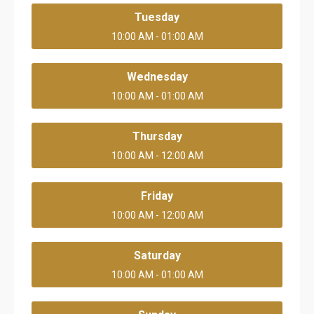
Tuesday
10:00 AM - 01:00 AM
Wednesday
10:00 AM - 01:00 AM
Thursday
10:00 AM - 12:00 AM
Friday
10:00 AM - 12:00 AM
Saturday
10:00 AM - 01:00 AM