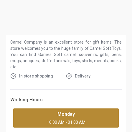
Camel Company is an excellent store for gift items. The
store welcomes you to the huge family of Camel Soft Toys.
You can find Games Soft camel, souvenirs, gifts, pens,
mugs, antiques, stuffed animals, toys, shirts, medals, books,
etc.
In store shopping
Delivery
Working Hours
Monday
10:00 AM - 01:00 AM