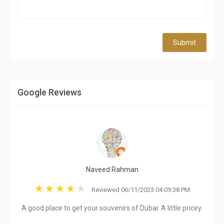
Submit
Google Reviews
Naveed Rahman
Reviewed 06/11/2023 04:09:38 PM
A good place to get your souvenirs of Dubai. A little pricey.