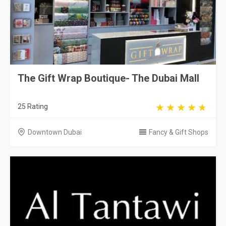
The Gift Wrap Boutique- The Dubai Mall
25 Rating
Downtown Dubai
Fancy & Gift Shops