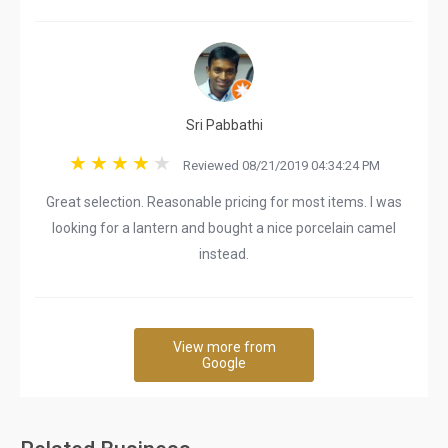
Sri Pabbathi
Reviewed 08/21/2019 04:34:24 PM
Great selection. Reasonable pricing for most items. I was
looking for a lantern and bought a nice porcelain camel
instead.
View more from
Google