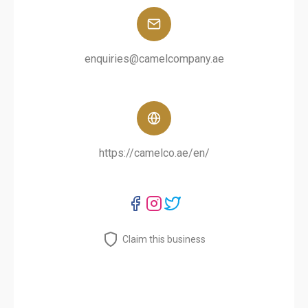
enquiries@camelcompany.ae
https://camelco.ae/en/
Claim this business