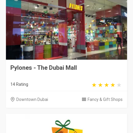
Pylones - The Dubai Mall
14 Rating
Downtown Dubai
Fancy & Gift Shops