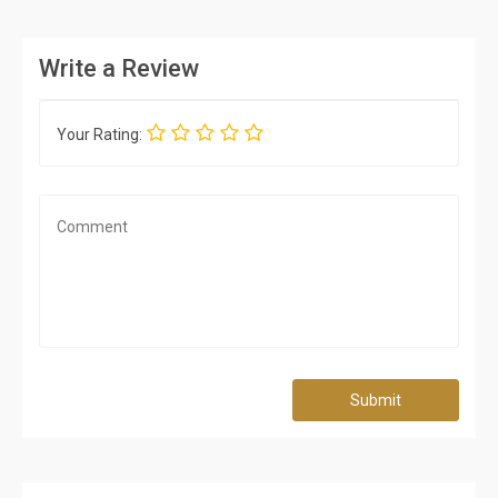
Write a Review
Your Rating:
Submit