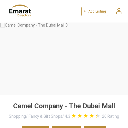
+ Add Listing
Camel Company - The Dubai Mall
Shopping
/
Fancy & Gift Shops
/
4.3
26
Rating