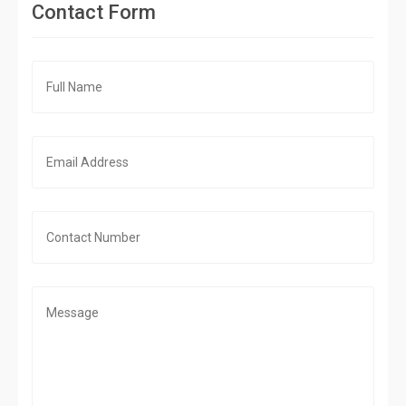
Contact Form