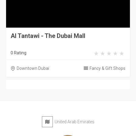
Al Tantawi - The Dubai Mall
0 Rating
Downtown Dubai
Fancy & Gift Shops
United Arab Emirates