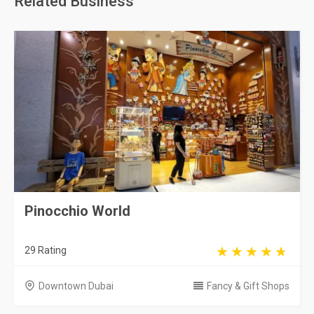
Related Business
Pinocchio World
29 Rating
Downtown Dubai
Fancy & Gift Shops