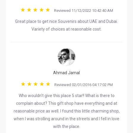
Reviewed 11/12/2022 10:42:40 AM
Great place to get nice Souvenirs about UAE and Dubai.
Variety of choices at reasonable cost.
Ahmad Jamal
Reviewed 02/01/2016 04:17:02 PM
Who wouldn't give this place 5 star!! What is there to
complain about? This gift shop have everything and at
reasonable price as well. I found this little charming shop,
when I was strolling around in the streets and I fell in love
with the place.