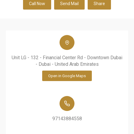
Call Now
Send Mail
Share
Unit LG - 132 - Financial Center Rd - Downtown Dubai
- Dubai - United Arab Emirates
Open in Google Maps
97143884558