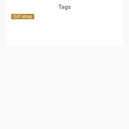
Tags
Gift shop