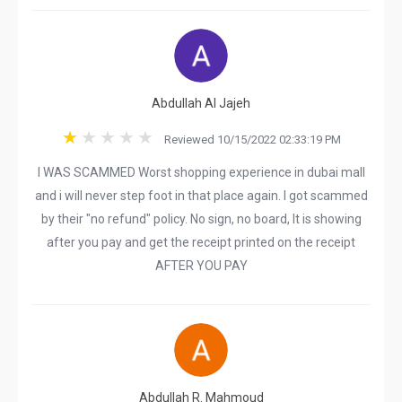
Abdullah Al Jajeh
Reviewed 10/15/2022 02:33:19 PM
I WAS SCAMMED Worst shopping experience in dubai mall
and i will never step foot in that place again. I got scammed
by their "no refund" policy. No sign, no board, It is showing
after you pay and get the receipt printed on the receipt
AFTER YOU PAY
Abdullah R. Mahmoud