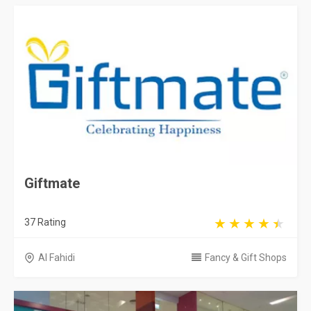
Giftmate
37 Rating
Al Fahidi
Fancy & Gift Shops