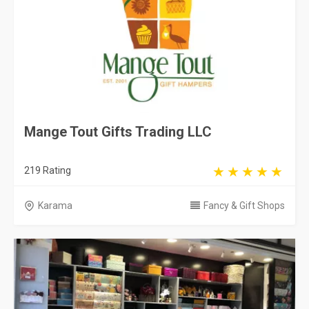
Mange Tout Gifts Trading LLC
219 Rating
Karama
Fancy & Gift Shops