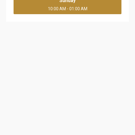
Sunday
10:00 AM - 01:00 AM