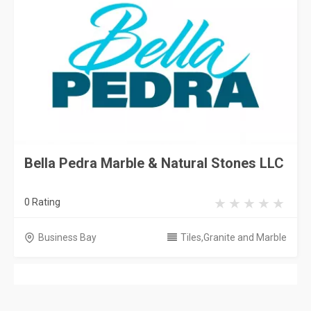
Bella Pedra Marble & Natural Stones LLC
0 Rating
Business Bay
Tiles,Granite and Marble