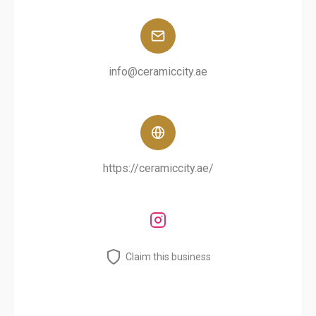
info@ceramiccity.ae
https://ceramiccity.ae/
Claim this business