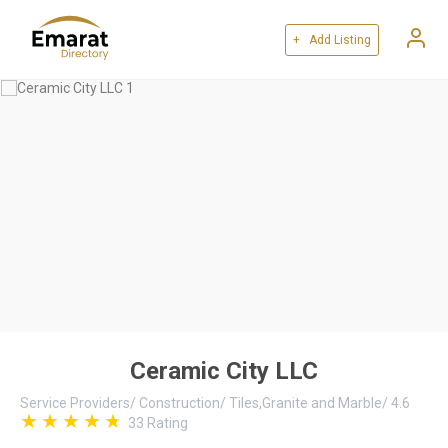
+ Add Listing
Ceramic City LLC
Service Providers
/
Construction
/
Tiles,Granite and Marble
/
4.6
33
Rating