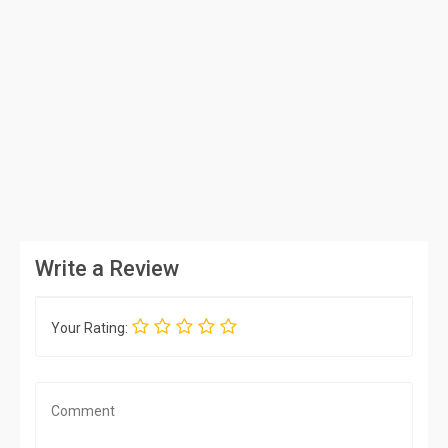
Write a Review
Your Rating: