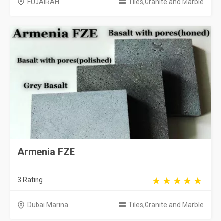
FUJAIRAH
Tiles,Granite and Marble
Armenia FZE
3 Rating
Dubai Marina
Tiles,Granite and Marble