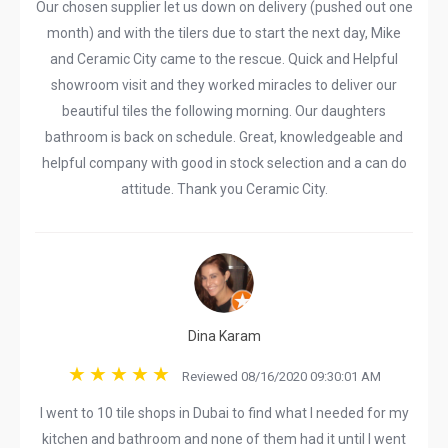
Our chosen supplier let us down on delivery (pushed out one
month) and with the tilers due to start the next day, Mike
and Ceramic City came to the rescue. Quick and Helpful
showroom visit and they worked miracles to deliver our
beautiful tiles the following morning. Our daughters
bathroom is back on schedule. Great, knowledgeable and
helpful company with good in stock selection and a can do
attitude. Thank you Ceramic City.
Dina Karam
Reviewed 08/16/2020 09:30:01 AM
I went to 10 tile shops in Dubai to find what I needed for my
kitchen and bathroom and none of them had it until I went