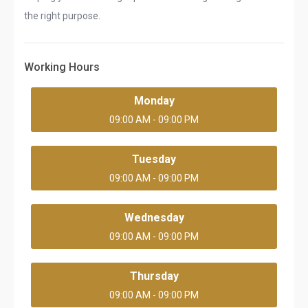
the right purpose.
Working Hours
Monday
09:00 AM - 09:00 PM
Tuesday
09:00 AM - 09:00 PM
Wednesday
09:00 AM - 09:00 PM
Thursday
09:00 AM - 09:00 PM