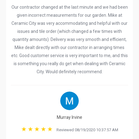
Our contractor changed at the last minute and we had been
given incorrect measurements for our garden. Mike at
Ceramic City was very accommodating and helpful with our
issues and tile order (which changed a few times with
quantity amounts). Delivery was very smooth and efficient,
Mike dealt directly with our contractor in arranging times
etc. Good customer service is very important to me, and this
is something you really do get when dealing with Ceramic
City. Would definitely recommend.
Murray Irvine
Reviewed 08/19/2020 10:37:57 AM