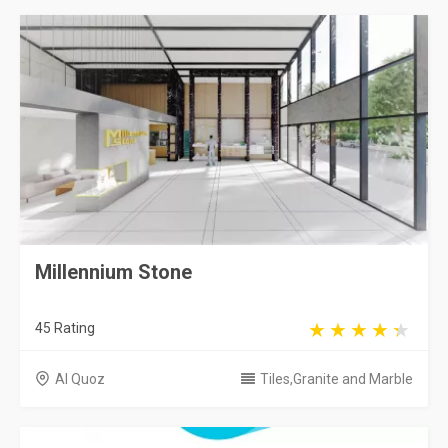
Millennium Stone
45 Rating
Al Quoz
Tiles,Granite and Marble