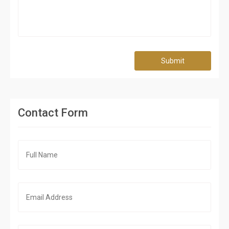
Submit
Contact Form