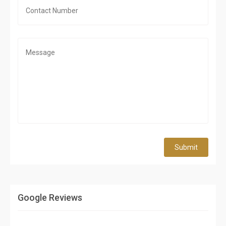
Submit
Google Reviews