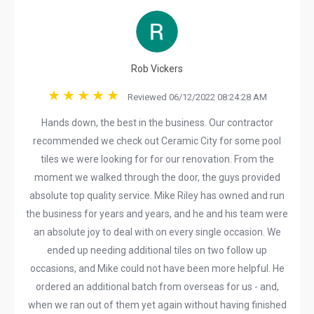
Rob Vickers
Reviewed 06/12/2022 08:24:28 AM
Hands down, the best in the business. Our contractor
recommended we check out Ceramic City for some pool
tiles we were looking for for our renovation. From the
moment we walked through the door, the guys provided
absolute top quality service. Mike Riley has owned and run
the business for years and years, and he and his team were
an absolute joy to deal with on every single occasion. We
ended up needing additional tiles on two follow up
occasions, and Mike could not have been more helpful. He
ordered an additional batch from overseas for us - and,
when we ran out of them yet again without having finished