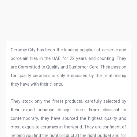
Ceramic City has been the leading supplier of ceramic and
porcelain tiles in the UAE for 22 years and counting. They
are Committed to Quality and Customer Care. Their passion
for quality ceramics is only Surpassed by the relationship
they have with their clients.
They stock only the finest products, carefully selected by
their expert inhouse design team. From classical to
contemporary, they have sourced the highest quality and
most exquisite ceramics in the world. They are confident of
helping you find the right product at the right budget and for