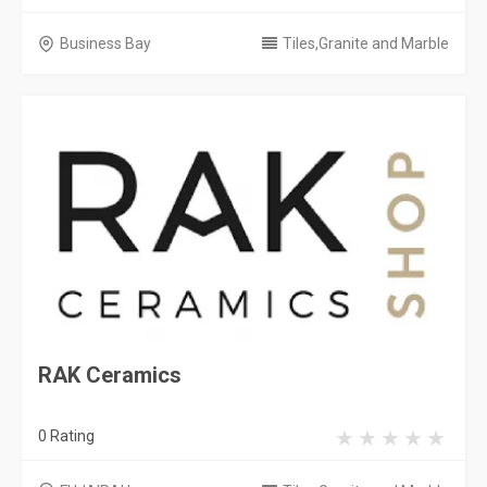
Business Bay
Tiles,Granite and Marble
RAK Ceramics
0 Rating