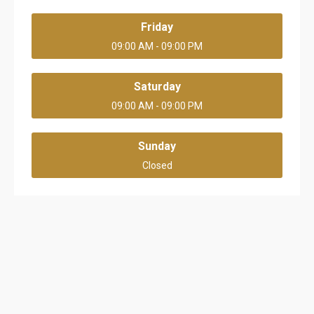
Friday
09:00 AM - 09:00 PM
Saturday
09:00 AM - 09:00 PM
Sunday
Closed