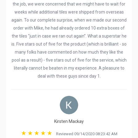
the job, we were concerned that we might have to wait for
weeks while additional tiles were shipped from overseas
again. To our complete surprise, when we made our second
order with Mike, he had already ordered 10 extra boxes of
the tiles “just in case we ran out again”. What a superstar he
is. Five stars out of five for the product (which is brilliant - so
many folks have commented on how much they like the
pool as a result) - five stars out of five for the service, which
literally cannot be beaten in my experience. A pleasure to
deal with these guys since day 1.
Kirsten Mackay
Reviewed 09/14/2020 08:23:42 AM