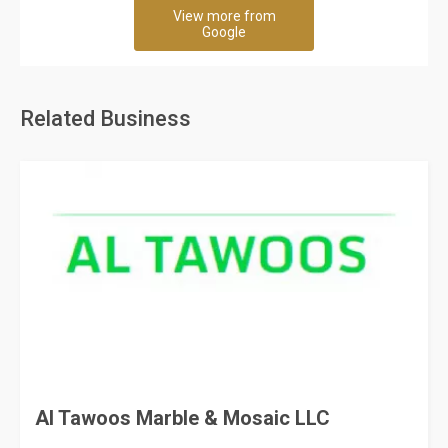
View more from
Google
Related Business
Al Tawoos Marble & Mosaic LLC