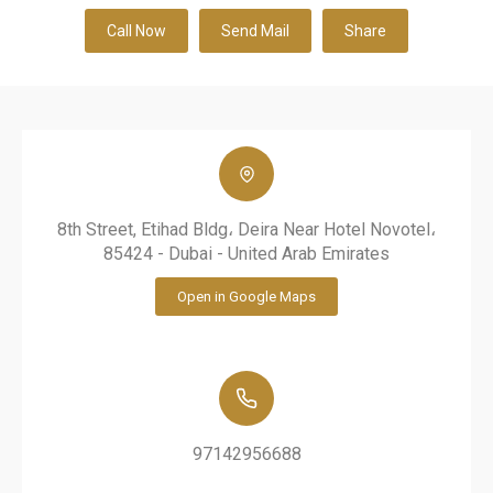
Call Now
Send Mail
Share
8th Street, Etihad Bldg، Deira Near Hotel Novotel،
85424 - Dubai - United Arab Emirates
Open in Google Maps
97142956688