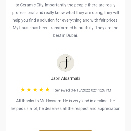
to Ceramic City. Importantly the people there are really
professional and really know what they are doing, they will
help you find a solution for everything and with fair prices.
My house has been transformed beautifully. They are the
best in Dubai.
Jabir Aldarmaki
Reviewed 04/15/2022 02:11:26 PM
All thanks to Mr. Hossam. He is very kind in dealing.. he
helped us a lot, he deserves all the respect and appreciation