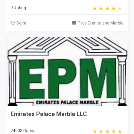
9 Rating
Deira
Tiles,Granite and Marble
Emirates Palace Marble LLC
24903 Rating