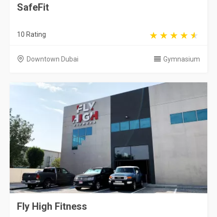
SafeFit
10 Rating
Downtown Dubai
Gymnasium
Fly High Fitness