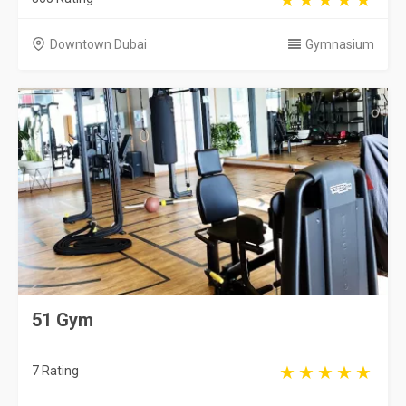
Downtown Dubai
Gymnasium
51 Gym
7 Rating