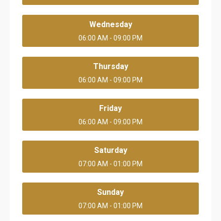
Wednesday
06:00 AM - 09:00 PM
Thursday
06:00 AM - 09:00 PM
Friday
06:00 AM - 09:00 PM
Saturday
07:00 AM - 01:00 PM
Sunday
07:00 AM - 01:00 PM