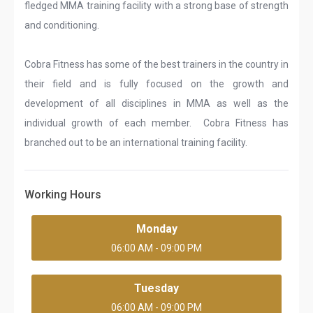
fledged MMA training facility with a strong base of strength
and conditioning.
Cobra Fitness has some of the best trainers in the country in
their field and is fully focused on the growth and
development of all disciplines in MMA as well as the
individual growth of each member. Cobra Fitness has
branched out to be an international training facility.
Working Hours
Monday
06:00 AM - 09:00 PM
Tuesday
06:00 AM - 09:00 PM