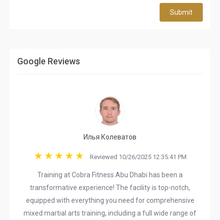
Submit
Google Reviews
Илья Колеватов
Reviewed 10/26/2025 12:35:41 PM
Training at Cobra Fitness Abu Dhabi has been a
transformative experience! The facility is top-notch,
equipped with everything you need for comprehensive
mixed martial arts training, including a full wide range of