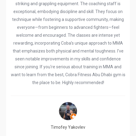
striking and grappling equipment. The coaching staff is
exceptional, embodying discipline and skill. They focus on
technique while fostering a supportive community, making
everyone—from beginners to advanced fighters—feel
welcome and encouraged. The classes are intense yet
rewarding, incorporating Coba’s unique approach to MMA
that emphasizes both physical and mental toughness. I've
seen notable improvements in my skills and confidence
since joining. If you're serious about training in MMA and
want to learn from the best, Cobra Fitness Abu Dhabi gym is
the place to be. Highly recommended!
Timofey Yakovlev