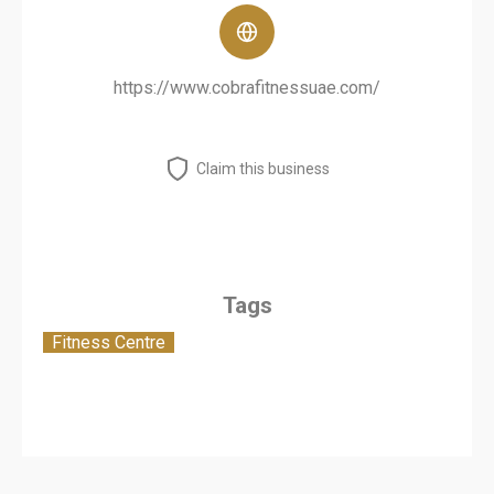
https://www.cobrafitnessuae.com/
Claim this business
Tags
Fitness Centre