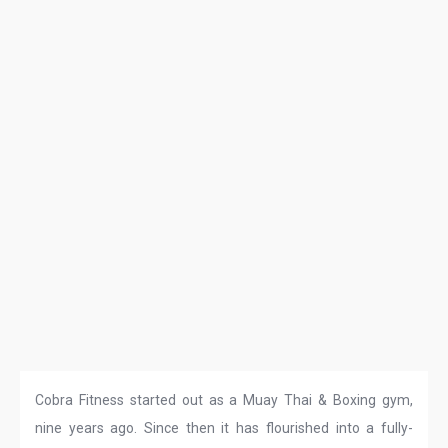
Cobra Fitness started out as a Muay Thai & Boxing gym,
nine years ago. Since then it has flourished into a fully-