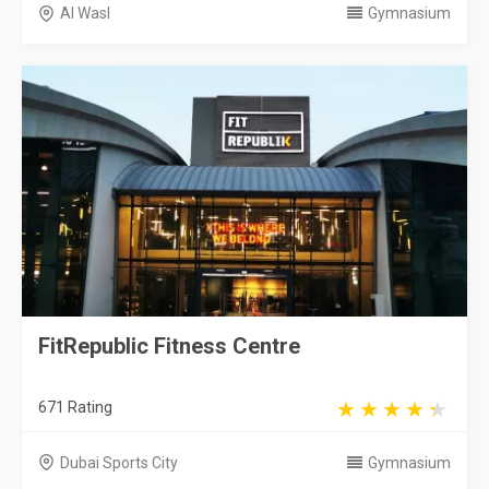
Al Wasl
Gymnasium
FitRepublic Fitness Centre
671 Rating
Dubai Sports City
Gymnasium