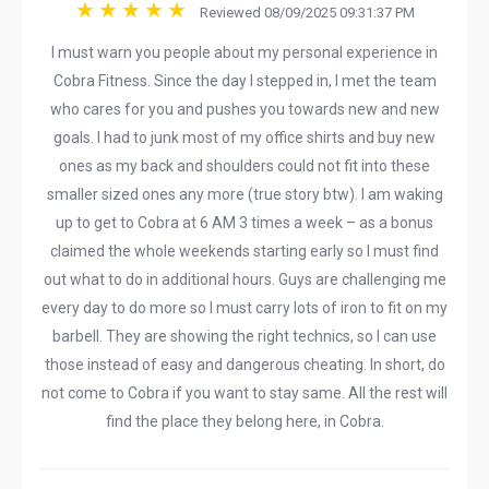
Reviewed 08/09/2025 09:31:37 PM
I must warn you people about my personal experience in
Cobra Fitness. Since the day I stepped in, I met the team
who cares for you and pushes you towards new and new
goals. I had to junk most of my office shirts and buy new
ones as my back and shoulders could not fit into these
smaller sized ones any more (true story btw). I am waking
up to get to Cobra at 6 AM 3 times a week – as a bonus
claimed the whole weekends starting early so I must find
out what to do in additional hours. Guys are challenging me
every day to do more so I must carry lots of iron to fit on my
barbell. They are showing the right technics, so I can use
those instead of easy and dangerous cheating. In short, do
not come to Cobra if you want to stay same. All the rest will
find the place they belong here, in Cobra.