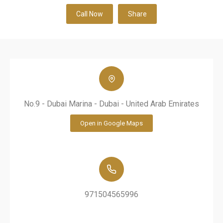
Call Now
Share
No.9 - Dubai Marina - Dubai - United Arab Emirates
Open in Google Maps
971504565996