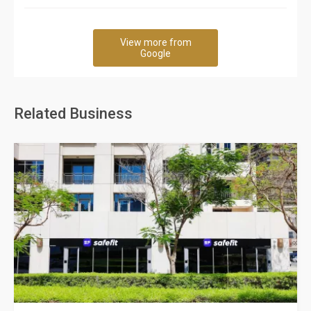
View more from
Google
Related Business