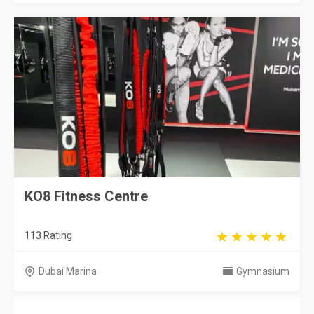
KO8 Fitness Centre
113 Rating
Dubai Marina
Gymnasium