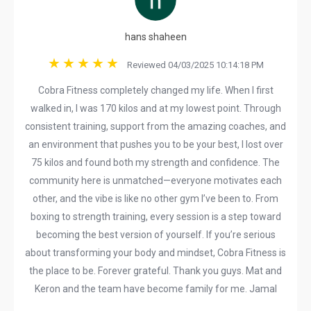
hans shaheen
Reviewed 04/03/2025 10:14:18 PM
Cobra Fitness completely changed my life. When I first
walked in, I was 170 kilos and at my lowest point. Through
consistent training, support from the amazing coaches, and
an environment that pushes you to be your best, I lost over
75 kilos and found both my strength and confidence. The
community here is unmatched—everyone motivates each
other, and the vibe is like no other gym I’ve been to. From
boxing to strength training, every session is a step toward
becoming the best version of yourself. If you’re serious
about transforming your body and mindset, Cobra Fitness is
the place to be. Forever grateful. Thank you guys. Mat and
Keron and the team have become family for me. Jamal