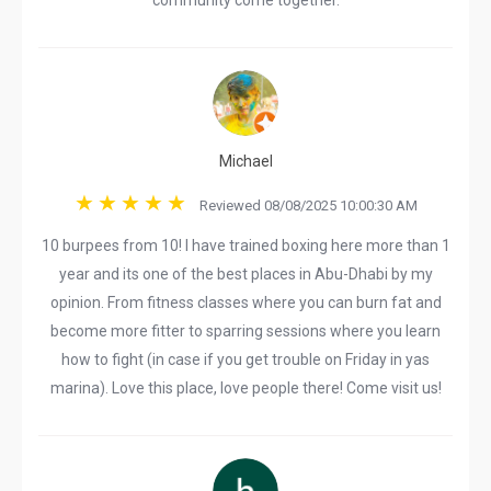
community come together.
Michael
Reviewed 08/08/2025 10:00:30 AM
10 burpees from 10! I have trained boxing here more than 1
year and its one of the best places in Abu-Dhabi by my
opinion. From fitness classes where you can burn fat and
become more fitter to sparring sessions where you learn
how to fight (in case if you get trouble on Friday in yas
marina). Love this place, love people there! Come visit us!