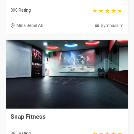
390 Rating
Mina Jebel Ali
Gymnasium
Snap Fitness
365 Rating