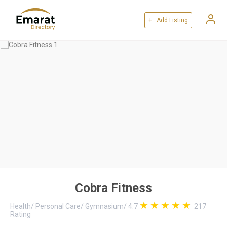
+ Add Listing
Cobra Fitness
Health
/
Personal Care
/
Gymnasium
/
4.7
217
Rating