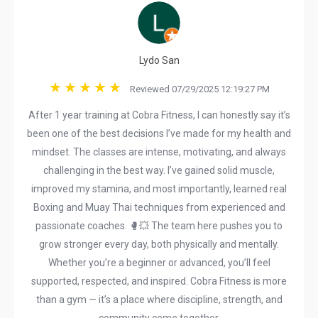
Lydo San
Reviewed 07/29/2025 12:19:27 PM
After 1 year training at Cobra Fitness, I can honestly say it’s
been one of the best decisions I’ve made for my health and
mindset. The classes are intense, motivating, and always
challenging in the best way. I’ve gained solid muscle,
improved my stamina, and most importantly, learned real
Boxing and Muay Thai techniques from experienced and
passionate coaches. 🥊💥 The team here pushes you to
grow stronger every day, both physically and mentally.
Whether you’re a beginner or advanced, you’ll feel
supported, respected, and inspired. Cobra Fitness is more
than a gym — it’s a place where discipline, strength, and