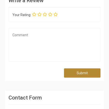
Write a Review
Your Rating:
Submit
Contact Form