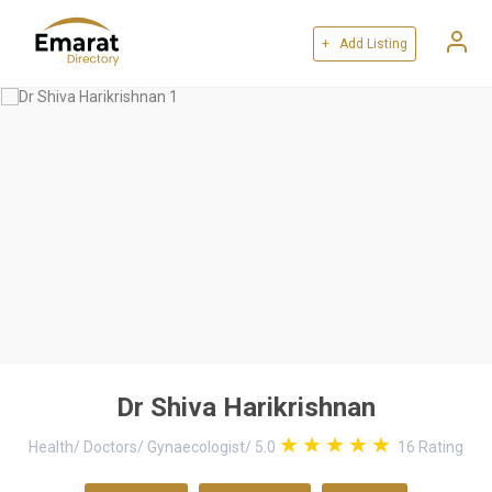
+ Add Listing
Dr Shiva Harikrishnan
Health
/
Doctors
/
Gynaecologist
/
5.0
16
Rating