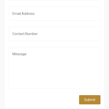
Submit