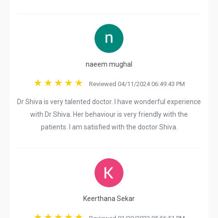
naeem mughal
Reviewed 04/11/2024 06:49:43 PM
Dr Shiva is very talented doctor. I have wonderful experience
with Dr Shiva. Her behaviour is very friendly with the
patients. I am satisfied with the doctor Shiva.
Keerthana Sekar