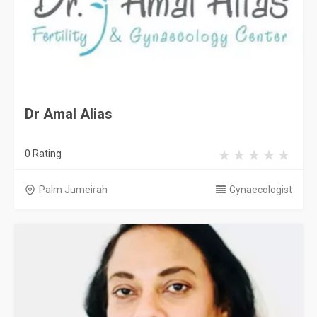
Dr Amal Alias
0 Rating
Palm Jumeirah
Gynaecologist