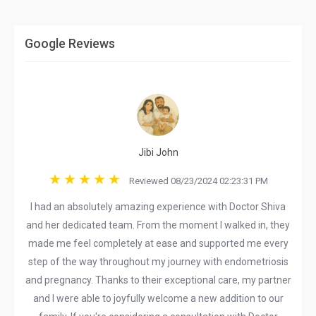
Google Reviews
Jibi John
Reviewed 08/23/2024 02:23:31 PM
I had an absolutely amazing experience with Doctor Shiva
and her dedicated team. From the moment I walked in, they
made me feel completely at ease and supported me every
step of the way throughout my journey with endometriosis
and pregnancy. Thanks to their exceptional care, my partner
and I were able to joyfully welcome a new addition to our