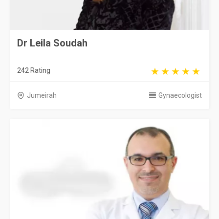
Dr Leila Soudah
242 Rating
Jumeirah
Gynaecologist