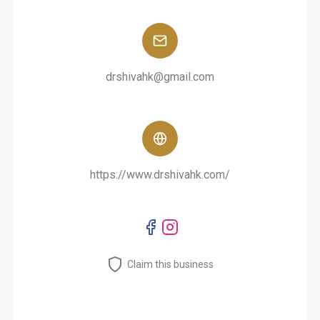
drshivahk@gmail.com
https://www.drshivahk.com/
Claim this business