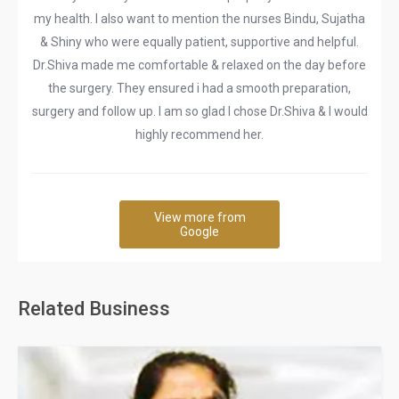
my health. I also want to mention the nurses Bindu, Sujatha
& Shiny who were equally patient, supportive and helpful.
Dr.Shiva made me comfortable & relaxed on the day before
the surgery. They ensured i had a smooth preparation,
surgery and follow up. I am so glad I chose Dr.Shiva & I would
highly recommend her.
View more from
Google
Related Business