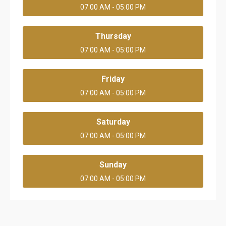
07:00 AM - 05:00 PM
Thursday
07:00 AM - 05:00 PM
Friday
07:00 AM - 05:00 PM
Saturday
07:00 AM - 05:00 PM
Sunday
07:00 AM - 05:00 PM