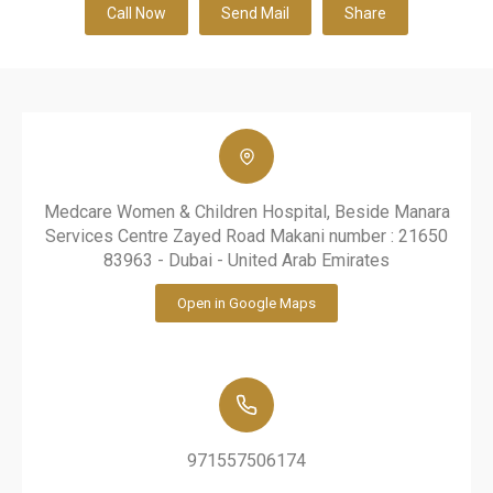
Call Now
Send Mail
Share
Medcare Women & Children Hospital, Beside Manara
Services Centre Zayed Road Makani number : 21650
83963 - Dubai - United Arab Emirates
Open in Google Maps
971557506174