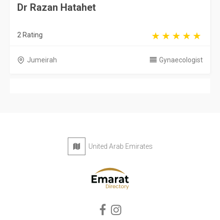
Dr Razan Hatahet
2 Rating
Jumeirah
Gynaecologist
United Arab Emirates