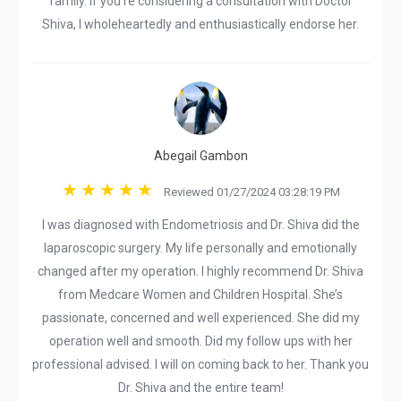
family. If you're considering a consultation with Doctor
Shiva, I wholeheartedly and enthusiastically endorse her.
Abegail Gambon
Reviewed 01/27/2024 03:28:19 PM
I was diagnosed with Endometriosis and Dr. Shiva did the
laparoscopic surgery. My life personally and emotionally
changed after my operation. I highly recommend Dr. Shiva
from Medcare Women and Children Hospital. She’s
passionate, concerned and well experienced. She did my
operation well and smooth. Did my follow ups with her
professional advised. I will on coming back to her. Thank you
Dr. Shiva and the entire team!