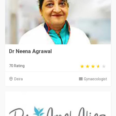
Dr Neena Agrawal
70 Rating
Deira
Gynaecologist