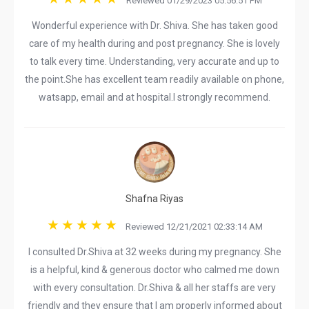
Reviewed 01/29/2023 05:56:51 PM
Wonderful experience with Dr. Shiva. She has taken good
care of my health during and post pregnancy. She is lovely
to talk every time. Understanding, very accurate and up to
the point.She has excellent team readily available on phone,
watsapp, email and at hospital.I strongly recommend.
Shafna Riyas
Reviewed 12/21/2021 02:33:14 AM
I consulted Dr.Shiva at 32 weeks during my pregnancy. She
is a helpful, kind & generous doctor who calmed me down
with every consultation. Dr.Shiva & all her staffs are very
friendly and they ensure that I am properly informed about