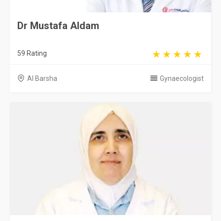
Dr Mustafa Aldam
59 Rating
Al Barsha
Gynaecologist