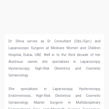
Dr. Shiva serves as Sr. Consultant (Obs./Gyn.) and
Laparoscopic Surgeon at Medcare Women and Children
Hospital, Dubai, UAE. Well in to the third decade of her
illustrious career, she specializes in Laparoscopy,
Hysteroscopy, High-Risk Obstetrics and Cosmetic
Gynaecology.
She specializes in Laparoscopy, Hysteroscopy,
Endometriosis, High-Risk Obstetrics and Cosmetic
Gynaecology. Master Surgeon in Multidisciplinary