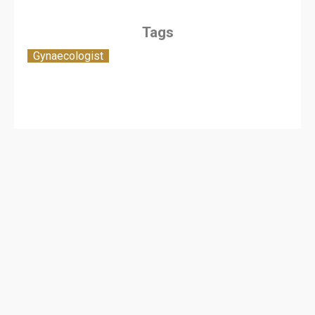
Tags
Gynaecologist