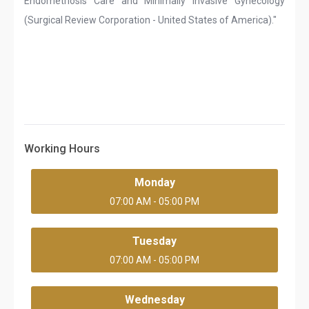
Endometriosis Care and Minimally Invasive Gynecology
(Surgical Review Corporation - United States of America)."
Working Hours
Monday
07:00 AM - 05:00 PM
Tuesday
07:00 AM - 05:00 PM
Wednesday