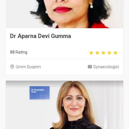
Dr Aparna Devi Gumma
88 Rating
Umm Suqeim
Gynaecologist