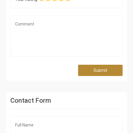
Submit
Contact Form