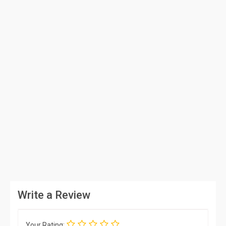
Write a Review
Your Rating: