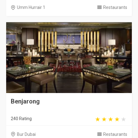
Umm Hurrair 1
Restaurants
Benjarong
240 Rating
Bur Dubai
Restaurants