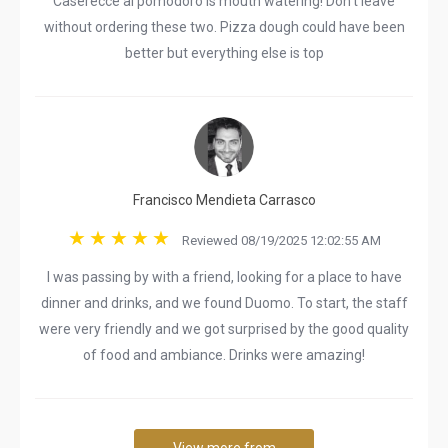
Caserecce al pomodoro is mouth watering! Don’t leave
without ordering these two. Pizza dough could have been
better but everything else is top
Francisco Mendieta Carrasco
Reviewed 08/19/2025 12:02:55 AM
I was passing by with a friend, looking for a place to have
dinner and drinks, and we found Duomo. To start, the staff
were very friendly and we got surprised by the good quality
of food and ambiance. Drinks were amazing!