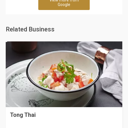
View more from
Google
Related Business
Tong Thai