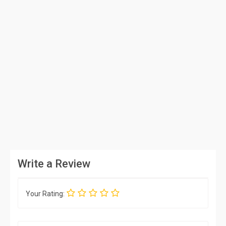
Write a Review
Your Rating: