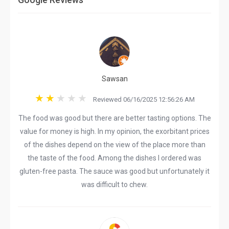
Sawsan
Reviewed 06/16/2025 12:56:26 AM
The food was good but there are better tasting options. The
value for money is high. In my opinion, the exorbitant prices
of the dishes depend on the view of the place more than
the taste of the food. Among the dishes I ordered was
gluten-free pasta. The sauce was good but unfortunately it
was difficult to chew.