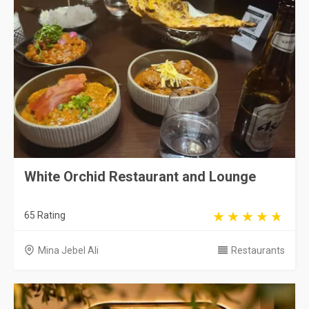
White Orchid Restaurant and Lounge
65 Rating
Mina Jebel Ali
Restaurants