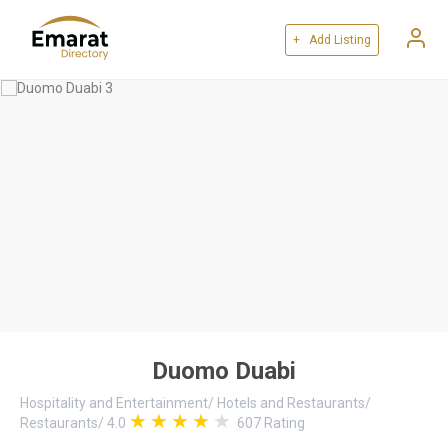
+ Add Listing
Duomo Duabi
Hospitality and Entertainment
/
Hotels and Restaurants
/
Restaurants
/
4.0
607
Rating