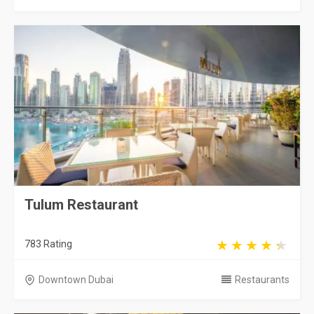
Tulum Restaurant
783 Rating
Downtown Dubai
Restaurants