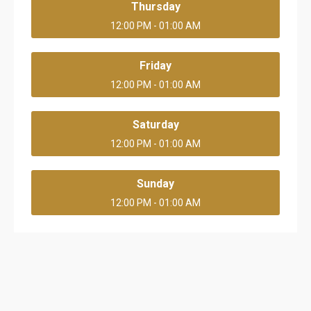
Thursday
12:00 PM - 01:00 AM
Friday
12:00 PM - 01:00 AM
Saturday
12:00 PM - 01:00 AM
Sunday
12:00 PM - 01:00 AM