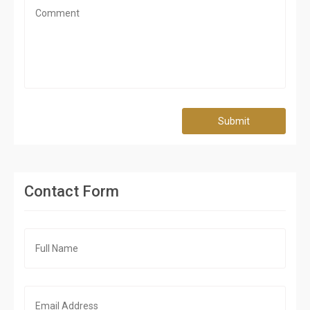
Submit
Contact Form