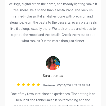
ceilings, digital art on the dome, and moody lighting make it
feel more like a scene than a restaurant. The menu is
refined—classic Italian dishes done with precision and
elegance. From the pasta to the desserts, every plate feels
like it belongs exactly there. We took photos and videos to
capture the mood and the details. Check them out to see
what makes Duomo more than just dinner.
Sara Joumaa
Reviewed 05/04/2025 09:49:18 PM
One of my favourite dinner experiences! The setting is so
beautiful the fennel salad is so refreshing and the