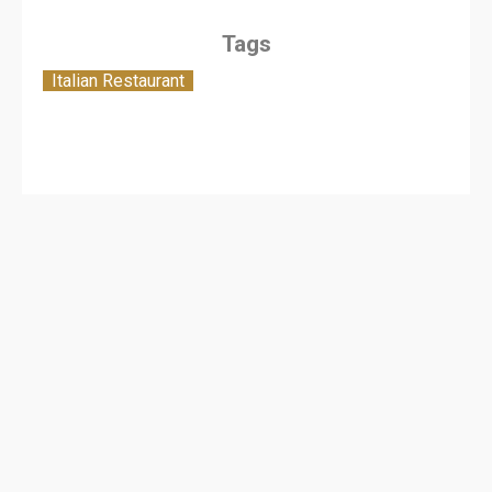
Tags
Italian Restaurant