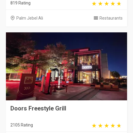
819 Rating
Palm Jebel Ali
Restaurants
Doors Freestyle Grill
2105 Rating