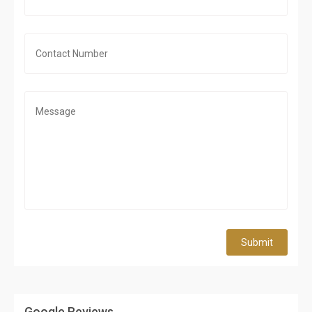
Submit
Google Reviews