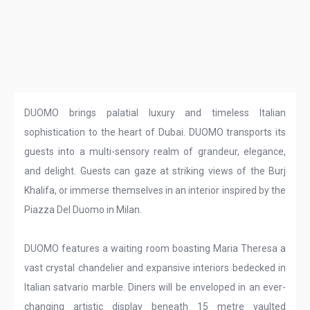
DUOMO brings palatial luxury and timeless Italian
sophistication to the heart of Dubai. DUOMO transports its
guests into a multi-sensory realm of grandeur, elegance,
and delight. Guests can gaze at striking views of the Burj
Khalifa, or immerse themselves in an interior inspired by the
Piazza Del Duomo in Milan.
DUOMO features a waiting room boasting Maria Theresa a
vast crystal chandelier and expansive interiors bedecked in
Italian satvario marble. Diners will be enveloped in an ever-
changing artistic display beneath 15 metre vaulted