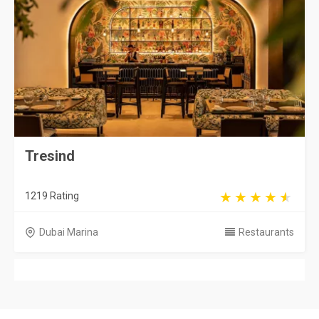
Tresind
1219 Rating
Dubai Marina
Restaurants