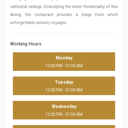
cathedral ceilings. Embodying the sheer theatricality of fine
dining, the restaurant provides a stage from which
unforgettable sensory voyages.
Working Hours
Monday
12:00 PM - 01:00 AM
Tuesday
12:00 PM - 01:00 AM
Wednesday
12:00 PM - 01:00 AM