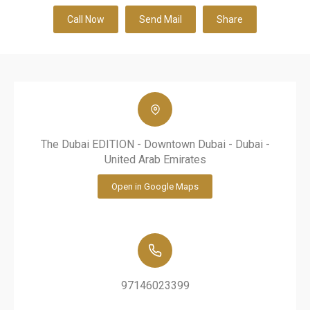
Call Now
Send Mail
Share
The Dubai EDITION - Downtown Dubai - Dubai -
United Arab Emirates
Open in Google Maps
97146023399