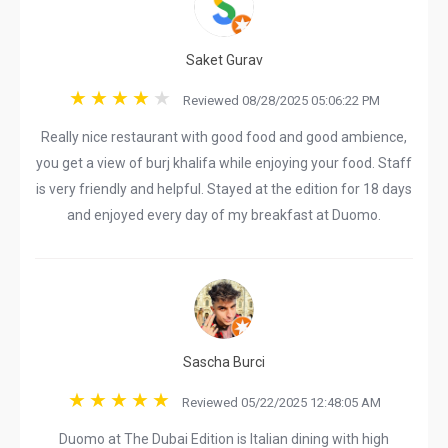
Saket Gurav
Reviewed 08/28/2025 05:06:22 PM
Really nice restaurant with good food and good ambience,
you get a view of burj khalifa while enjoying your food. Staff
is very friendly and helpful. Stayed at the edition for 18 days
and enjoyed every day of my breakfast at Duomo.
Sascha Burci
Reviewed 05/22/2025 12:48:05 AM
Duomo at The Dubai Edition is Italian dining with high