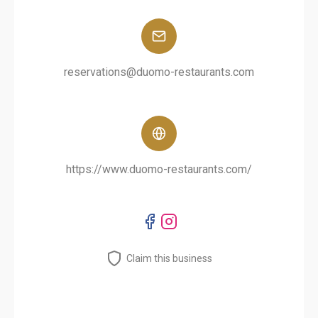
reservations@duomo-restaurants.com
https://www.duomo-restaurants.com/
Claim this business