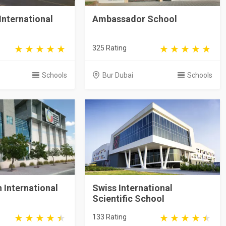
International
Ambassador School
325 Rating
Schools
Bur Dubai
Schools
n International
Swiss International
Scientific School
133 Rating