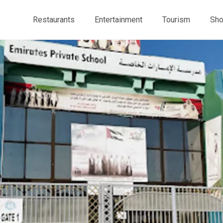
Restaurants
Entertainment
Tourism
Sho