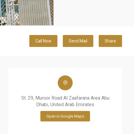
Call Now
Send Mail
Share
St. 29, Muroor Road Al Zaafarana Area Abu
Dhabi, United Arab Emirates
Open in Google Maps