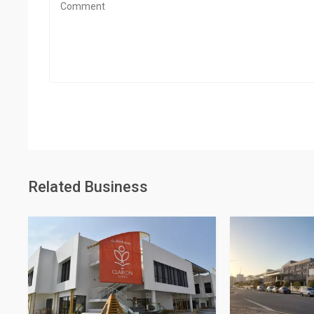
Related Business