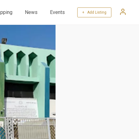
pping
News
Events
+ Add Listing