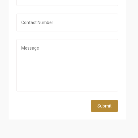
Submit