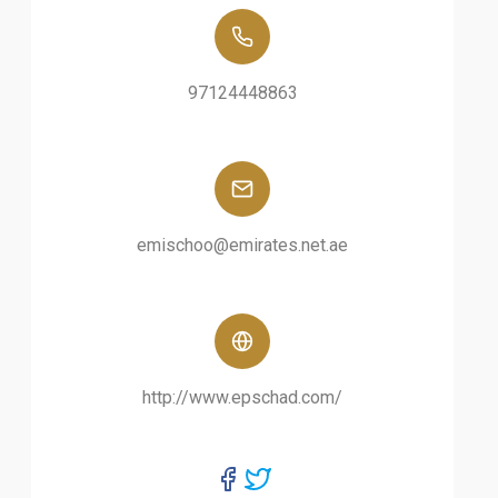
97124448863
emischoo@emirates.net.ae
http://www.epschad.com/