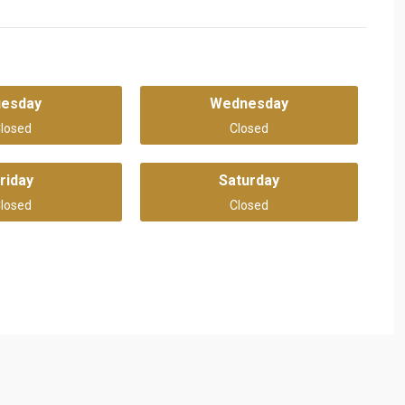
uesday
Wednesday
losed
Closed
riday
Saturday
losed
Closed