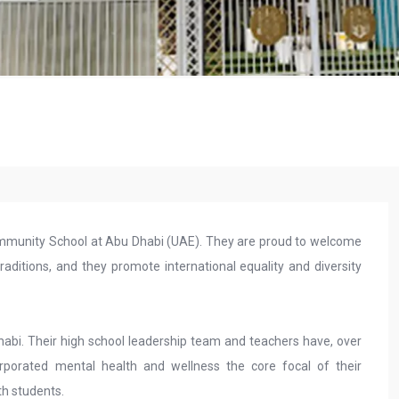
 community School at Abu Dhabi (UAE). They are proud to welcome
aditions, and they promote international equality and diversity
Dhabi. Their high school leadership team and teachers have, over
rporated mental health and wellness the core focal of their
th students.