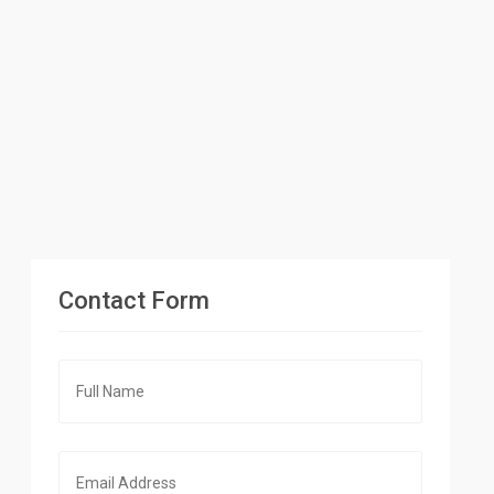
Contact Form