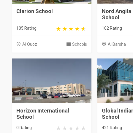
Clarion School
Nord Angila 
School
105 Rating
102 Rating
Al Quoz
Schools
Al Barsha
Horizon International
Global India
School
School
0 Rating
421 Rating