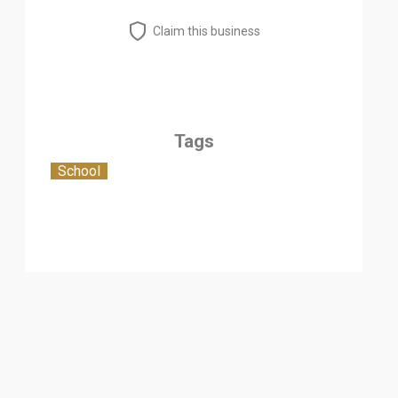
Claim this business
Tags
School