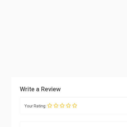
Write a Review
Your Rating: