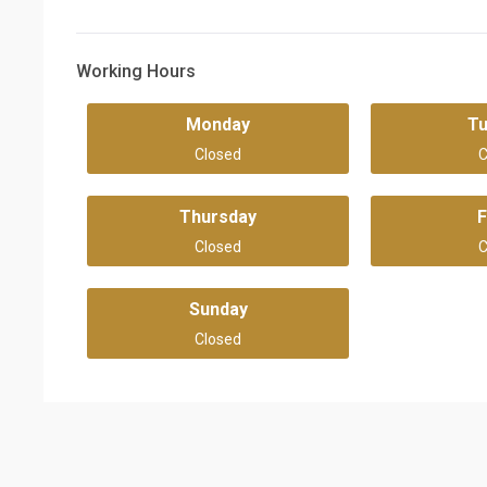
Working Hours
Monday
T
Closed
C
Thursday
F
Closed
C
Sunday
Closed