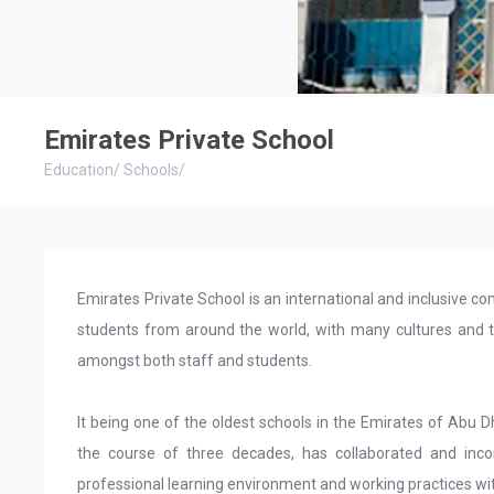
Emirates Private School
Education
/
Schools
/
Emirates Private School is an international and inclusive
students from around the world, with many cultures and tr
amongst both staff and students.
It being one of the oldest schools in the Emirates of Abu 
the course of three decades, has collaborated and inco
professional learning environment and working practices wi