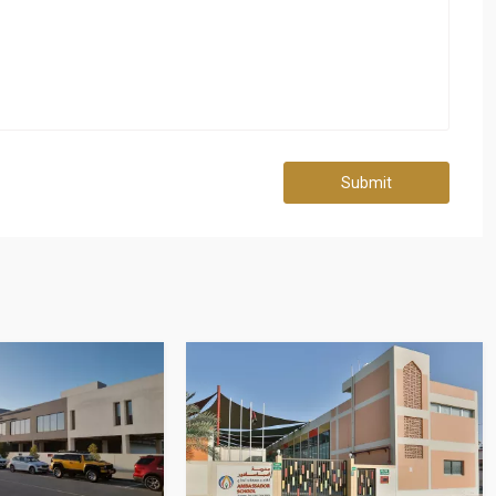
Submit