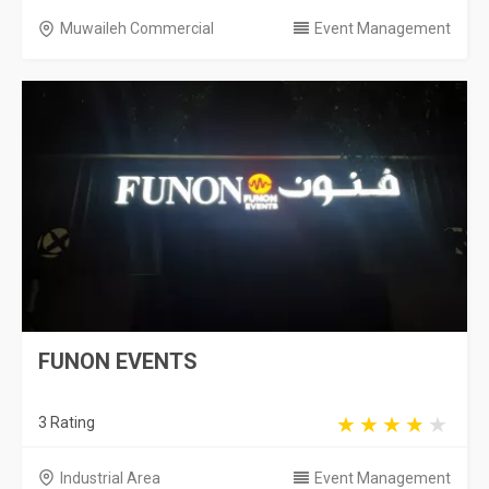
Muwaileh Commercial
Event Management
FUNON EVENTS
3 Rating
Industrial Area
Event Management