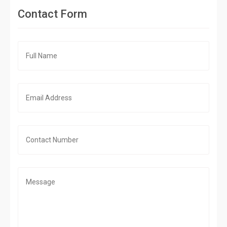
Contact Form