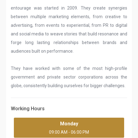
entourage was started in 2009. They create synergies
between multiple marketing elements, from creative to
advertising, from events to experiential, from PR to digital
and social media to weave stories that build resonance and
forge long lasting relationships between brands and
audiences built on performance.
They have worked with some of the most high-profile
government and private sector corporations across the
globe, consistently building ourselves for bigger challenges.
Working Hours
Monday
09:00 AM - 06:00 PM