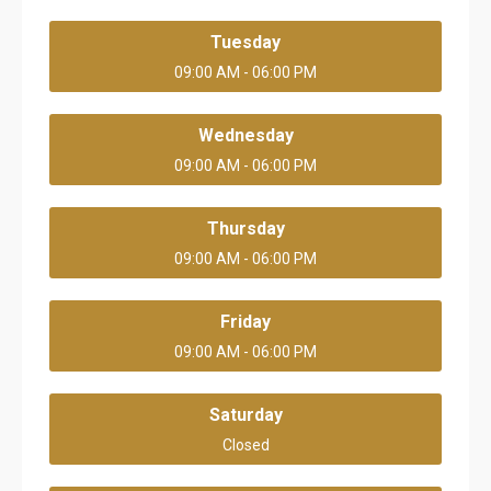
Tuesday
09:00 AM - 06:00 PM
Wednesday
09:00 AM - 06:00 PM
Thursday
09:00 AM - 06:00 PM
Friday
09:00 AM - 06:00 PM
Saturday
Closed