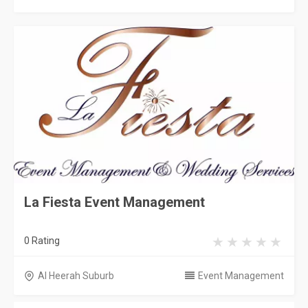
La Fiesta Event Management
0 Rating
Al Heerah Suburb
Event Management