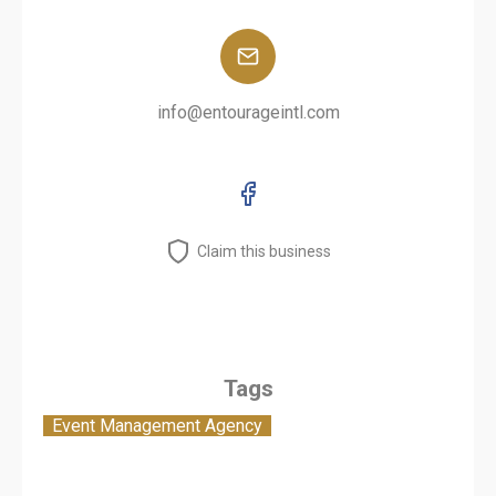
info@entourageintl.com
Claim this business
Tags
Event Management Agency