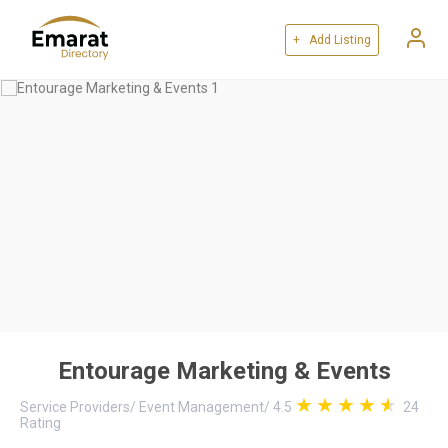
+ Add Listing
Entourage Marketing & Events
Service Providers
/
Event Management
/
4.5
24
Rating