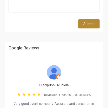
Submit
Google Reviews
Oladipupo Okunlola
Reviewed 11/06/2019 02:44:54 PM
Very good event company. Accurate and consistence.