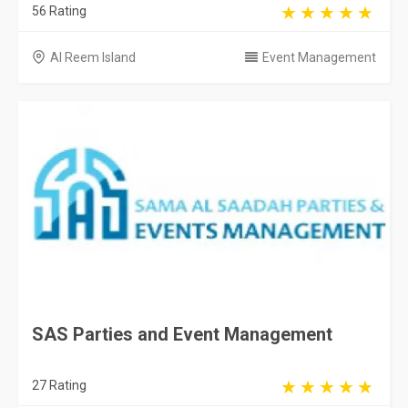
56 Rating
Al Reem Island
Event Management
SAS Parties and Event Management
27 Rating