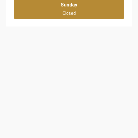
Sunday
Closed