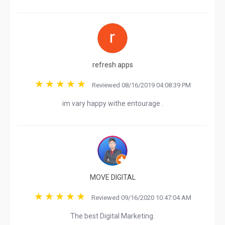
refresh apps
Reviewed 08/16/2019 04:08:39 PM
im vary happy withe entourage .
MOVE DIGITAL
Reviewed 09/16/2020 10:47:04 AM
The best Digital Marketing.