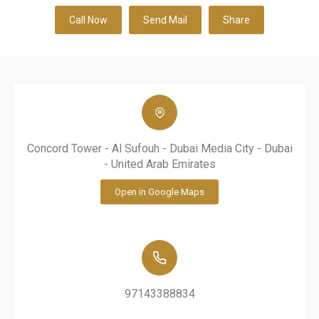
Call Now
Send Mail
Share
Concord Tower - Al Sufouh - Dubai Media City - Dubai
- United Arab Emirates
Open in Google Maps
97143388834