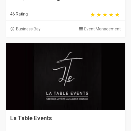
46 Rating
Business Bay
Event Management
La Table Events