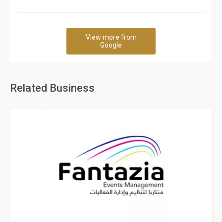
View more from
Google
Related Business