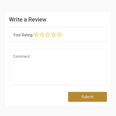
Write a Review
Your Rating:
Submit