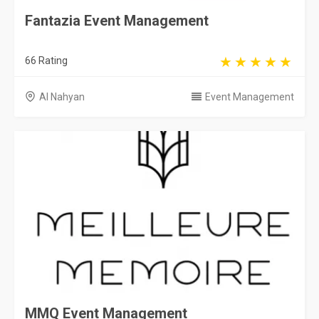
Fantazia Event Management
66 Rating
Al Nahyan
Event Management
MMQ Event Management