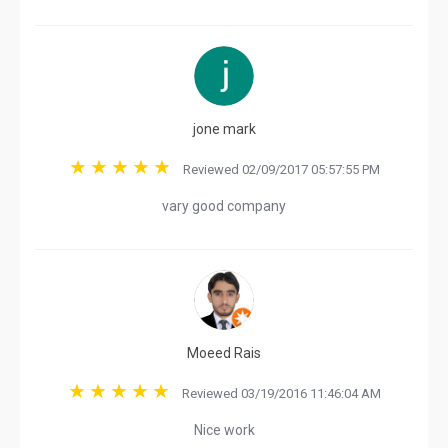
jone mark
Reviewed 02/09/2017 05:57:55 PM
vary good company
Moeed Rais
Reviewed 03/19/2016 11:46:04 AM
Nice work