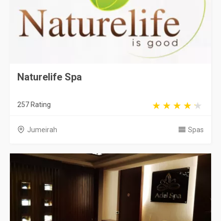
Naturelife Spa
257 Rating
Jumeirah
Spas