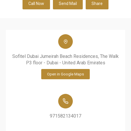
Call Now
Send Mail
Share
Sofitel Dubai Jumeirah Beach Residences, The Walk
P3 floor - Dubai - United Arab Emirates
Open in Google Maps
971582134017