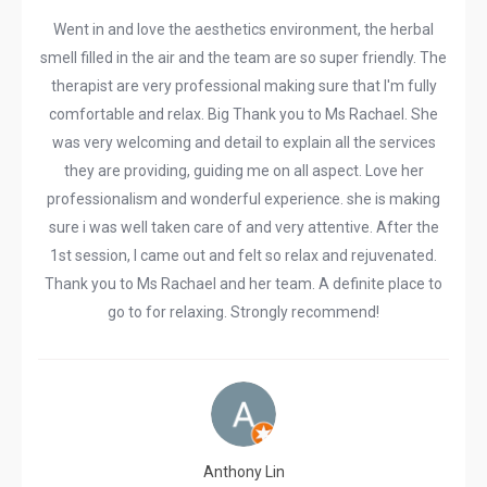
Went in and love the aesthetics environment, the herbal
smell filled in the air and the team are so super friendly. The
therapist are very professional making sure that I'm fully
comfortable and relax. Big Thank you to Ms Rachael. She
was very welcoming and detail to explain all the services
they are providing, guiding me on all aspect. Love her
professionalism and wonderful experience. she is making
sure i was well taken care of and very attentive. After the
1st session, I came out and felt so relax and rejuvenated.
Thank you to Ms Rachael and her team. A definite place to
go to for relaxing. Strongly recommend!
Anthony Lin