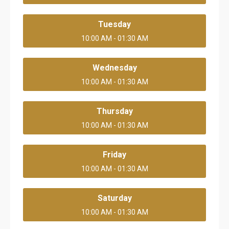
Tuesday
10:00 AM - 01:30 AM
Wednesday
10:00 AM - 01:30 AM
Thursday
10:00 AM - 01:30 AM
Friday
10:00 AM - 01:30 AM
Saturday
10:00 AM - 01:30 AM