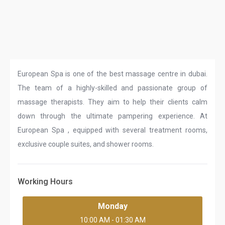
European Spa is one of the best massage centre in dubai.
The team of a highly-skilled and passionate group of
massage therapists. They aim to help their clients calm
down through the ultimate pampering experience. At
European Spa , equipped with several treatment rooms,
exclusive couple suites, and shower rooms.
Working Hours
Monday
10:00 AM - 01:30 AM