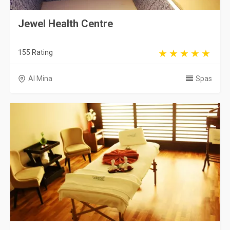
Jewel Health Centre
155 Rating
Al Mina
Spas