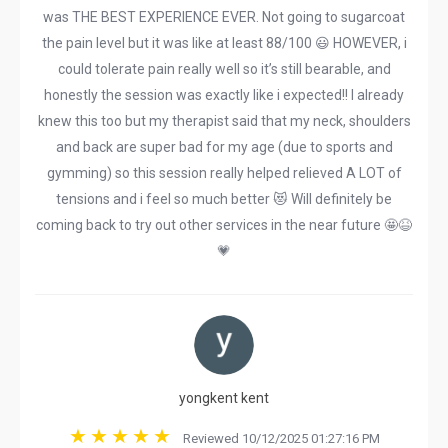
was THE BEST EXPERIENCE EVER. Not going to sugarcoat
the pain level but it was like at least 88/100 😃 HOWEVER, i
could tolerate pain really well so it’s still bearable, and
honestly the session was exactly like i expected!! I already
knew this too but my therapist said that my neck, shoulders
and back are super bad for my age (due to sports and
gymming) so this session really helped relieved A LOT of
tensions and i feel so much better 😻 Will definitely be
coming back to try out other services in the near future 🤩😆
💗
yongkent kent
Reviewed 10/12/2025 01:27:16 PM