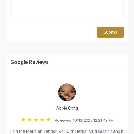
Submit
Google Reviews
Abbie Chng
Reviewed 10/13/2025 12:21:48 PM
I did the Meridian Tendon Roll with Herbal Mud session and it