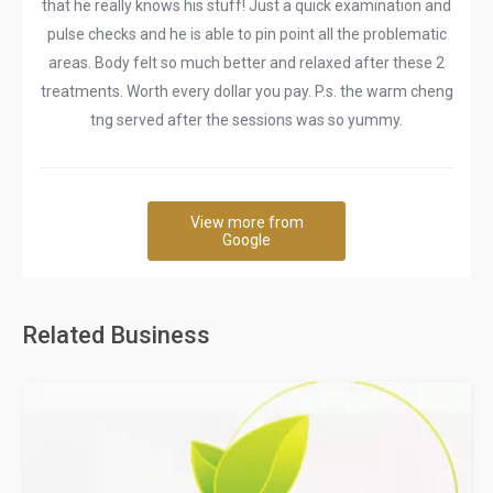
that he really knows his stuff! Just a quick examination and
pulse checks and he is able to pin point all the problematic
areas. Body felt so much better and relaxed after these 2
treatments. Worth every dollar you pay. P.s. the warm cheng
tng served after the sessions was so yummy.
View more from
Google
Related Business