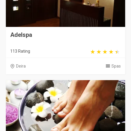
Adelspa
113 Rating
Deira
Spas