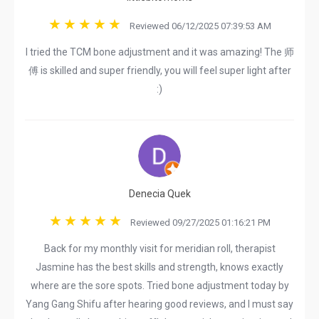
Reviewed 06/12/2025 07:39:53 AM
I tried the TCM bone adjustment and it was amazing! The 师
傅 is skilled and super friendly, you will feel super light after
:)
Denecia Quek
Reviewed 09/27/2025 01:16:21 PM
Back for my monthly visit for meridian roll, therapist
Jasmine has the best skills and strength, knows exactly
where are the sore spots. Tried bone adjustment today by
Yang Gang Shifu after hearing good reviews, and I must say