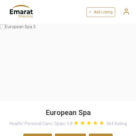
+ Add Listing
European Spa
Health
/
Personal Care
/
Spas
/
4.8
364
Rating