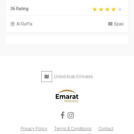
36 Rating
Al Raffa
Spas
United Arab Emirates
Privacy Policy
Terms & Conditions
Contact