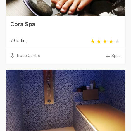
Cora Spa
79 Rating
Trade Centre
Spas