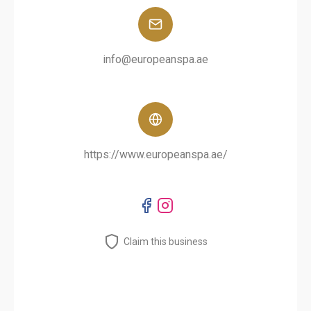
info@europeanspa.ae
https://www.europeanspa.ae/
Claim this business