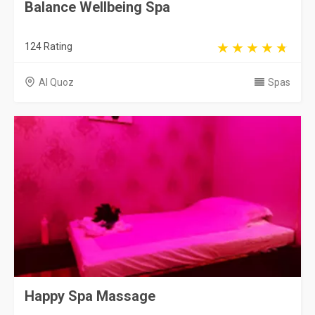
Balance Wellbeing Spa
124 Rating
Al Quoz
Spas
Happy Spa Massage