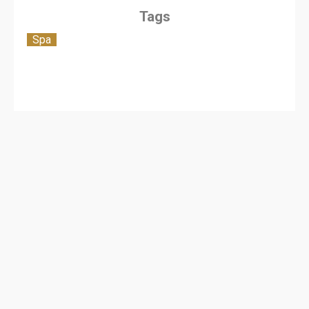
Tags
Spa