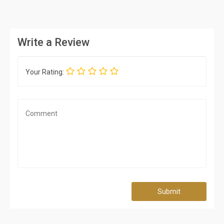
Write a Review
Your Rating:
Submit