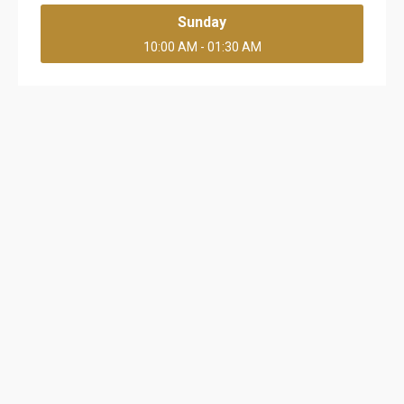
Sunday
10:00 AM - 01:30 AM