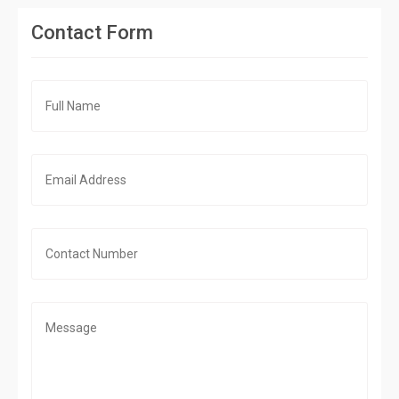
Contact Form