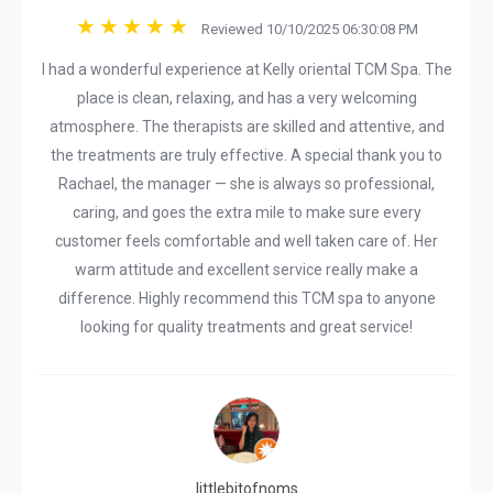
Reviewed 10/10/2025 06:30:08 PM
I had a wonderful experience at Kelly oriental TCM Spa. The
place is clean, relaxing, and has a very welcoming
atmosphere. The therapists are skilled and attentive, and
the treatments are truly effective. A special thank you to
Rachael, the manager — she is always so professional,
caring, and goes the extra mile to make sure every
customer feels comfortable and well taken care of. Her
warm attitude and excellent service really make a
difference. Highly recommend this TCM spa to anyone
looking for quality treatments and great service!
littlebitofnoms