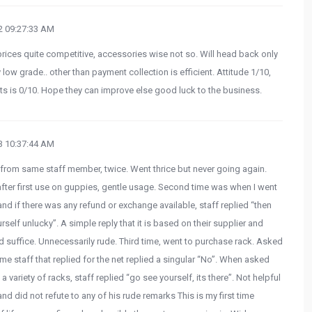
 09:27:33 AM
 prices quite competitive, accessories wise not so. Will head back only
low grade.. other than payment collection is efficient. Attitude 1/10,
s is 0/10. Hope they can improve else good luck to the business.
 10:37:44 AM
 from same staff member, twice. Went thrice but never going again.
 after first use on guppies, gentle usage. Second time was when I went
and if there was any refund or exchange available, staff replied “then
elf unlucky”. A simple reply that it is based on their supplier and
d suffice. Unnecessarily rude. Third time, went to purchase rack. Asked
me staff that replied for the net replied a singular “No”. When asked
 variety of racks, staff replied “go see yourself, its there”. Not helpful
 and did not refute to any of his rude remarks This is my first time