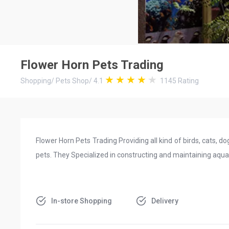
Flower Horn Pets Trading
Shopping
/
Pets Shop
/
4.1
1145
Rating
Flower Horn Pets Trading Providing all kind of birds, cats, do
pets. They Specialized in constructing and maintaining aqu
In-store Shopping
Delivery