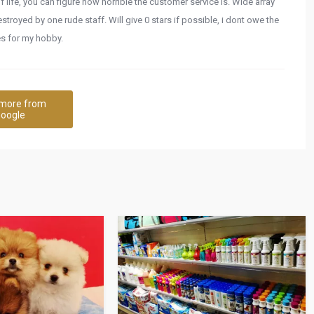
f life, you can figure how horrible the customer service is. Wide array
troyed by one rude staff. Will give 0 stars if possible, i dont owe the
hes for my hobby.
more from
oogle