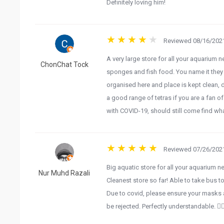
Definitely loving him!
Reviewed 08/16/2021
A very large store for all your aquarium n
ChonChat Tock
sponges and fish food. You name it they s
organised here and place is kept clean, dr
a good range of tetras if you are a fan o
with COVID-19, should still come find wha
Reviewed 07/26/2021
Big aquatic store for all your aquarium n
Nur Muhd Razali
Cleanest store so far! Able to take bus to
Due to covid, please ensure your masks a
be rejected. Perfectly understandable. 👍