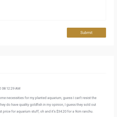
Submit
 08:12:29 AM
some necessities for my planted aquarium, guess I can't resist the
they do have quality goldfish in my opinion, I guess they sold out
t price for aquarium stuff, oh and it's $34.20 for a 9cm ranchu.