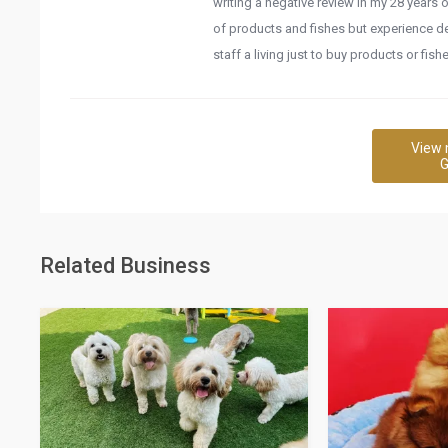
writing a negative review in my 28 years o
of products and fishes but experience des
staff a living just to buy products or fis
View 
G
Related Business