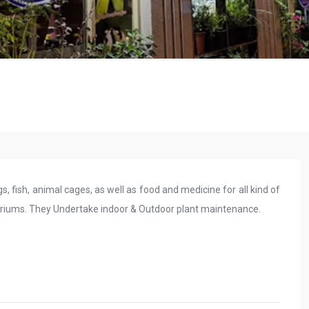
gs, fish, animal cages, as well as food and medicine for all kind of
ariums. They Undertake indoor & Outdoor plant maintenance.