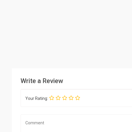
Write a Review
Your Rating: