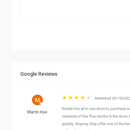
Google Reviews
Reviewed 03/19/2022
Revisit this all in one store to purchase 
Martin Hoe
cuteness of the Thai ranchu in the store, 
quickly. Anyway, they offer one of the bes