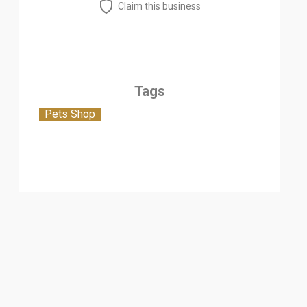
Claim this business
Tags
Pets Shop