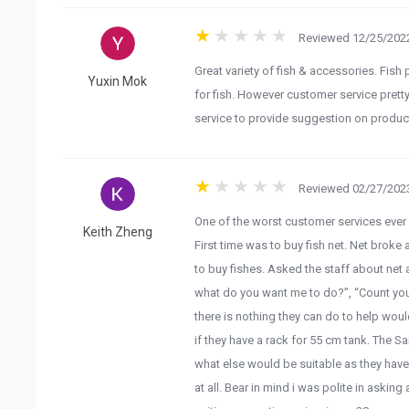
Reviewed 12/25/2022
Great variety of fish & accessories. Fish
Yuxin Mok
for fish. However customer service pretty 
service to provide suggestion on product
Reviewed 02/27/2023
One of the worst customer services ever
Keith Zheng
First time was to buy fish net. Net broke
to buy fishes. Asked the staff about net 
what do you want me to do?”, “Count yours
there is nothing they can do to help woul
if they have a rack for 55 cm tank. The Sa
what else would be suitable as they have a
at all. Bear in mind i was polite in asking