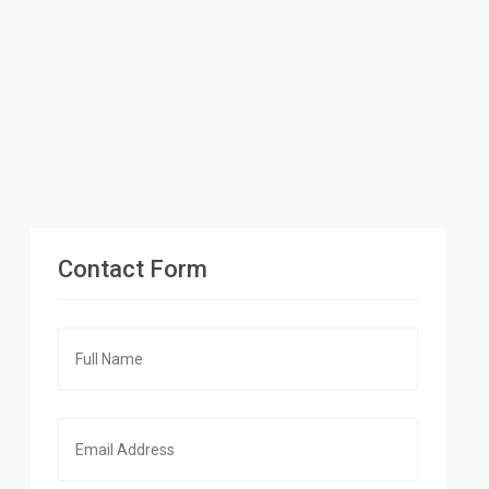
Contact Form