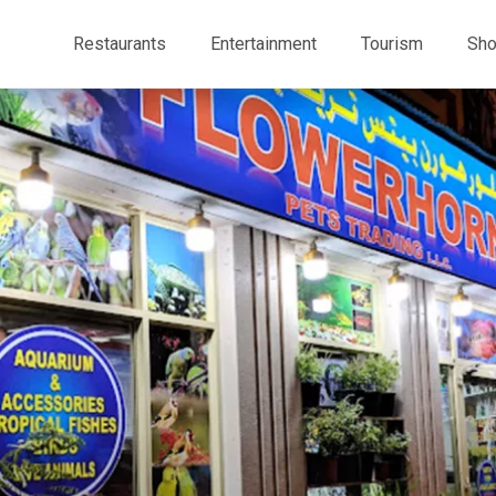
Restaurants
Entertainment
Tourism
Sho