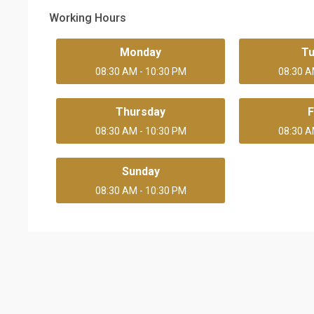
Working Hours
Monday
T
08:30 AM - 10:30 PM
08:30 A
Thursday
F
08:30 AM - 10:30 PM
08:30 A
Sunday
08:30 AM - 10:30 PM