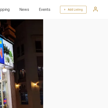
pping
News
Events
+ Add Listing