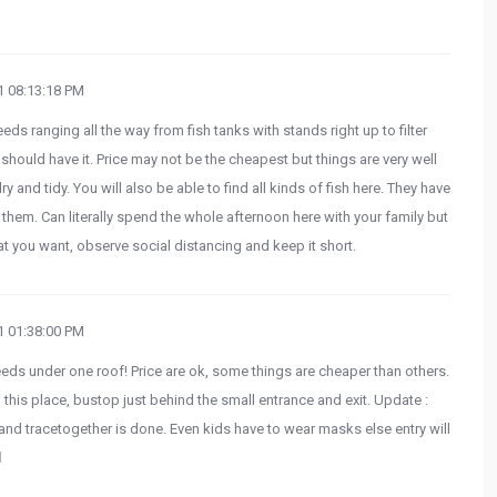
 08:13:18 PM
eeds ranging all the way from fish tanks with stands right up to filter
hould have it. Price may not be the cheapest but things are very well
y and tidy. You will also be able to find all kinds of fish here. They have
f them. Can literally spend the whole afternoon here with your family but
t you want, observe social distancing and keep it short.
 01:38:00 PM
eeds under one roof! Price are ok, some things are cheaper than others.
 this place, bustop just behind the small entrance and exit. Update :
nd tracetogether is done. Even kids have to wear masks else entry will
