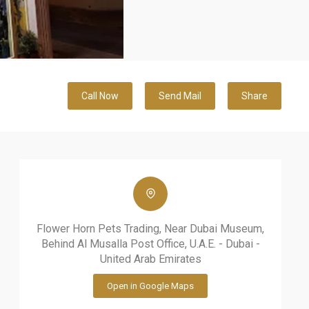
Call Now
Send Mail
Share
Flower Horn Pets Trading, Near Dubai Museum,
Behind Al Musalla Post Office, U.A.E. - Dubai -
United Arab Emirates
Open in Google Maps