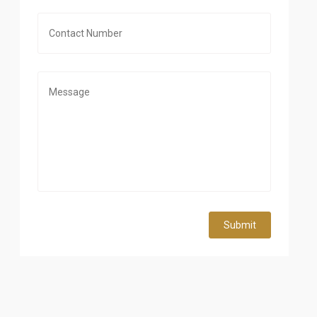
Submit