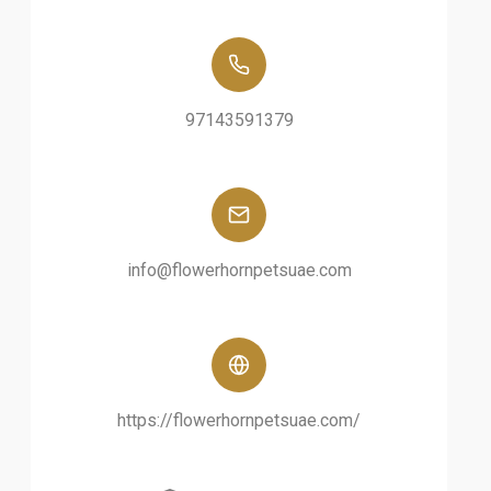
97143591379
info@flowerhornpetsuae.com
https://flowerhornpetsuae.com/