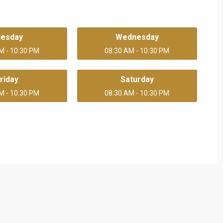
uesday
Wednesday
M - 10:30 PM
08:30 AM - 10:30 PM
riday
Saturday
M - 10:30 PM
08:30 AM - 10:30 PM