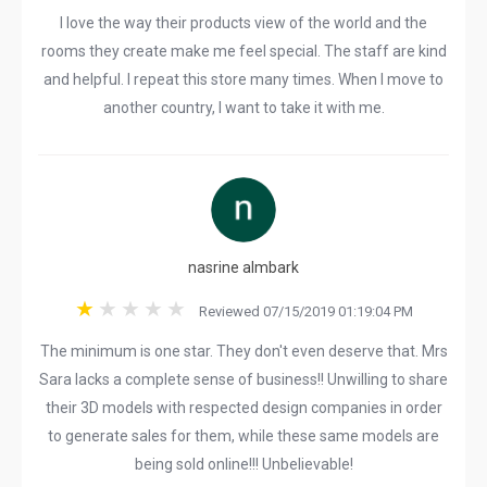
I love the way their products view of the world and the
rooms they create make me feel special. The staff are kind
and helpful. I repeat this store many times. When I move to
another country, I want to take it with me.
nasrine almbark
Reviewed 07/15/2019 01:19:04 PM
The minimum is one star. They don't even deserve that. Mrs
Sara lacks a complete sense of business!! Unwilling to share
their 3D models with respected design companies in order
to generate sales for them, while these same models are
being sold online!!! Unbelievable!