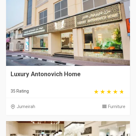
Luxury Antonovich Home
35 Rating
Jumeirah
Furniture