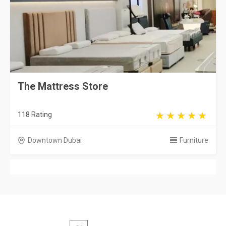
The Mattress Store
118 Rating
Downtown Dubai
Furniture