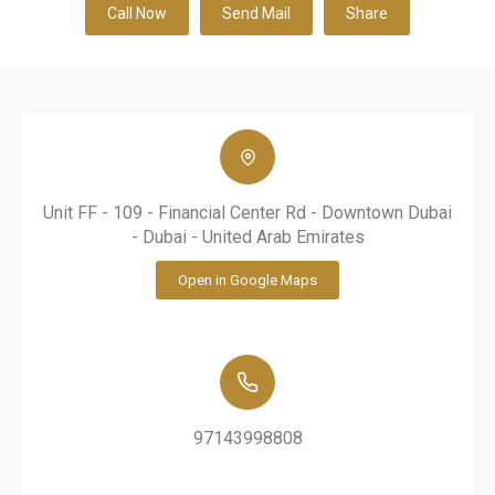
Call Now
Send Mail
Share
Unit FF - 109 - Financial Center Rd - Downtown Dubai
- Dubai - United Arab Emirates
Open in Google Maps
97143998808