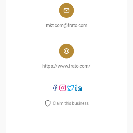
mkt.com@frato.com
https://www.frato.com/
Claim this business