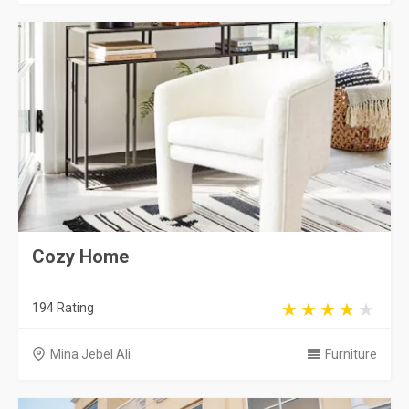
Cozy Home
194 Rating
Mina Jebel Ali
Furniture