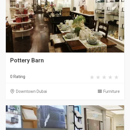
Pottery Barn
0 Rating
Downtown Dubai
Furniture