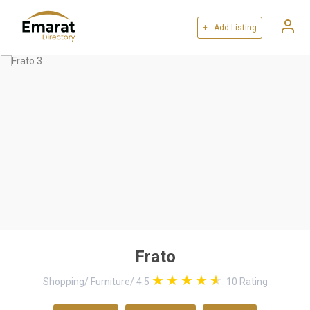
+ Add Listing
Frato
Shopping
/
Furniture
/
4.5
10
Rating