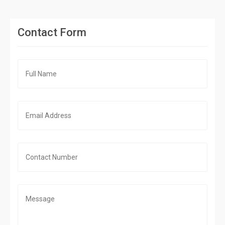
Contact Form