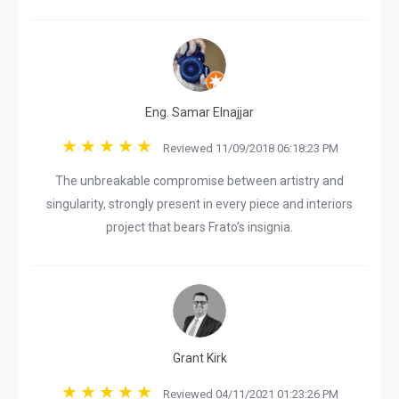
Eng. Samar Elnajjar
Reviewed 11/09/2018 06:18:23 PM
The unbreakable compromise between artistry and
singularity, strongly present in every piece and interiors
project that bears Frato’s insignia.
Grant Kirk
Reviewed 04/11/2021 01:23:26 PM