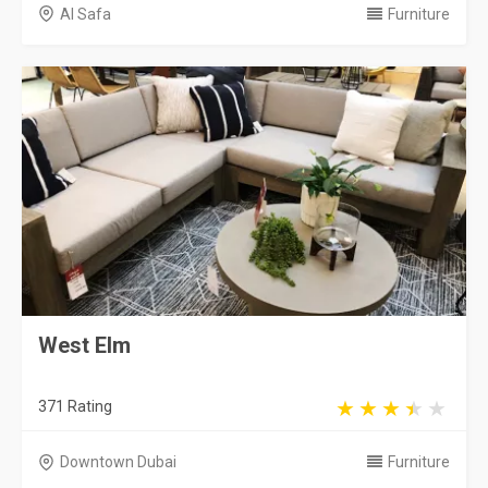
Al Safa
Furniture
West Elm
371 Rating
Downtown Dubai
Furniture