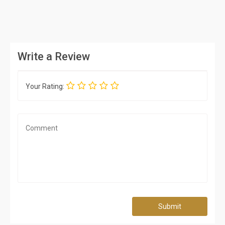
Write a Review
Your Rating:
Submit