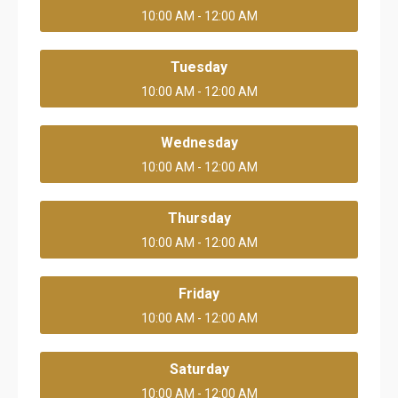
10:00 AM - 12:00 AM
Tuesday
10:00 AM - 12:00 AM
Wednesday
10:00 AM - 12:00 AM
Thursday
10:00 AM - 12:00 AM
Friday
10:00 AM - 12:00 AM
Saturday
10:00 AM - 12:00 AM