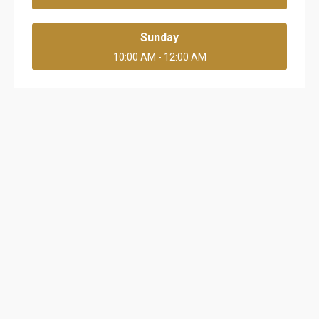
Sunday
10:00 AM - 12:00 AM