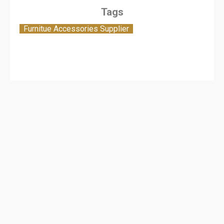
Tags
Furnitue Accessories Supplier