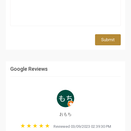
Submit
Google Reviews
おもち
Reviewed 03/09/2023 02:39:30 PM