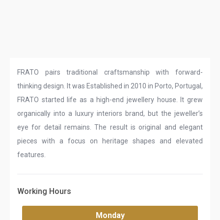
FRATO pairs traditional craftsmanship with forward-
thinking design. It was Established in 2010 in Porto, Portugal,
FRATO started life as a high-end jewellery house. It grew
organically into a luxury interiors brand, but the jeweller’s
eye for detail remains. The result is original and elegant
pieces with a focus on heritage shapes and elevated
features.
Working Hours
Monday