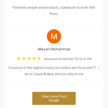
Fantastic people and products, a pleasure to work with
them.
Maryam Mohammad
Reviewed 02/06/2022 02:53:47 PM
Furniture of the highest luxury, but where are the prices??… I
am in Saudi Arabia, and you ship to me
View more from
Google