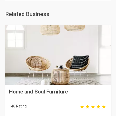
Related Business
Home and Soul Furniture
146 Rating