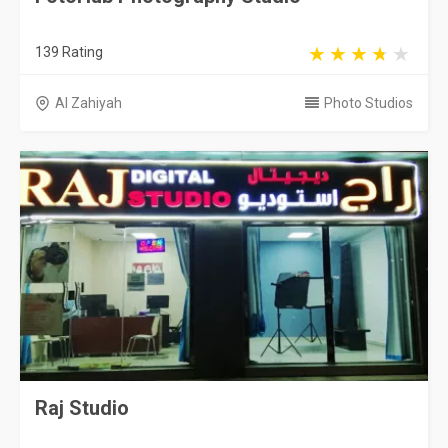
139 Rating
Al Zahiyah
Photo Studios
Raj Studio