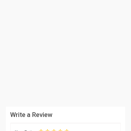
Write a Review