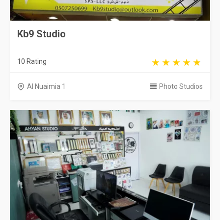
Kb9 Studio
10 Rating
Al Nuaimia 1
Photo Studios