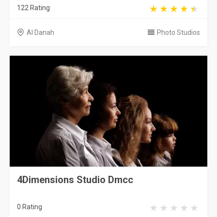
122 Rating
Al Danah
Photo Studios
4Dimensions Studio Dmcc
0 Rating