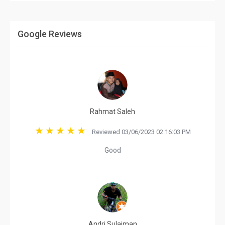
Google Reviews
Rahmat Saleh
Reviewed 03/06/2023 02:16:03 PM
Good
Andri Sulaiman