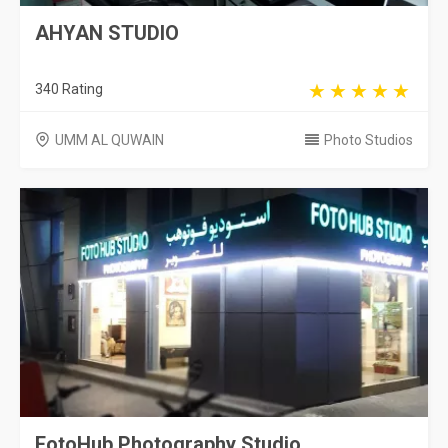
AHYAN STUDIO
340 Rating
UMM AL QUWAIN
Photo Studios
FotoHub Photography Studio