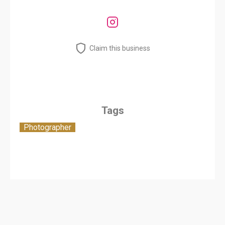
Claim this business
Tags
Photographer