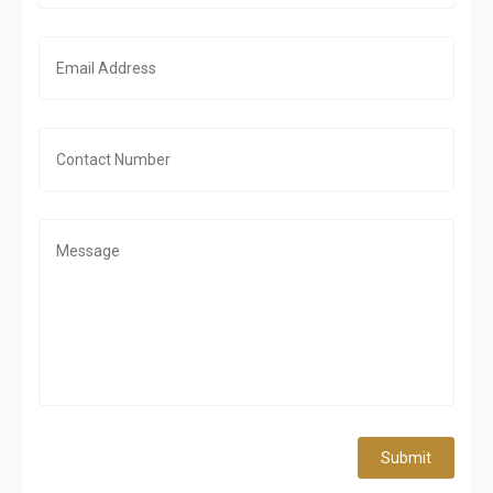
Submit