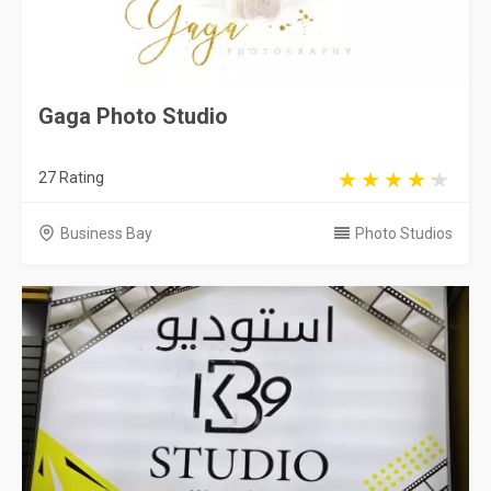
Gaga Photo Studio
27 Rating
Business Bay
Photo Studios