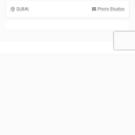
DUBAI
Photo Studios
United Arab Emirates
Privacy Policy
Terms & Conditions
Contact
Copyright © 2026 Emarat Directory. All rights reserved.