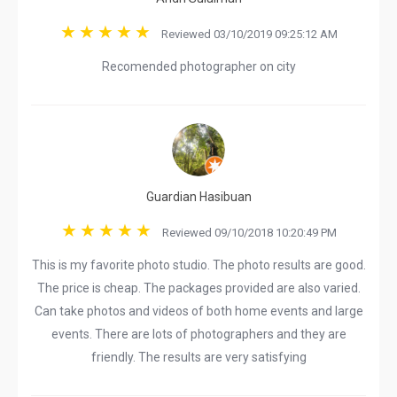
Reviewed 03/10/2019 09:25:12 AM
Recomended photographer on city
Guardian Hasibuan
Reviewed 09/10/2018 10:20:49 PM
This is my favorite photo studio. The photo results are good.
The price is cheap. The packages provided are also varied.
Can take photos and videos of both home events and large
events. There are lots of photographers and they are
friendly. The results are very satisfying