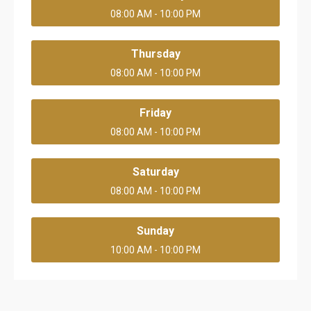
08:00 AM - 10:00 PM
Thursday
08:00 AM - 10:00 PM
Friday
08:00 AM - 10:00 PM
Saturday
08:00 AM - 10:00 PM
Sunday
10:00 AM - 10:00 PM