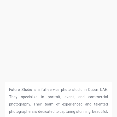
Future Studio is a full-service photo studio in Dubai, UAE.
They specialize in portrait, event, and commercial
photography. Their team of experienced and talented
photographers is dedicated to capturing stunning, beautiful,