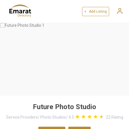
+ Add Listing
Future Photo Studio
Service Providers
/
Photo Studios
/
4.5
22
Rating