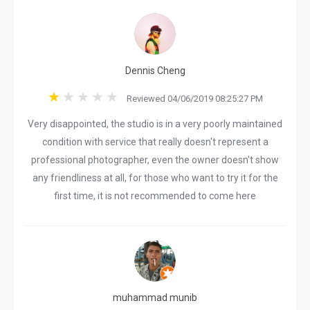
Dennis Cheng
Reviewed 04/06/2019 08:25:27 PM
Very disappointed, the studio is in a very poorly maintained
condition with service that really doesn't represent a
professional photographer, even the owner doesn't show
any friendliness at all, for those who want to try it for the
first time, it is not recommended to come here
muhammad munib