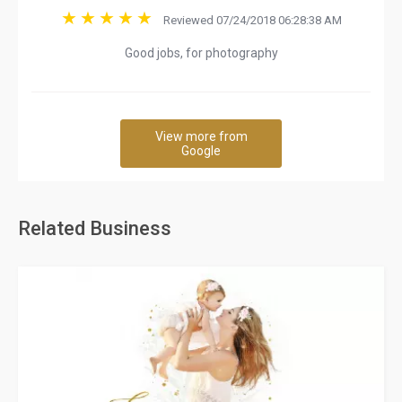
Reviewed 07/24/2018 06:28:38 AM
Good jobs, for photography
View more from
Google
Related Business