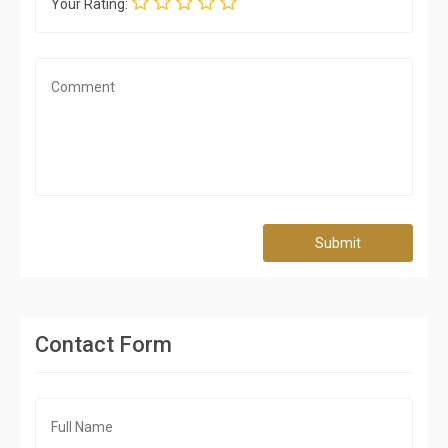
Your Rating:
Submit
Contact Form