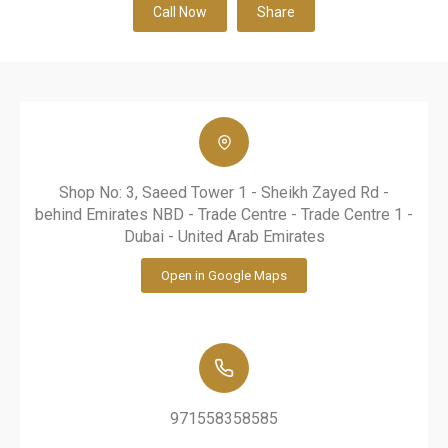
Call Now
Share
Shop No: 3, Saeed Tower 1 - Sheikh Zayed Rd -
behind Emirates NBD - Trade Centre - Trade Centre 1 -
Dubai - United Arab Emirates
Open in Google Maps
971558358585