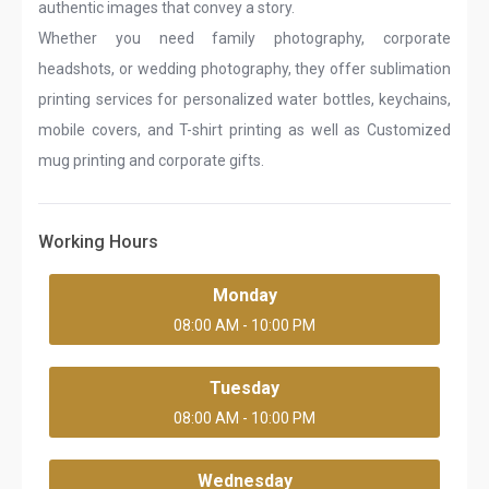
authentic images that convey a story.
Whether you need family photography, corporate
headshots, or wedding photography, they offer sublimation
printing services for personalized water bottles, keychains,
mobile covers, and T-shirt printing as well as Customized
mug printing and corporate gifts.
Working Hours
Monday
08:00 AM - 10:00 PM
Tuesday
08:00 AM - 10:00 PM
Wednesday