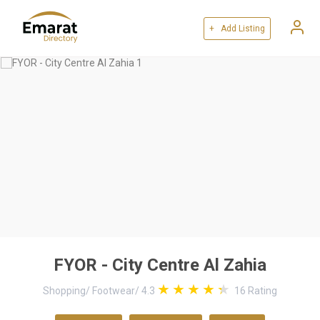
+ Add Listing
FYOR - City Centre Al Zahia
Shopping
/
Footwear
/
4.3
16
Rating