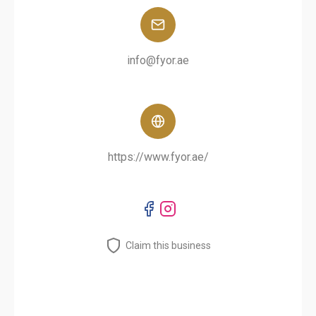
info@fyor.ae
https://www.fyor.ae/
Claim this business