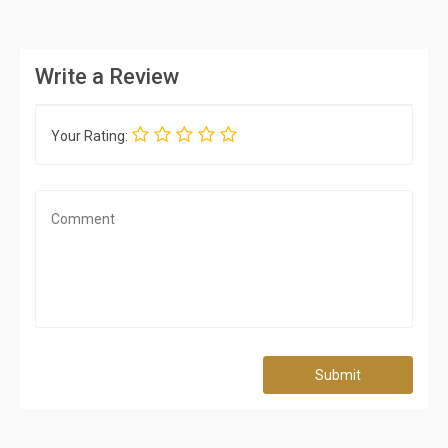
Write a Review
Your Rating:
Submit