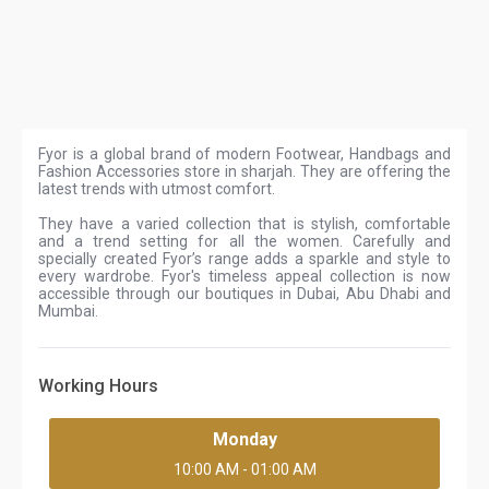
Fyor is a global brand of modern Footwear, Handbags and
Fashion Accessories store in sharjah. They are offering the
latest trends with utmost comfort.
They have a varied collection that is stylish, comfortable
and a trend setting for all the women. Carefully and
specially created Fyor’s range adds a sparkle and style to
every wardrobe. Fyor's timeless appeal collection is now
accessible through our boutiques in Dubai, Abu Dhabi and
Mumbai.
Working Hours
Monday
10:00 AM - 01:00 AM