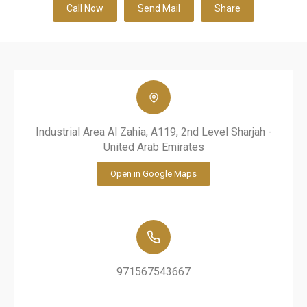
Call Now
Send Mail
Share
Industrial Area Al Zahia, A119, 2nd Level Sharjah -
United Arab Emirates
Open in Google Maps
971567543667