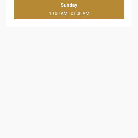
Sunday
10:00 AM - 01:00 AM