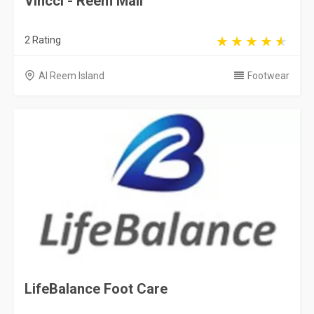
Vincci - Reem Mall
2 Rating
Al Reem Island
Footwear
LifeBalance Foot Care