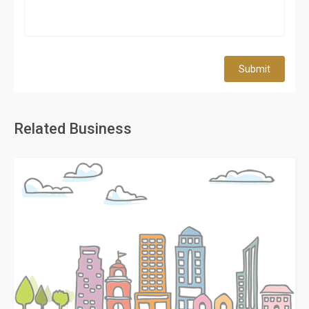
Submit
Related Business