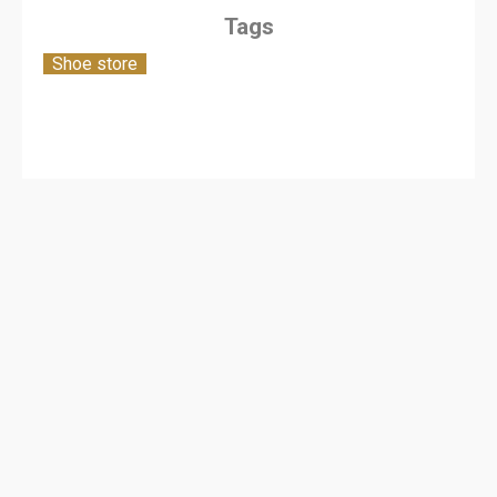
Tags
Shoe store