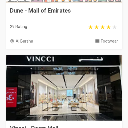
Dune - Mall of Emirates
29 Rating
Al Barsha
Footwear