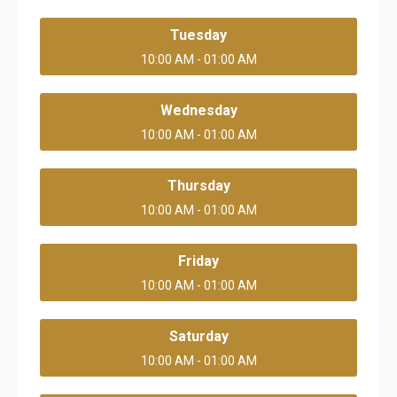
Tuesday
10:00 AM - 01:00 AM
Wednesday
10:00 AM - 01:00 AM
Thursday
10:00 AM - 01:00 AM
Friday
10:00 AM - 01:00 AM
Saturday
10:00 AM - 01:00 AM