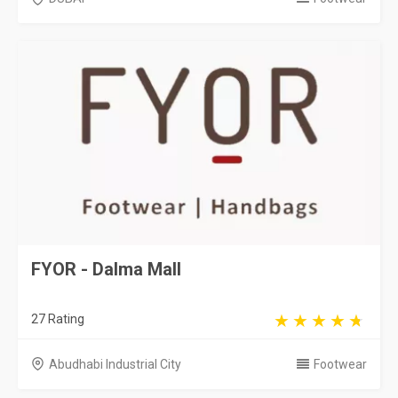
FYOR - Dalma Mall
27 Rating
Abudhabi Industrial City
Footwear