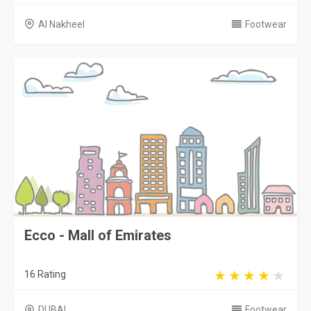
Al Nakheel
Footwear
Ecco - Mall of Emirates
16 Rating
DUBAI
Footwear