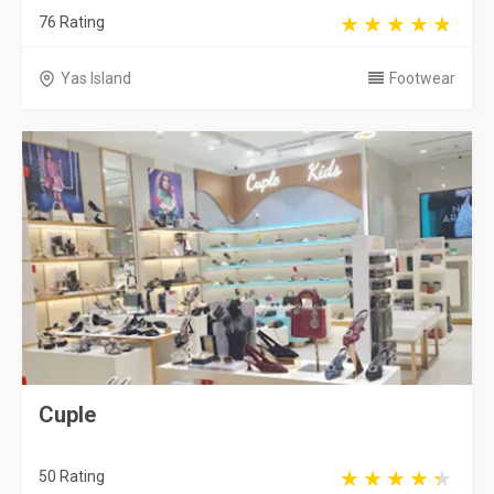
76 Rating
Yas Island
Footwear
Cuple
50 Rating