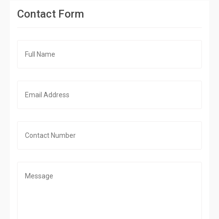
Contact Form