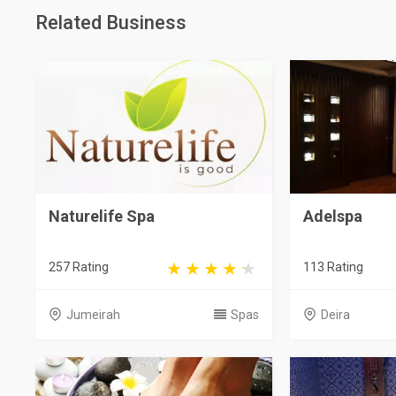
Related Business
Naturelife Spa
Adelspa
257 Rating
113 Rating
Jumeirah
Spas
Deira