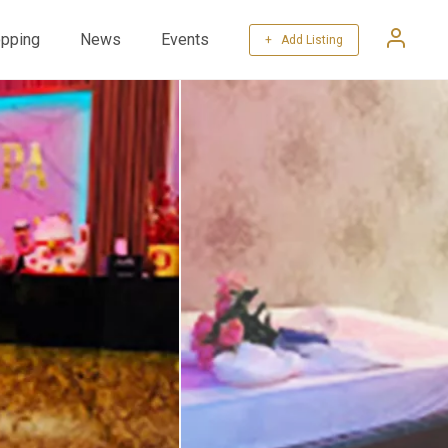
pping
News
Events
+ Add Listing