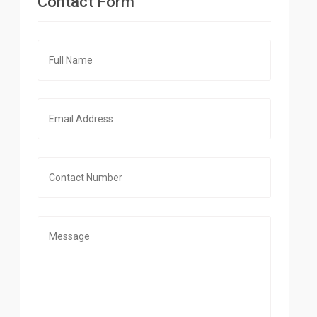
Contact Form