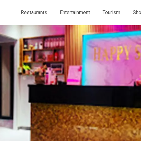
Restaurants
Entertainment
Tourism
Sho