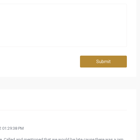
Submit
 01:29:38 PM
e. Called and mentioned that we would be late cause there was a jam