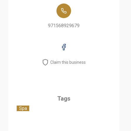
971568929679
Claim this business
Tags
Spa