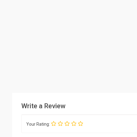
Write a Review
Your Rating: