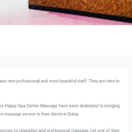
ave new professional and most beautiful staff. They are here to
 years Happy Spa Center Massage have been dedicated to bringing
am massage service to their clients in Dubai.
comes to relaxation and professional massage. Let one of their