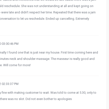
uld reschedule. She was not understanding at all and kept going on
ere late and didn't respect her time. Repeated that there was a jam
onversation to let us reschedule. Ended up cancelling. Extremely
 03:00:46 PM
nally I found one that is just near my house. First time coming here and
inutes neck and shoulder massage. The masseur is really good and
re. Will come for more!
 02:33:37 PM
y fine with making customer to wait. Was told to come at 5.30, only to
 there was no slot. Did not even bother to apologies