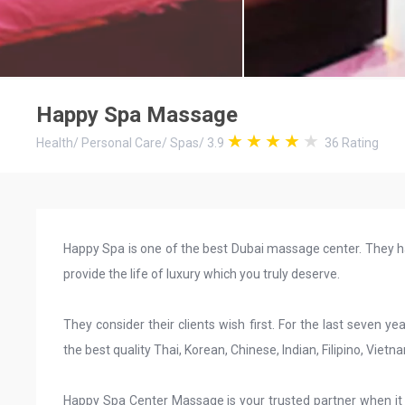
Happy Spa Massage
Health
/
Personal Care
/
Spas
/
3.9
36
Rating
Happy Spa is one of the best Dubai massage center. They h
provide the life of luxury which you truly deserve.
They consider their clients wish first. For the last seven
the best quality Thai, Korean, Chinese, Indian, Filipino, Vietn
Happy Spa Center Massage is your trusted partner when it 