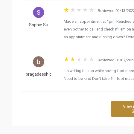
Reviewed 01/13/2022
Made an appointment at 1pm. Reached at 1
Sophie Su
even bother to call and check if I am on m
an appointment and rushing down? Extre
Reviewed 01/07/2023
I’m writing this on while having foot ma
bragadeesh c
Need to be kind Don’t take 1hr foot ma
View 
G