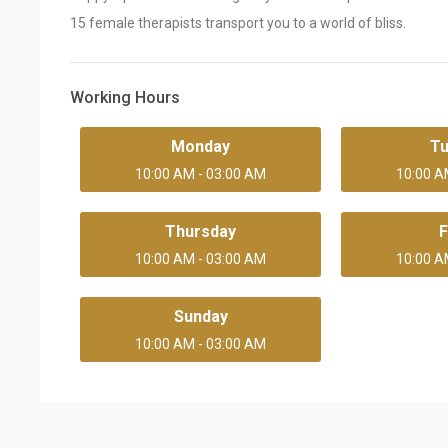
15 female therapists transport you to a world of bliss.
Working Hours
Monday
T
10:00 AM - 03:00 AM
10:00 A
Thursday
F
10:00 AM - 03:00 AM
10:00 A
Sunday
10:00 AM - 03:00 AM