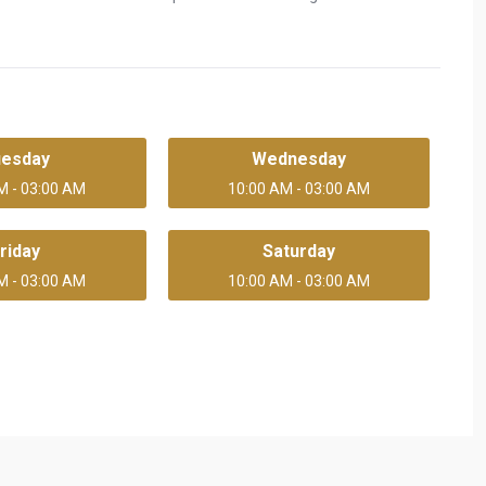
uesday
Wednesday
M - 03:00 AM
10:00 AM - 03:00 AM
riday
Saturday
M - 03:00 AM
10:00 AM - 03:00 AM