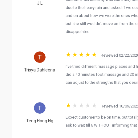
J L
due to the heavy rain and asked if we co
and on about how we were the ones who w
but she still wouldn't move on from the c
disappointed
Reviewed 02/22/2020
I’ve tried different massage places and fi
Trisya Dahleena
did a 40 minutes foot massage and 20 m
can adjust to the strengths that you desi
Reviewed 10/09/2022
Expect customer to be on time, but totall
Teng Hong Ng
ask to wait till 6 WITHOUT informing that