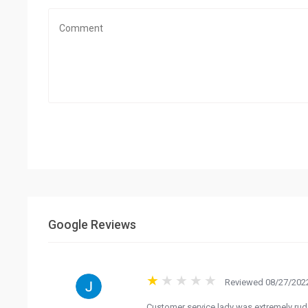
Google Reviews
Reviewed 08/27/2022
Customer service lady was extremely rud