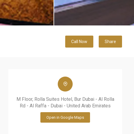
Call Now
Share
M Floor, Rolla Suites Hotel, Bur Dubai - Al Rolla
Rd - Al Raffa - Dubai - United Arab Emirates
Open in Google Maps