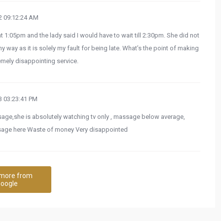
 09:12:24 AM
:05pm and the lady said I would have to wait till 2:30pm. She did not
y way as it is solely my fault for being late. What’s the point of making
mely disappointing service.
 03:23:41 PM
ssage,she is absolutely watching tv only , massage below average,
ssage here Waste of money Very disappointed
more from
oogle