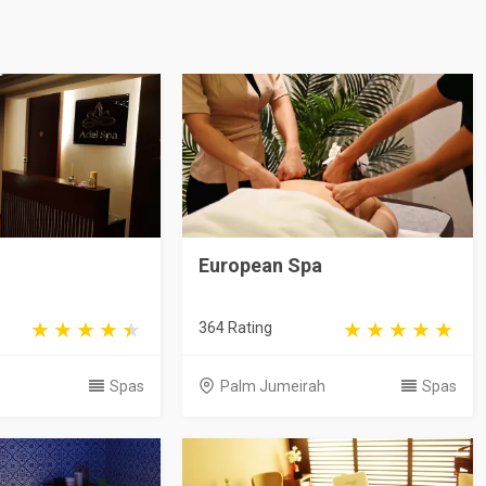
European Spa
364 Rating
Spas
Palm Jumeirah
Spas