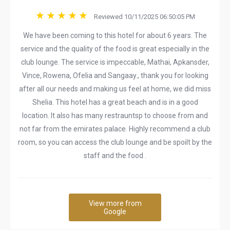
Reviewed 10/11/2025 06:50:05 PM
We have been coming to this hotel for about 6 years. The
service and the quality of the food is great especially in the
club lounge. The service is impeccable, Mathai, Apkansder,
Vince, Rowena, Ofelia and Sangaay., thank you for looking
after all our needs and making us feel at home, we did miss
Shelia. This hotel has a great beach and is in a good
location. It also has many restrauntsp to choose from and
not far from the emirates palace. Highly recommend a club
room, so you can access the club lounge and be spoilt by the
staff and the food .
View more from
Google