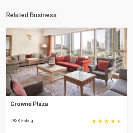
Related Business
Crowne Plaza
2938 Rating