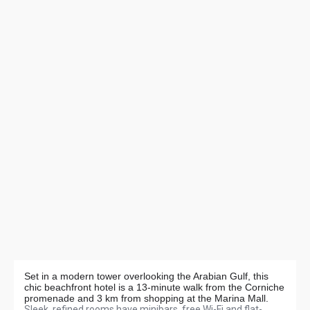
Set in a modern tower overlooking the Arabian Gulf, this
chic beachfront hotel is a 13-minute walk from the Corniche
promenade and 3 km from shopping at the Marina Mall.
Sleek, refined rooms have minibars, free Wi-Fi and flat-