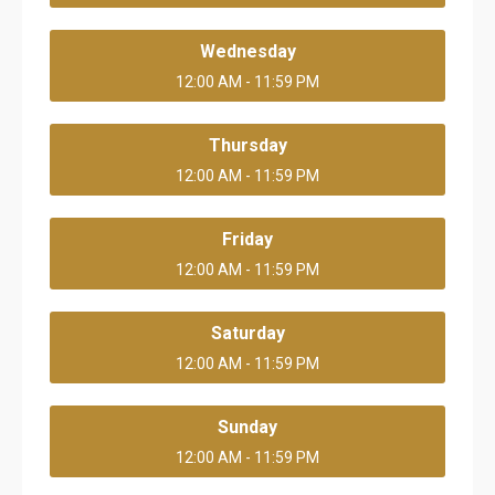
Wednesday
12:00 AM - 11:59 PM
Thursday
12:00 AM - 11:59 PM
Friday
12:00 AM - 11:59 PM
Saturday
12:00 AM - 11:59 PM
Sunday
12:00 AM - 11:59 PM