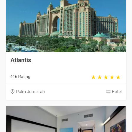
Atlantis
416 Rating
Palm Jumeirah
Hotel