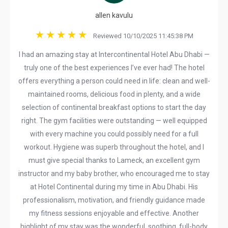
allen kavulu
Reviewed 10/10/2025 11:45:38 PM
I had an amazing stay at Intercontinental Hotel Abu Dhabi —
truly one of the best experiences I’ve ever had! The hotel
offers everything a person could need in life: clean and well-
maintained rooms, delicious food in plenty, and a wide
selection of continental breakfast options to start the day
right. The gym facilities were outstanding — well equipped
with every machine you could possibly need for a full
workout. Hygiene was superb throughout the hotel, and I
must give special thanks to Lameck, an excellent gym
instructor and my baby brother, who encouraged me to stay
at Hotel Continental during my time in Abu Dhabi. His
professionalism, motivation, and friendly guidance made
my fitness sessions enjoyable and effective. Another
highlight of my stay was the wonderful, soothing, full-body