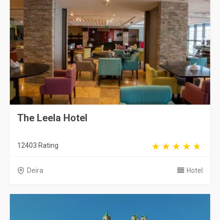
The Leela Hotel
12403 Rating
Deira
Hotel