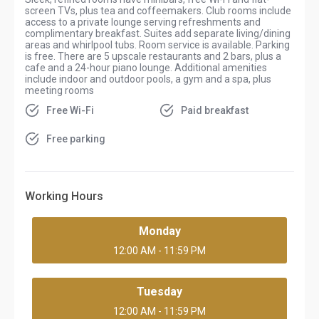
screen TVs, plus tea and coffeemakers. Club rooms include
access to a private lounge serving refreshments and
complimentary breakfast. Suites add separate living/dining
areas and whirlpool tubs. Room service is available.
Parking
is free. There are 5 upscale restaurants and 2 bars, plus a
cafe and a 24-hour piano lounge. Additional amenities
include indoor and outdoor pools, a gym and a spa, plus
meeting rooms
Free Wi-Fi
Paid breakfast
Free parking
Working Hours
Monday
12:00 AM - 11:59 PM
Tuesday
12:00 AM - 11:59 PM