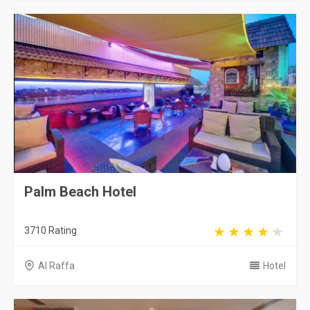
Palm Beach Hotel
3710 Rating
Al Raffa
Hotel