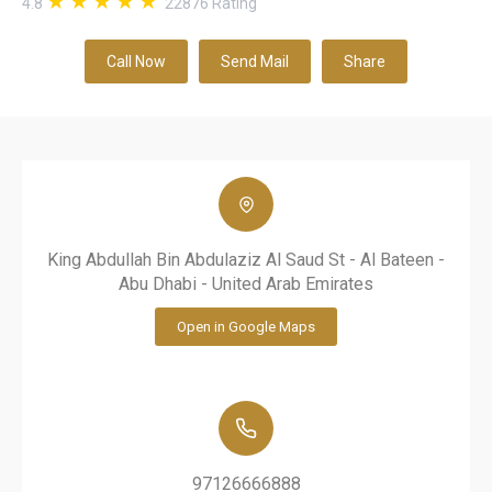
4.8
22876
Rating
Call Now
Send Mail
Share
King Abdullah Bin Abdulaziz Al Saud St - Al Bateen -
Abu Dhabi - United Arab Emirates
Open in Google Maps
97126666888