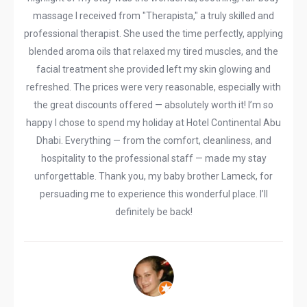
massage I received from "Therapista," a truly skilled and
professional therapist. She used the time perfectly, applying
blended aroma oils that relaxed my tired muscles, and the
facial treatment she provided left my skin glowing and
refreshed. The prices were very reasonable, especially with
the great discounts offered — absolutely worth it! I’m so
happy I chose to spend my holiday at Hotel Continental Abu
Dhabi. Everything — from the comfort, cleanliness, and
hospitality to the professional staff — made my stay
unforgettable. Thank you, my baby brother Lameck, for
persuading me to experience this wonderful place. I’ll
definitely be back!