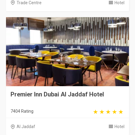
Trade Centre
Hotel
Premier Inn Dubai Al Jaddaf Hotel
7404 Rating
Al Jaddaf
Hotel