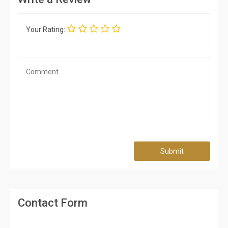
Your Rating:
Submit
Contact Form