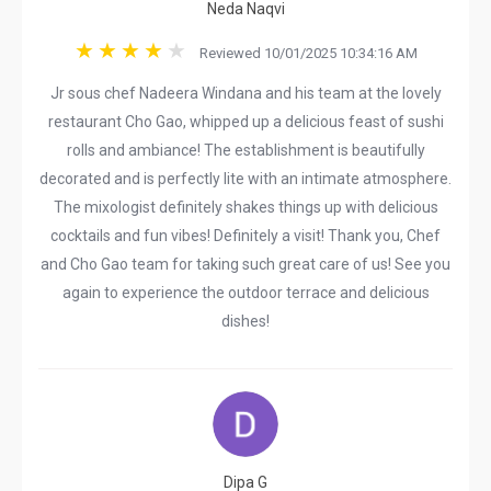
Neda Naqvi
Reviewed 10/01/2025 10:34:16 AM
Jr sous chef Nadeera Windana and his team at the lovely
restaurant Cho Gao, whipped up a delicious feast of sushi
rolls and ambiance! The establishment is beautifully
decorated and is perfectly lite with an intimate atmosphere.
The mixologist definitely shakes things up with delicious
cocktails and fun vibes! Definitely a visit! Thank you, Chef
and Cho Gao team for taking such great care of us! See you
again to experience the outdoor terrace and delicious
dishes!
Dipa G