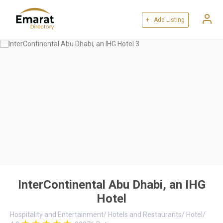
+ Add Listing
InterContinental Abu Dhabi, an IHG
Hotel
Hospitality and Entertainment
/
Hotels and Restaurants
/
Hotel
/