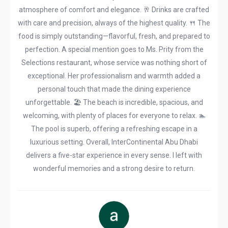
atmosphere of comfort and elegance. 🥂 Drinks are crafted
with care and precision, always of the highest quality. 🍴 The
food is simply outstanding—flavorful, fresh, and prepared to
perfection. A special mention goes to Ms. Prity from the
Selections restaurant, whose service was nothing short of
exceptional. Her professionalism and warmth added a
personal touch that made the dining experience
unforgettable. 🏖️ The beach is incredible, spacious, and
welcoming, with plenty of places for everyone to relax. 🏊
The pool is superb, offering a refreshing escape in a
luxurious setting. Overall, InterContinental Abu Dhabi
delivers a five-star experience in every sense. I left with
wonderful memories and a strong desire to return.