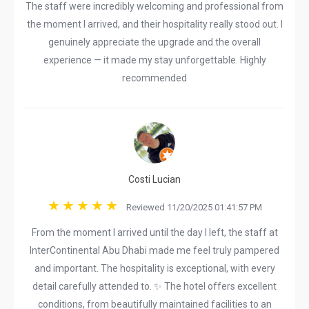
The staff were incredibly welcoming and professional from
the moment I arrived, and their hospitality really stood out. I
genuinely appreciate the upgrade and the overall
experience — it made my stay unforgettable. Highly
recommended
Costi Lucian
Reviewed 11/20/2025 01:41:57 PM
From the moment I arrived until the day I left, the staff at
InterContinental Abu Dhabi made me feel truly pampered
and important. The hospitality is exceptional, with every
detail carefully attended to. ✨ The hotel offers excellent
conditions, from beautifully maintained facilities to an