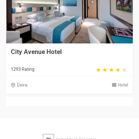
City Avenue Hotel
1293 Rating
Deira
Hotel