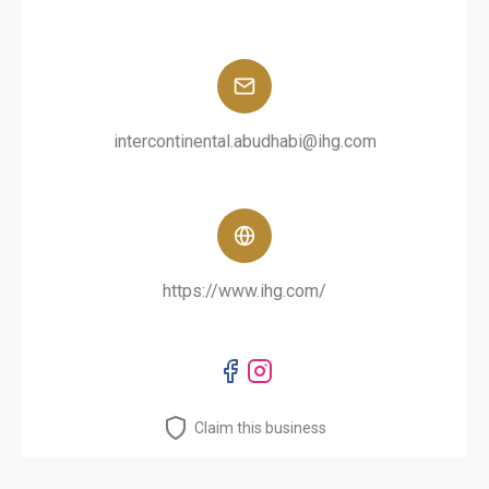
intercontinental.abudhabi@ihg.com
https://www.ihg.com/
Claim this business