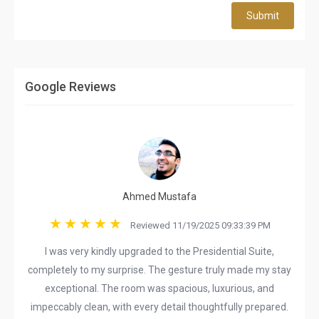
Submit
Google Reviews
Ahmed Mustafa
Reviewed 11/19/2025 09:33:39 PM
I was very kindly upgraded to the Presidential Suite,
completely to my surprise. The gesture truly made my stay
exceptional. The room was spacious, luxurious, and
impeccably clean, with every detail thoughtfully prepared.