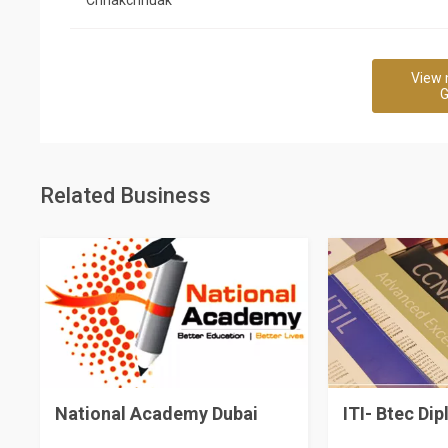
View 
G
Related Business
National Academy Dubai
ITI- Btec Di