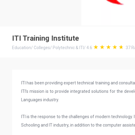
ITI Training Institute
Education
/
Colleges
/
Polytechnic & ITI
/
4.6
37
Ra
ITI has been providing expert technical training and consulta
ITI’s mission is to provide integrated solutions for the d
Languages industry.
ITI is the response to the challenges of modern technology. It
Schooling and IT industry, in addition to the computer assiste