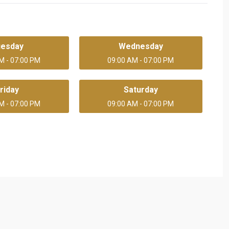
uesday
Wednesday
M - 07:00 PM
09:00 AM - 07:00 PM
riday
Saturday
M - 07:00 PM
09:00 AM - 07:00 PM