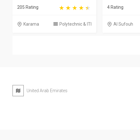
205 Rating
4 Rating
Karama
Polytechnic & ITI
Al Sufouh
United Arab Emirates