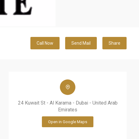
Call Now
Send Mail
Share
24 Kuwait St - Al Karama - Dubai - United Arab
Emirates
Open in Google Maps