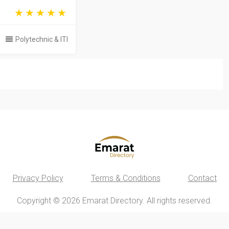
Polytechnic & ITI
Privacy Policy
Terms & Conditions
Contact
Copyright © 2026 Emarat Directory. All rights reserved.