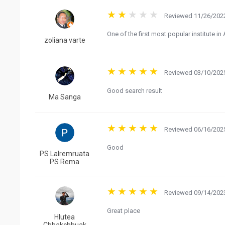
Reviewed 11/26/2022
One of the first most popular institute i
zoliana varte
Reviewed 03/10/2025
Good search result
Ma Sanga
Reviewed 06/16/2025
Good
PS Lalremruata
PS Rema
Reviewed 09/14/2023
Great place
Hlutea
Chhakchhuak