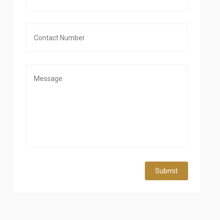
Submit