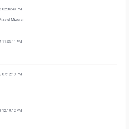
 02:38:49 PM
n Aizawl Mizoram
 11:03:11 PM
 07:12:13 PM
 12:19:12 PM