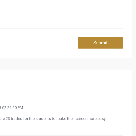
Submit
 02:21:20 PM
 are 23 trades for the students to make their career more easy.