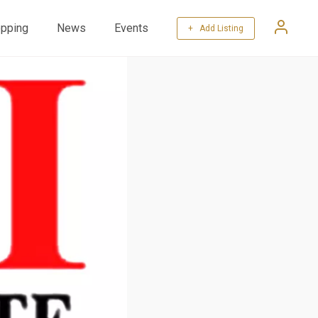
pping
News
Events
+ Add Listing