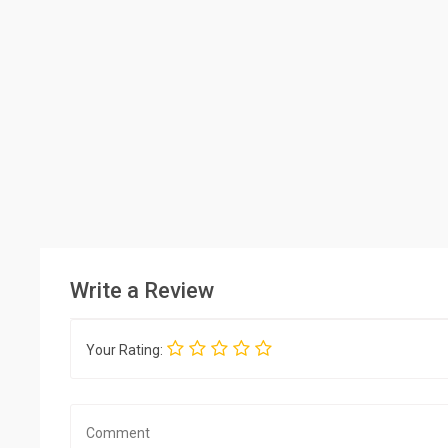
Write a Review
Your Rating: