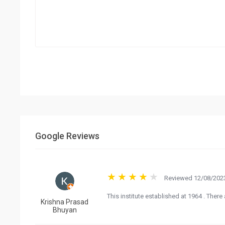
Google Reviews
Reviewed 12/08/2023
This institute established at 1964 . There
Krishna Prasad
Bhuyan