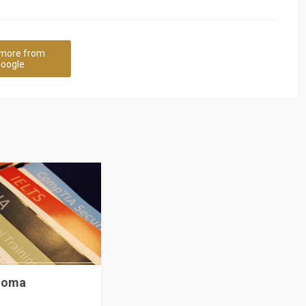
more from
oogle
ploma