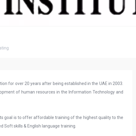
ting
tion for over 20 years after being established in the UAE in 2003.
evelopment of human resources in the Information Technology and
s goal is to offer affordable training of the highest quality to the
d Soft skills & English language training.