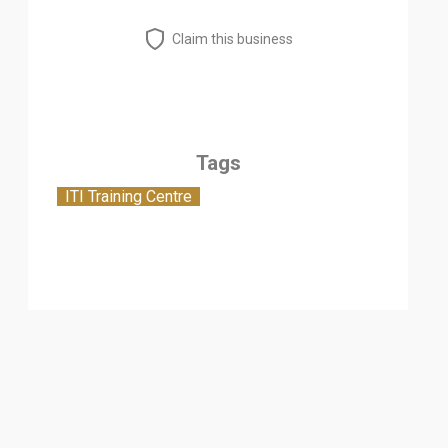
Claim this business
Tags
ITI Training Centre