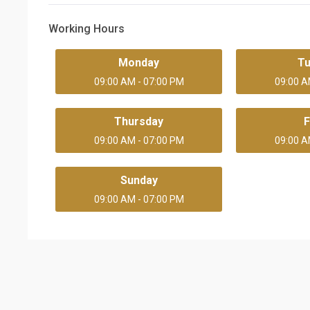
Working Hours
Monday
T
09:00 AM - 07:00 PM
09:00 A
Thursday
F
09:00 AM - 07:00 PM
09:00 A
Sunday
09:00 AM - 07:00 PM