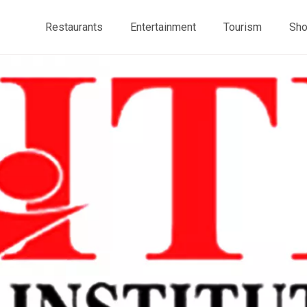
Restaurants
Entertainment
Tourism
Sho