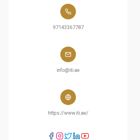
97143367787
info@iti.ae
https://www.iti.ae/