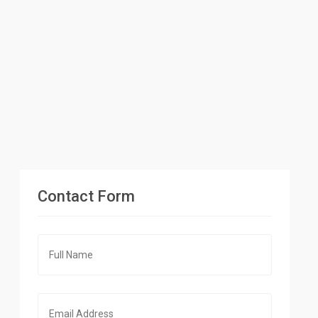
Contact Form