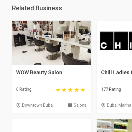
Related Business
WOW Beauty Salon
Chill Ladies
6 Rating
177 Rating
Downtown Dubai
Salons
Dubai Marina