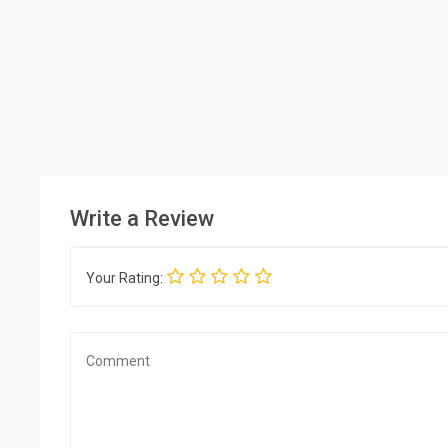
Write a Review
Your Rating: