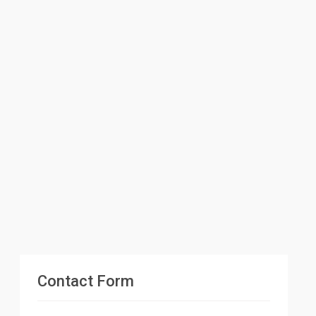
Contact Form