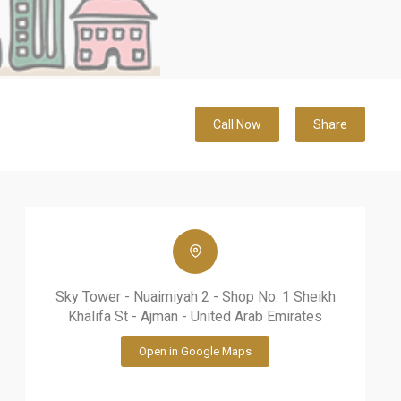
Call Now
Share
Sky Tower - Nuaimiyah 2 - Shop No. 1 Sheikh
Khalifa St - Ajman - United Arab Emirates
Open in Google Maps