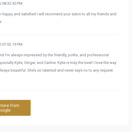
 08:32:30 PM
 happy and satisfied i will recomend your salon to all my friends and
r.
 07:02:19 PM
and I’m always impressed by the friendly, polite, and professional
ially Kylie, Ginger, and Carline. Kylie is truly the best! I love the way
lways beautiful. She’s so talented and never says no to any request.
more from
oogle