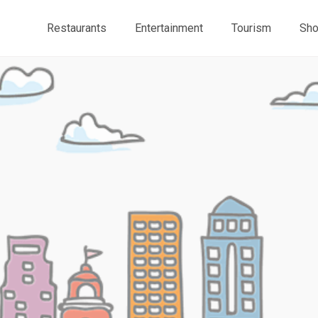
Restaurants
Entertainment
Tourism
Sho