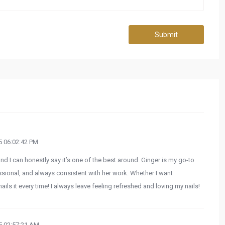
Submit
 06:02:42 PM
and I can honestly say it’s one of the best around. Ginger is my go-to
fessional, and always consistent with her work. Whether I want
ls it every time! I always leave feeling refreshed and loving my nails!
 02:57:21 AM