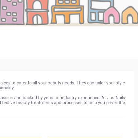
oices to cater to all your beauty needs. They can tailor your style
onality.
 passion and backed by years of industry experience. At JustNails
effective beauty treatments and processes to help you unveil the