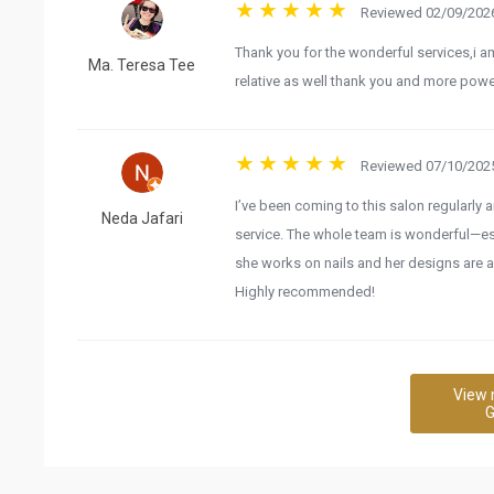
Reviewed 02/09/2026
Thank you for the wonderful services,i am
Ma. Teresa Tee
relative as well thank you and more powe
Reviewed 07/10/2025
I’ve been coming to this salon regularly 
Neda Jafari
service. The whole team is wonderful—espec
she works on nails and her designs are a
Highly recommended!
View 
G