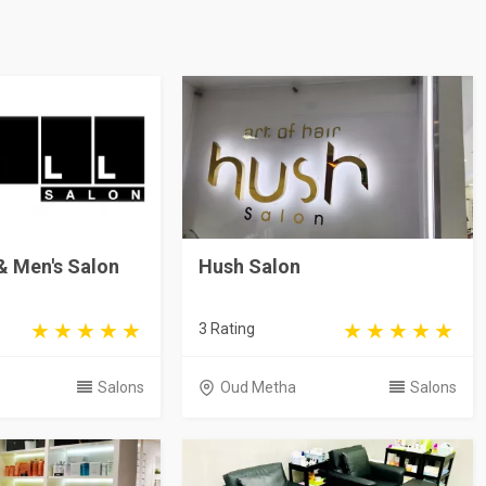
 & Men's Salon
Hush Salon
3 Rating
Salons
Oud Metha
Salons