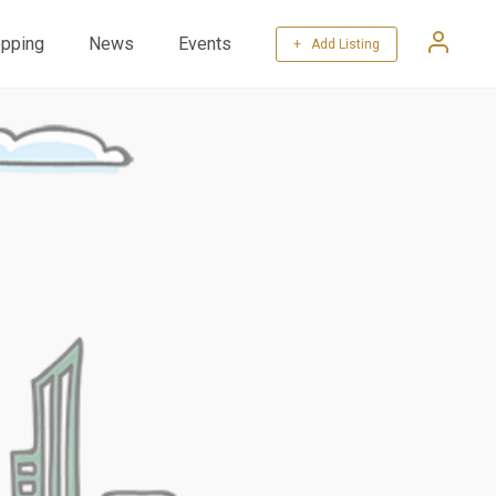
pping
News
Events
+ Add Listing