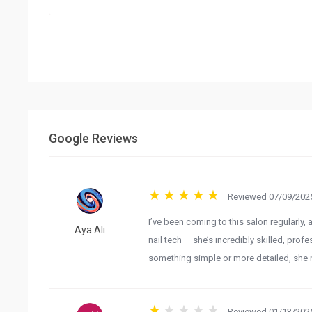
Google Reviews
Reviewed 07/09/2025
I’ve been coming to this salon regularly, 
Aya Ali
nail tech — she’s incredibly skilled, pro
something simple or more detailed, she nai
Reviewed 01/13/2025