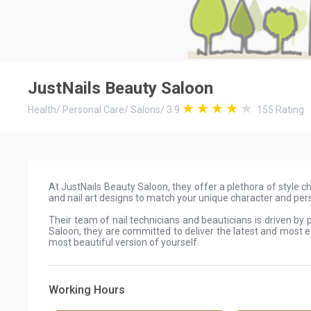
JustNails Beauty Saloon
Health
/
Personal Care
/
Salons
/
3.9
155
Rating
At JustNails Beauty Saloon, they offer a plethora of style ch
and nail art designs to match your unique character and pers
Their team of nail technicians and beauticians is driven by
Saloon, they are committed to deliver the latest and most 
most beautiful version of yourself.
Working Hours