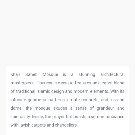
Khan Saheb Mosque is a stunning architectural
masterpiece. This iconic mosque features an elegant blend
of traditional Islamic design and modern elements. With its
intricate geometric patterns, ornate minarets, and a grand
dome, the mosque exudes a sense of grandeur and
spirituality. Inside, the prayer hall boasts a serene ambiance
with lavish carpets and chandeliers.