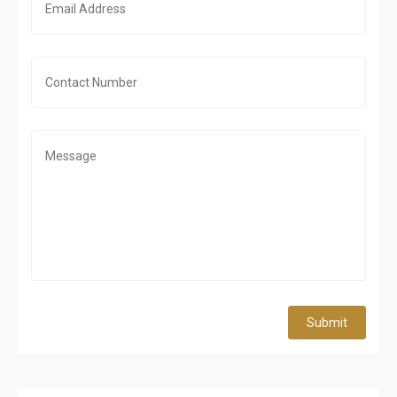
Submit