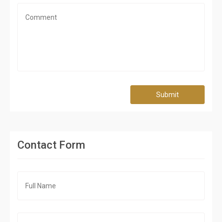
Submit
Contact Form