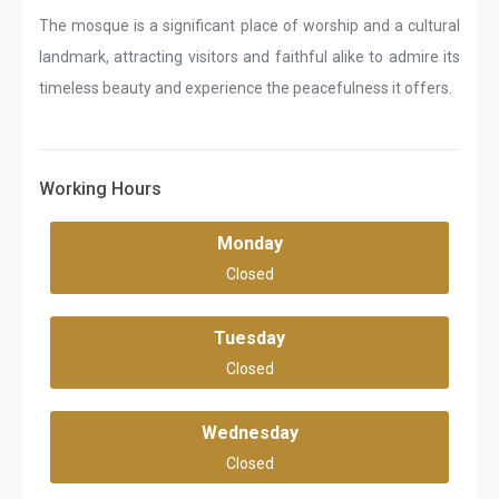
The mosque is a significant place of worship and a cultural
landmark, attracting visitors and faithful alike to admire its
timeless beauty and experience the peacefulness it offers.
Working Hours
Monday
Closed
Tuesday
Closed
Wednesday
Closed