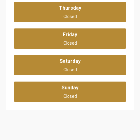
Thursday
Closed
Friday
Closed
Saturday
Closed
Sunday
Closed