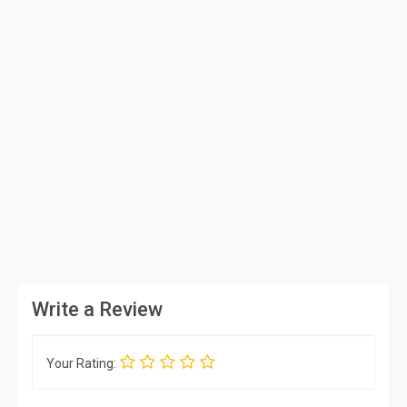
Write a Review
Your Rating: