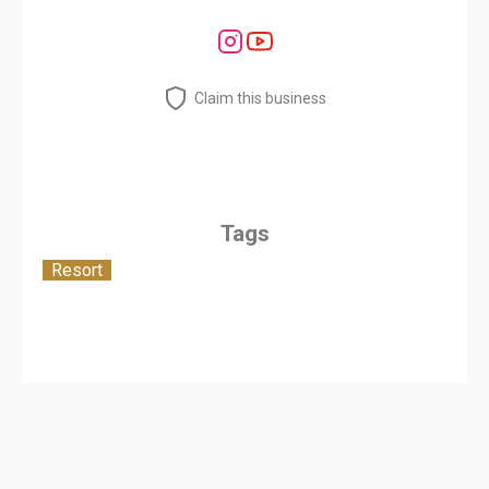
Claim this business
Tags
Resort