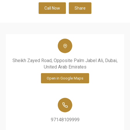
Call Now
Share
Sheikh Zayed Road, Opposite Palm Jabel Ali, Dubai,
United Arab Emirates
Open in Google Maps
97148109999