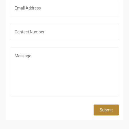
Submit