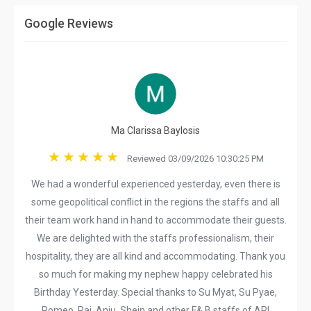
Google Reviews
Ma Clarissa Baylosis
Reviewed 03/09/2026 10:30:25 PM
We had a wonderful experienced yesterday, even there is
some geopolitical conflict in the regions the staffs and all
their team work hand in hand to accommodate their guests.
We are delighted with the staffs professionalism, their
hospitality, they are all kind and accommodating. Thank you
so much for making my nephew happy celebrated his
Birthday Yesterday. Special thanks to Su Myat, Su Pyae,
Romeo, Raj, Anju, Shein and other F& B staffs of ARI