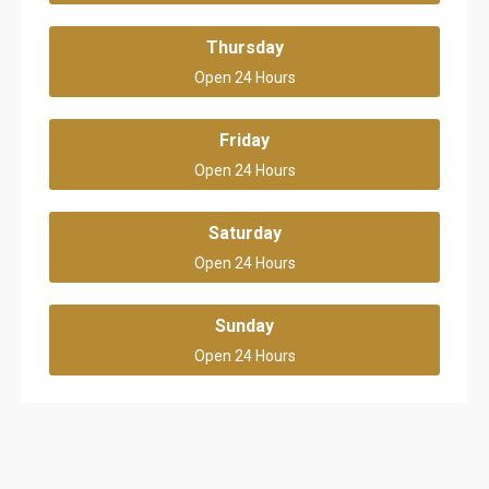
Thursday
Open 24 Hours
Friday
Open 24 Hours
Saturday
Open 24 Hours
Sunday
Open 24 Hours