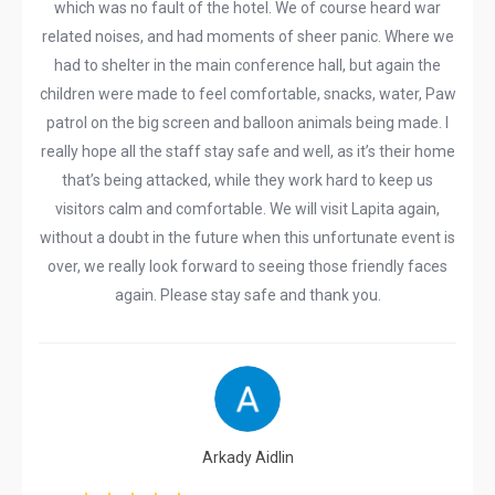
which was no fault of the hotel. We of course heard war
related noises, and had moments of sheer panic. Where we
had to shelter in the main conference hall, but again the
children were made to feel comfortable, snacks, water, Paw
patrol on the big screen and balloon animals being made. I
really hope all the staff stay safe and well, as it’s their home
that’s being attacked, while they work hard to keep us
visitors calm and comfortable. We will visit Lapita again,
without a doubt in the future when this unfortunate event is
over, we really look forward to seeing those friendly faces
again. Please stay safe and thank you.
Arkady Aidlin