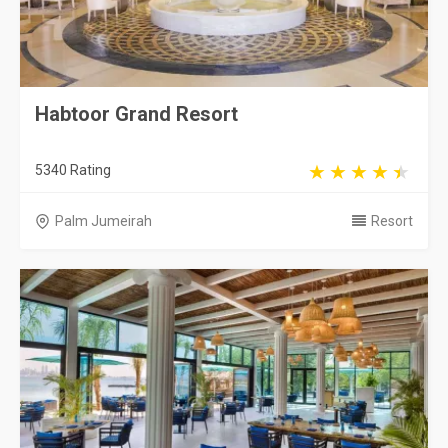
Habtoor Grand Resort
5340 Rating
Palm Jumeirah
Resort