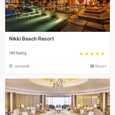
Nikki Beach Resort
189 Rating
Jumeirah
Resort