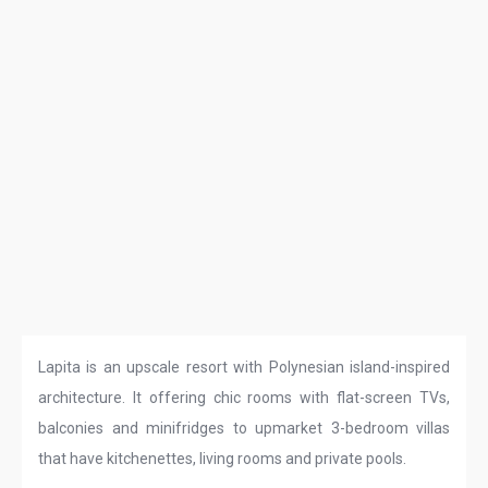
Lapita is an upscale resort with Polynesian island-inspired
architecture. It offering chic rooms with flat-screen TVs,
balconies and minifridges to upmarket 3-bedroom villas
that have kitchenettes, living rooms and private pools.