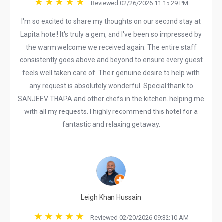
Reviewed 02/26/2026 11:15:29 PM
I'm so excited to share my thoughts on our second stay at
Lapita hotel! It's truly a gem, and I've been so impressed by
the warm welcome we received again. The entire staff
consistently goes above and beyond to ensure every guest
feels well taken care of. Their genuine desire to help with
any request is absolutely wonderful. Special thank to
SANJEEV THAPA and other chefs in the kitchen, helping me
with all my requests. I highly recommend this hotel for a
fantastic and relaxing getaway.
Leigh Khan Hussain
Reviewed 02/20/2026 09:32:10 AM