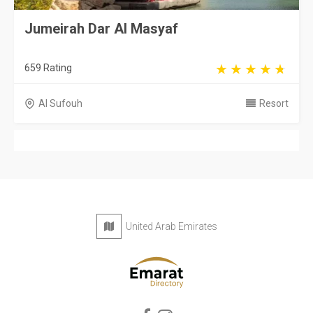
Jumeirah Dar Al Masyaf
659 Rating
Al Sufouh
Resort
United Arab Emirates