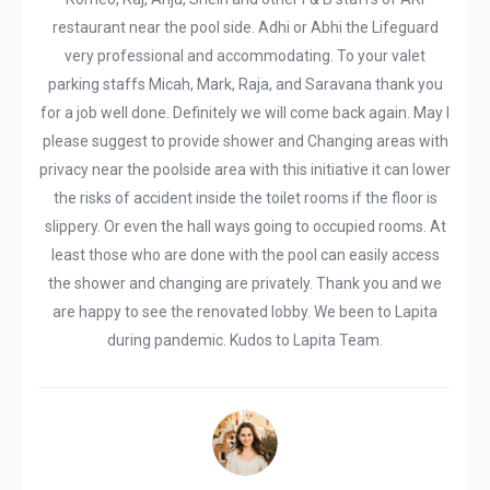
restaurant near the pool side. Adhi or Abhi the Lifeguard
very professional and accommodating. To your valet
parking staffs Micah, Mark, Raja, and Saravana thank you
for a job well done. Definitely we will come back again. May I
please suggest to provide shower and Changing areas with
privacy near the poolside area with this initiative it can lower
the risks of accident inside the toilet rooms if the floor is
slippery. Or even the hall ways going to occupied rooms. At
least those who are done with the pool can easily access
the shower and changing are privately. Thank you and we
are happy to see the renovated lobby. We been to Lapita
during pandemic. Kudos to Lapita Team.