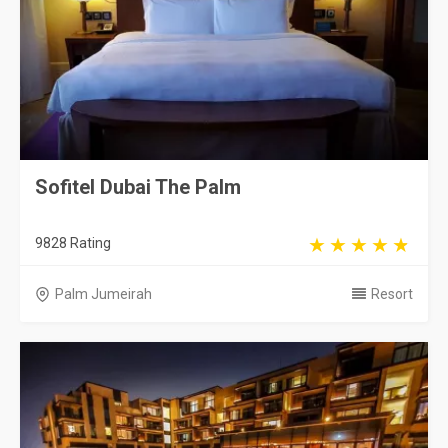
Sofitel Dubai The Palm
9828 Rating
Palm Jumeirah
Resort