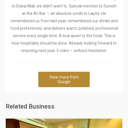
to Dubai Mall, we didn’t want to. Special mention to Suresh
at the Ari Bar — an absolute credit to Lapita. He
remembered us from last year, remembered our drinks and
food preferences, and delivers warm, polished, professional
service every single time. A true asset to the hotel. This is
how hospitality should be done. Already looking forward to
returning next year. 5 stars — without hesitation.
View more from
Google
Related Business