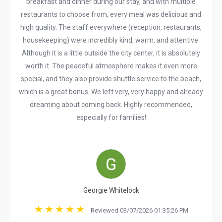
breakfast and dinner during our stay, and with multiple
restaurants to choose from, every meal was delicious and
high quality. The staff everywhere (reception, restaurants,
housekeeping) were incredibly kind, warm, and attentive.
Although it is a little outside the city center, it is absolutely
worth it. The peaceful atmosphere makes it even more
special, and they also provide shuttle service to the beach,
which is a great bonus. We left very, very happy and already
dreaming about coming back. Highly recommended,
especially for families!
Georgie Whitelock
Reviewed 03/07/2026 01:35:26 PM