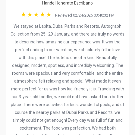
Hande Honorato Escribano
Reviewed 02/24/2026 03:40:32 PM
We stayed at Lapita, Dubai Parks and Resorts, Autograph
Collection from 25–29 January, and there are truly no words
to describe how amazing our experience was. It was the
perfect ending to our vacation, we absolutely fell in love
with this place! The hotel is one of a kind. Beautifully
designed, modern, spotless, and incredibly welcoming. The
rooms were spacious and very comfortable, and the entire
atmosphere felt relaxing and special. What made it even
more perfect for us was how kid-friendly it is. Traveling with
our 3-year-old toddler, we could not have asked for a better
place. There were activities for kids, wonderful pools, and of
course the nearby parks at Dubai Parks and Resorts, we
simply could not get enough! Every day was full of fun and
excitement. The food was perfection. We had both