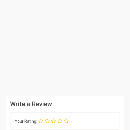
Write a Review
Your Rating: