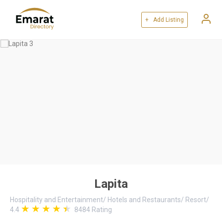
+ Add Listing
Lapita
Hospitality and Entertainment
/
Hotels and Restaurants
/
Resort
/
4.4
8484
Rating