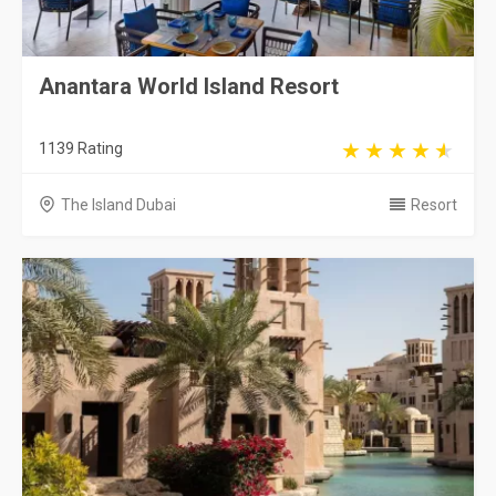
Anantara World Island Resort
1139 Rating
The Island Dubai
Resort