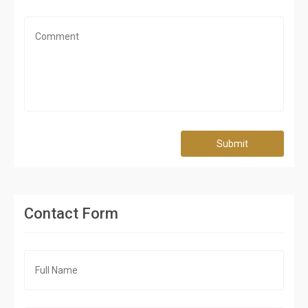
Submit
Contact Form