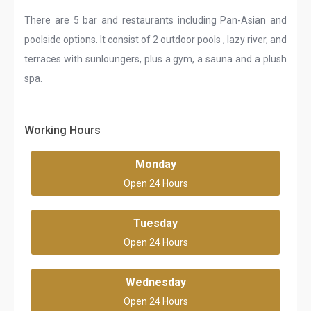
There are 5 bar and restaurants including Pan-Asian and
poolside options. It consist of 2 outdoor pools , lazy river, and
terraces with sunloungers, plus a gym, a sauna and a plush
spa.
Working Hours
Monday
Open 24 Hours
Tuesday
Open 24 Hours
Wednesday
Open 24 Hours