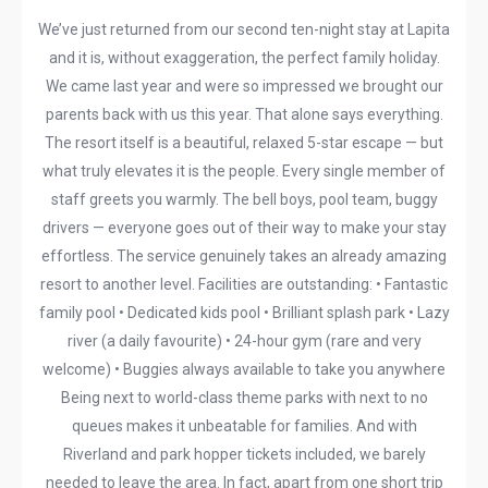
We’ve just returned from our second ten-night stay at Lapita
and it is, without exaggeration, the perfect family holiday.
We came last year and were so impressed we brought our
parents back with us this year. That alone says everything.
The resort itself is a beautiful, relaxed 5-star escape — but
what truly elevates it is the people. Every single member of
staff greets you warmly. The bell boys, pool team, buggy
drivers — everyone goes out of their way to make your stay
effortless. The service genuinely takes an already amazing
resort to another level. Facilities are outstanding: • Fantastic
family pool • Dedicated kids pool • Brilliant splash park • Lazy
river (a daily favourite) • 24-hour gym (rare and very
welcome) • Buggies always available to take you anywhere
Being next to world-class theme parks with next to no
queues makes it unbeatable for families. And with
Riverland and park hopper tickets included, we barely
needed to leave the area. In fact, apart from one short trip