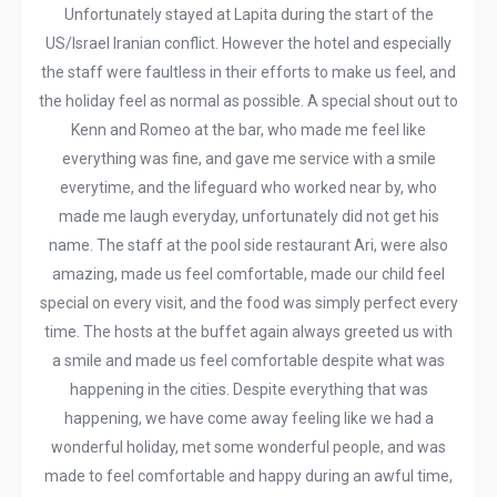
Unfortunately stayed at Lapita during the start of the
US/Israel Iranian conflict. However the hotel and especially
the staff were faultless in their efforts to make us feel, and
the holiday feel as normal as possible. A special shout out to
Kenn and Romeo at the bar, who made me feel like
everything was fine, and gave me service with a smile
everytime, and the lifeguard who worked near by, who
made me laugh everyday, unfortunately did not get his
name. The staff at the pool side restaurant Ari, were also
amazing, made us feel comfortable, made our child feel
special on every visit, and the food was simply perfect every
time. The hosts at the buffet again always greeted us with
a smile and made us feel comfortable despite what was
happening in the cities. Despite everything that was
happening, we have come away feeling like we had a
wonderful holiday, met some wonderful people, and was
made to feel comfortable and happy during an awful time,