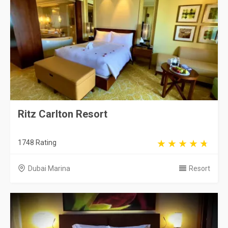
Ritz Carlton Resort
1748 Rating
Dubai Marina
Resort