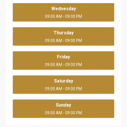
Wednesday
09:00 AM - 09:00 PM
Thursday
09:00 AM - 09:00 PM
Friday
09:00 AM - 09:00 PM
Saturday
09:00 AM - 09:00 PM
Sunday
09:00 AM - 09:00 PM