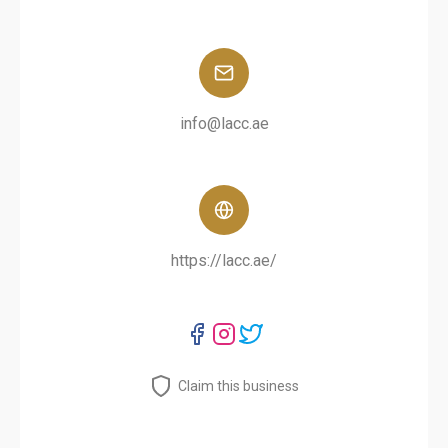
info@lacc.ae
https://lacc.ae/
Claim this business