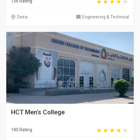
156 Rating
Deira
Engineering & Technical
HCT Men's College
140 Rating