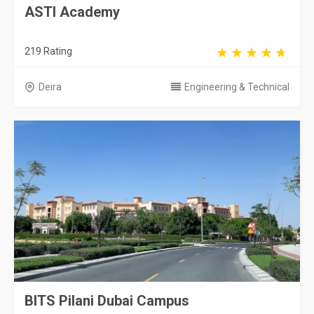
ASTI Academy
219 Rating
Deira
Engineering & Technical
BITS Pilani Dubai Campus