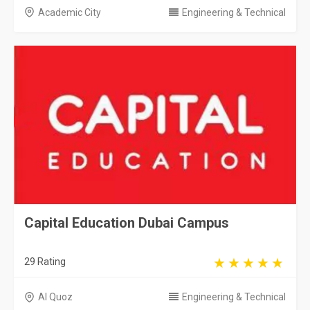
Academic City
Engineering & Technical
Capital Education Dubai Campus
29 Rating
Al Quoz
Engineering & Technical