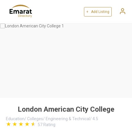
+ Add Listing
London American City College
Education
/
Colleges
/
Engineering & Technical
/
4.5
57
Rating