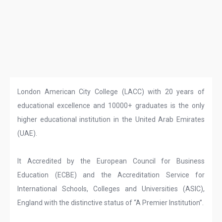
London American City College (LACC) with 20 years of
educational excellence and 10000+ graduates is the only
higher educational institution in the United Arab Emirates
(UAE).
It Accredited by the European Council for Business
Education (ECBE) and the Accreditation Service for
International Schools, Colleges and Universities (ASIC),
England with the distinctive status of “A Premier Institution”.