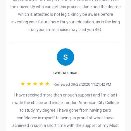
the university who can get this process done and the degree
which is attested is not legit. Kindly be aware before
investing your future here for your education, as in the long
run your small choice may cost you BIG.
swetha dasan
Reviewed 09/28/2020 11:21:42 PM
I have received more than enough support and I'm glad i
made the choice and chose London American City College
to study my degree. I have gone from having zero
confidence in myself to being so proud of what I have
achieved in such a short time with the support of my Most