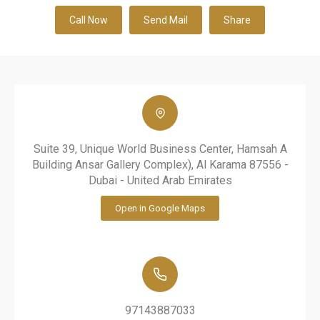
Call Now
Send Mail
Share
Suite 39, Unique World Business Center, Hamsah A
Building Ansar Gallery Complex), Al Karama 87556 -
Dubai - United Arab Emirates
Open in Google Maps
97143887033