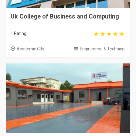
Uk College of Business and Computing
1 Rating
Academic City
Engineering & Technical