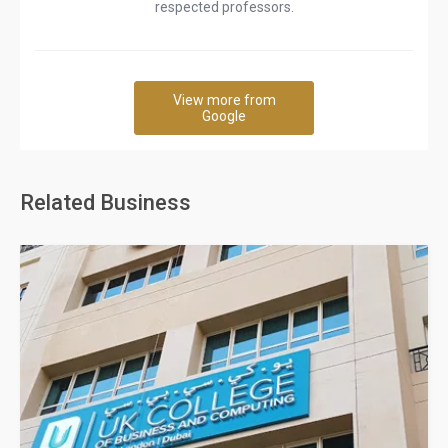
respected professors.
View more from
Google
Related Business