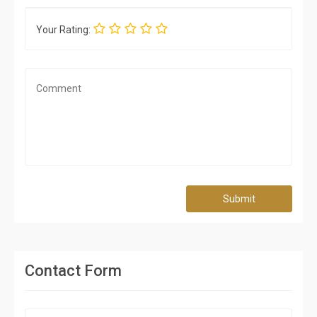
Your Rating:
Submit
Contact Form