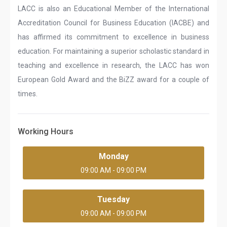
LACC is also an Educational Member of the International
Accreditation Council for Business Education (IACBE) and
has affirmed its commitment to excellence in business
education. For maintaining a superior scholastic standard in
teaching and excellence in research, the LACC has won
European Gold Award and the BiZZ award for a couple of
times.
Working Hours
Monday
09:00 AM - 09:00 PM
Tuesday
09:00 AM - 09:00 PM