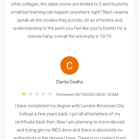
other collages, the class rooms are limited to 2 and its pretty
small but learning can happen anywhere right? Next i wanna
speak ab the studies they provide, its an effective and
understanding to the point you feel like you’re Einstin for a
minute haha, overall the university is 10/10
Clarita Coelho
Reviewed 09/19/2020 08:02:18 AM
I have completed my degree with London American City
College a few years back. I got all attestations of my
certificate back then. Now I am planning to move abroad
and trying get my WES done and there is absolutely no
authenticity in the degree I have. There is no contact from