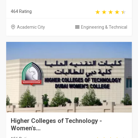
464 Rating
Academic City
Engineering & Technical
Higher Colleges of Technology -
Women's...