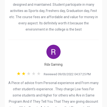
designed and maintained. Student participate in many
activities as Sports day, Freshers day, Graduation day, Fest
etc. The course fees are affordable and value for money in
every aspect. Its definitely worth it because the
environment in the college is the best
Rdx Gaming
Reviewed 09/03/2022 04:37:25 PM
A Piece of advice from Personal experience and From many
other student's experience . They charge Low fees For
some students and Higher for others who Are in Same
Program And if They Tell You That They are giving discount