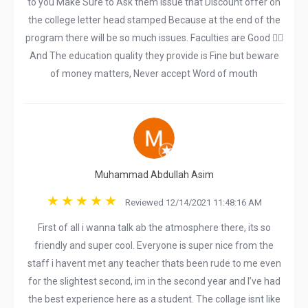
to you Make Sure to Ask them Issue that Discount offer on
the college letter head stamped Because at the end of the
program there will be so much issues. Faculties are Good 👍🏻
And The education quality they provide is Fine but beware
of money matters, Never accept Word of mouth
Muhammad Abdullah Asim
Reviewed 12/14/2021 11:48:16 AM
First of all i wanna talk ab the atmosphere there, its so
friendly and super cool. Everyone is super nice from the
staff i havent met any teacher thats been rude to me even
for the slightest second, im in the second year and I’ve had
the best experience here as a student. The collage isnt like