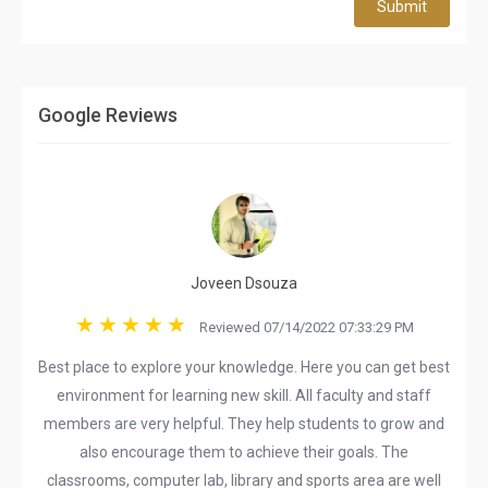
Submit
Google Reviews
Joveen Dsouza
Reviewed 07/14/2022 07:33:29 PM
Best place to explore your knowledge. Here you can get best
environment for learning new skill. All faculty and staff
members are very helpful. They help students to grow and
also encourage them to achieve their goals. The
classrooms, computer lab, library and sports area are well