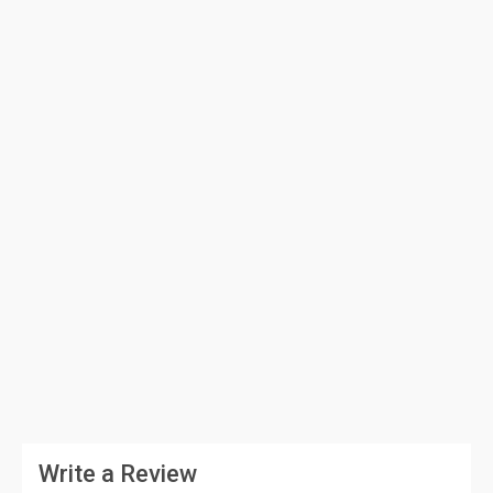
Write a Review