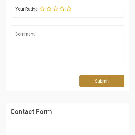
Your Rating:
Submit
Contact Form