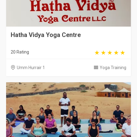
Hatha Vidya Yoga Centre
20 Rating
Umm Hurrair 1
Yoga Training