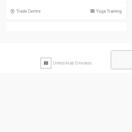
Trade Centre
Yoga Training
United Arab Emirates
Privacy Policy
Terms & Conditions
Contact
Copyright © 2026 Emarat Directory. All rights reserved.