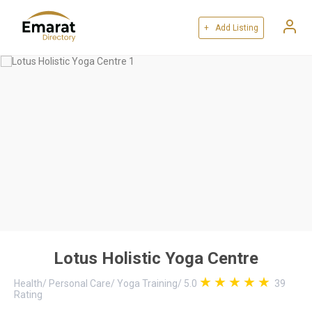
+ Add Listing
Lotus Holistic Yoga Centre
Health
/
Personal Care
/
Yoga Training
/
5.0
39
Rating