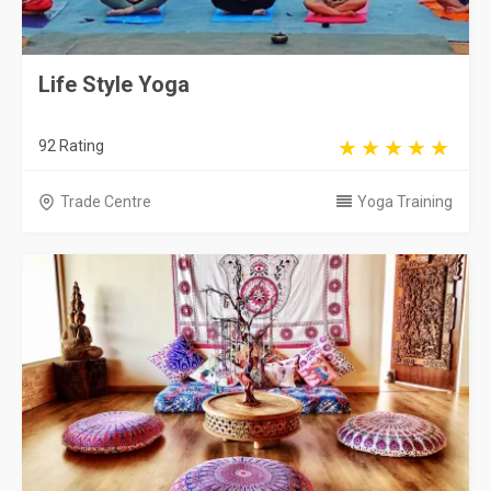
Life Style Yoga
92 Rating
Trade Centre
Yoga Training