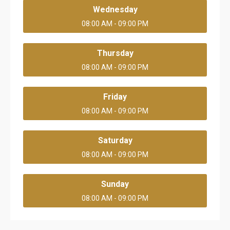
Wednesday
08:00 AM - 09:00 PM
Thursday
08:00 AM - 09:00 PM
Friday
08:00 AM - 09:00 PM
Saturday
08:00 AM - 09:00 PM
Sunday
08:00 AM - 09:00 PM