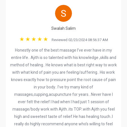
Swalah Salim
Reviewed 02/23/2024 08:56:37 AM
Honestly one of the best massage I’ve ever have in my
entire life.. Ajith is so talented with his knowledge ,skills and
method of healing.. He knows what is best right way to work
with what kind of pain you are feeling/suffering.. His work
knows exactly how to pressure point the root cause of pain
in your body.. I’ve try many kind of
massages,cupping,acupuncture for years…Never have I
ever felt the relief I had when I had just 1 session of
massage/body work with Ajith..its TOP..with Ajith you feel
high and sweetest taste of relief.He has healing touch..I
really do highly recommend anyone who’s willing to feel