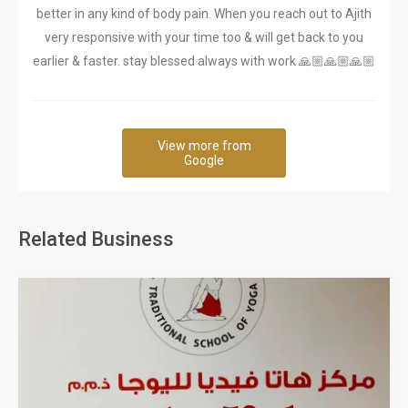
better in any kind of body pain. When you reach out to Ajith
very responsive with your time too & will get back to you
earlier & faster. stay blessed always with work 🙏🏼🙏🏼🙏🏼
View more from
Google
Related Business