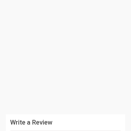
Write a Review