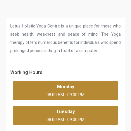
Lotus Holistic Yoga Centre is a unique place for those who
seek health, weakness and peace of mind. The Yoga
therapy offers numerous benefits for individuals who spend
prolonged periods sitting in front of a computer.
Working Hours
Monday
08:00 AM - 09:00 PM
Tuesday
08:00 AM - 09:00 PM