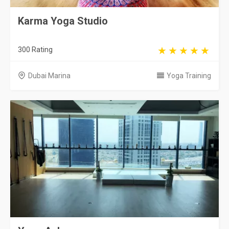
Karma Yoga Studio
300 Rating
Dubai Marina
Yoga Training