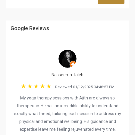
Google Reviews
Nasseema Taleb
Reviewed 01/12/2025 04:48:57 PM
My yoga therapy sessions with Ajith are always so
therapeutic. He has an incredible ability to understand
exactly what I need, tailoring each session to address my
physical and emotional wellbeing. His guidance and
expertise leave me feeling rejuvenated every time.