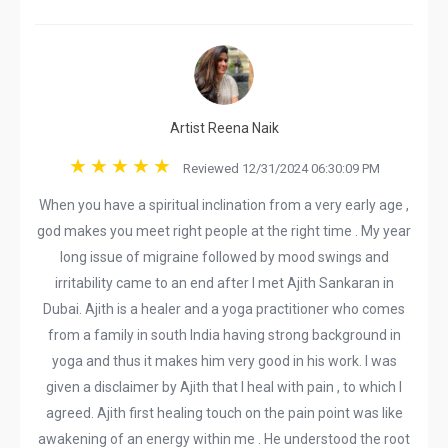
Artist Reena Naik
Reviewed 12/31/2024 06:30:09 PM
When you have a spiritual inclination from a very early age ,
god makes you meet right people at the right time . My year
long issue of migraine followed by mood swings and
irritability came to an end after I met Ajith Sankaran in
Dubai. Ajith is a healer and a yoga practitioner who comes
from a family in south India having strong background in
yoga and thus it makes him very good in his work. I was
given a disclaimer by Ajith that I heal with pain , to which I
agreed. Ajith first healing touch on the pain point was like
awakening of an energy within me . He understood the root