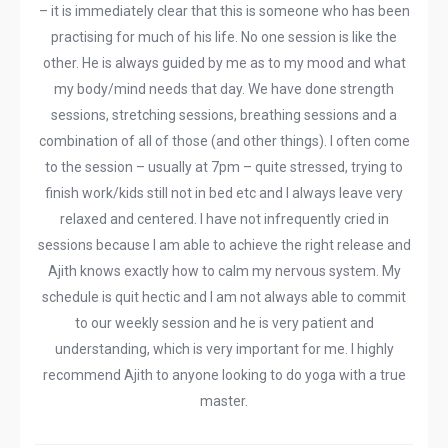
– it is immediately clear that this is someone who has been
practising for much of his life. No one session is like the
other. He is always guided by me as to my mood and what
my body/mind needs that day. We have done strength
sessions, stretching sessions, breathing sessions and a
combination of all of those (and other things). I often come
to the session – usually at 7pm – quite stressed, trying to
finish work/kids still not in bed etc and I always leave very
relaxed and centered. I have not infrequently cried in
sessions because I am able to achieve the right release and
Ajith knows exactly how to calm my nervous system. My
schedule is quit hectic and I am not always able to commit
to our weekly session and he is very patient and
understanding, which is very important for me. I highly
recommend Ajith to anyone looking to do yoga with a true
master.