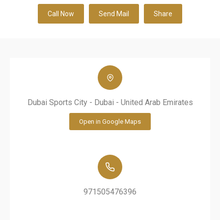
Call Now
Send Mail
Share
Dubai Sports City - Dubai - United Arab Emirates
Open in Google Maps
971505476396