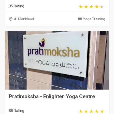
35 Rating
Al Mankhool
Yoga Training
Pratimoksha - Enlighten Yoga Centre
88 Rating