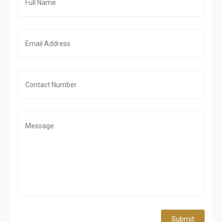
Submit