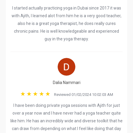
I started actually practicing yoga in Dubai since 2017 it was
with Ajith, I learned alot from him he is a very good teacher,
also he is a great yoga therapist, he does really cures
chronic pains. He is well knowledgeable and experienced
guy in the yoga therapy.
Dalia Nammari
Reviewed 01/02/2024 10:02:03 AM
I have been doing private yoga sessions with Ajith for just
over a year now and I have never had a yoga teacher quite
like him. He has an incredibly wide and diverse toolkit that he
can draw from depending on what I feel like doing that day