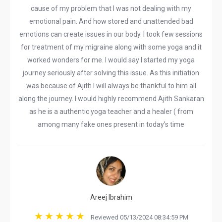
cause of my problem that I was not dealing with my
emotional pain. And how stored and unattended bad
emotions can create issues in our body. I took few sessions
for treatment of my migraine along with some yoga and it
worked wonders for me. I would say I started my yoga
journey seriously after solving this issue. As this initiation
was because of Ajith I will always be thankful to him all
along the journey. I would highly recommend Ajith Sankaran
as he is a authentic yoga teacher and a healer ( from
among many fake ones present in today’s time
Areej Ibrahim
Reviewed 05/13/2024 08:34:59 PM