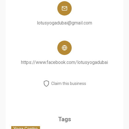
lotusyogadubai@gmail.com
https://www.facebook.com/lotusyogadubai
Claim this business
Tags
Yoga Centre