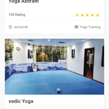
Yoga Ashram
156 Rating
Jumeirah
Yoga Training
vedic Yoga