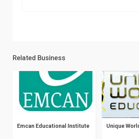
Related Business
Emcan Educational Institute
Unique Worl