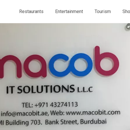
Restaurants
Entertainment
Tourism
Sho