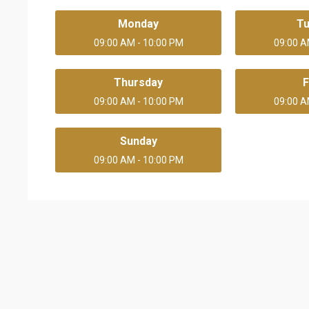
Monday
T
09:00 AM - 10:00 PM
09:00 A
Thursday
F
09:00 AM - 10:00 PM
09:00 A
Sunday
09:00 AM - 10:00 PM