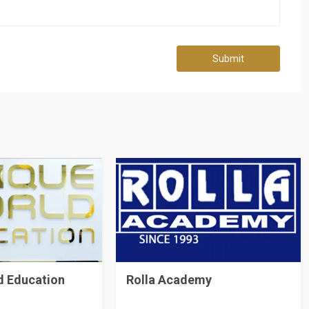
Submit
d Education
Rolla Academy