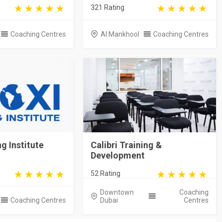
321 Rating
Coaching Centres
Al Mankhool
Coaching Centres
g Institute
Calibri Training &
Development
52 Rating
Downtown
Coaching
Coaching Centres
Dubai
Centres