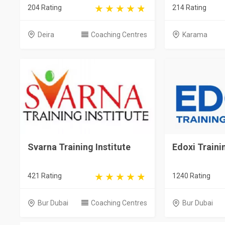
204 Rating
214 Rating
Deira
Coaching Centres
Karama
Svarna Training Institute
Edoxi Trainin
421 Rating
1240 Rating
Bur Dubai
Coaching Centres
Bur Dubai