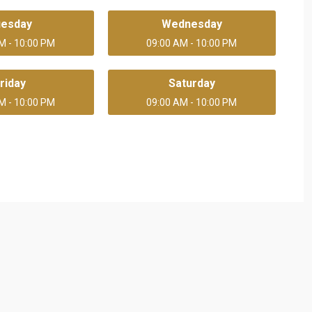
uesday
Wednesday
M - 10:00 PM
09:00 AM - 10:00 PM
riday
Saturday
M - 10:00 PM
09:00 AM - 10:00 PM