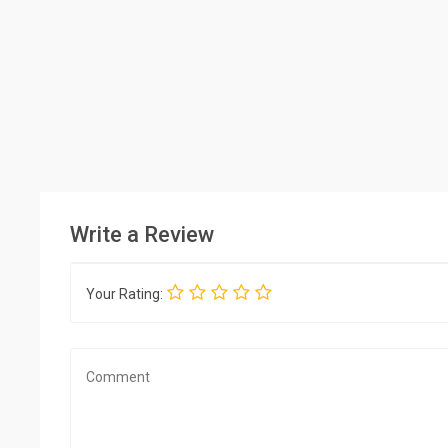
Write a Review
Your Rating: