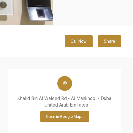
Call Now
Share
Khalid Bin Al Waleed Rd - Al Mankhool - Dubai
- United Arab Emirates
Open in Google Maps