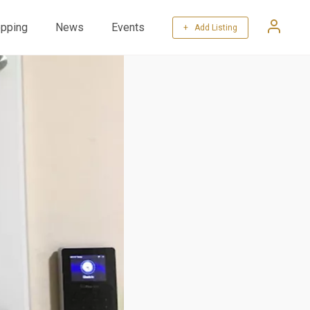
pping
News
Events
+ Add Listing