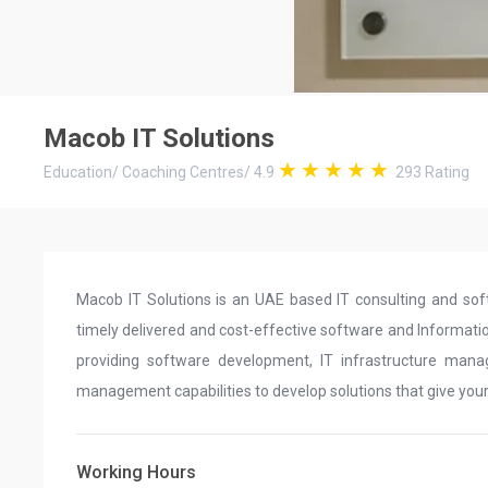
Macob IT Solutions
Education
/
Coaching Centres
/
4.9
293
Rating
Macob IT Solutions is an UAE based IT consulting and so
timely delivered and cost-effective software and Informatio
providing software development, IT infrastructure mana
management capabilities to develop solutions that give you
Working Hours