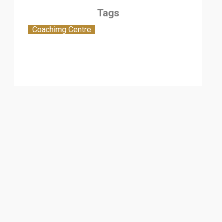
Tags
Coachimg Centre