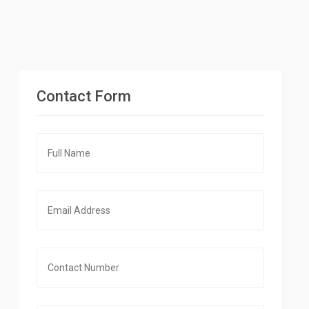
Contact Form