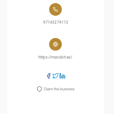
97143274113
https://macobit.ae/
Claim this business