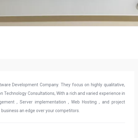
ftware Development Company. They focus on highly qualitative,
n Technology Consultations, With a rich and varied experience in
gement , Server implementation , Web Hosting , and project
r business an edge over your competitors.