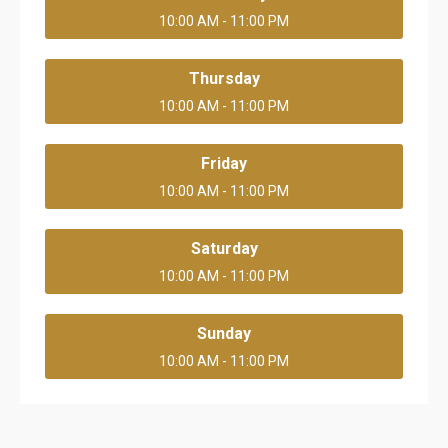
10:00 AM - 11:00 PM
Thursday
10:00 AM - 11:00 PM
Friday
10:00 AM - 11:00 PM
Saturday
10:00 AM - 11:00 PM
Sunday
10:00 AM - 11:00 PM