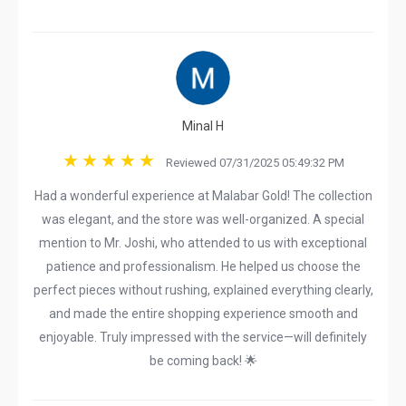
Minal H
Reviewed 07/31/2025 05:49:32 PM
Had a wonderful experience at Malabar Gold! The collection
was elegant, and the store was well-organized. A special
mention to Mr. Joshi, who attended to us with exceptional
patience and professionalism. He helped us choose the
perfect pieces without rushing, explained everything clearly,
and made the entire shopping experience smooth and
enjoyable. Truly impressed with the service—will definitely
be coming back! 🌟