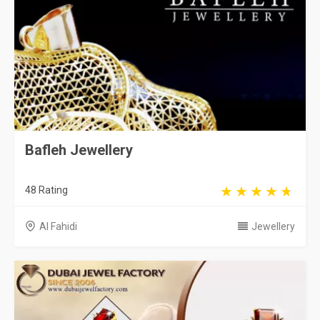
Bafleh Jewellery
48 Rating
Al Fahidi
Jewellery