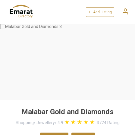
+ Add Listing
Malabar Gold and Diamonds
Shopping
/
Jewellery
/
4.9
3724
Rating