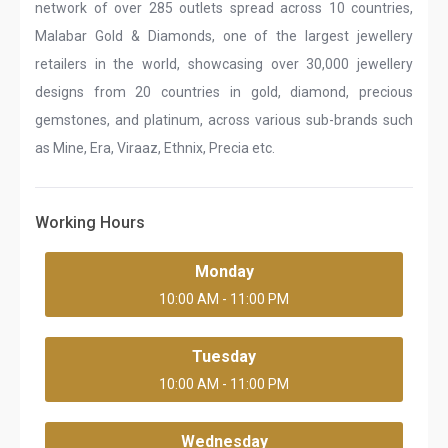
network of over 285 outlets spread across 10 countries,
Malabar Gold & Diamonds, one of the largest jewellery
retailers in the world, showcasing over 30,000 jewellery
designs from 20 countries in gold, diamond, precious
gemstones, and platinum, across various sub-brands such
as Mine, Era, Viraaz, Ethnix, Precia etc.
Working Hours
Monday
10:00 AM - 11:00 PM
Tuesday
10:00 AM - 11:00 PM
Wednesday