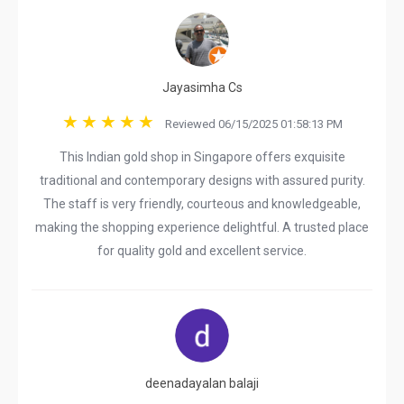
Jayasimha Cs
Reviewed 06/15/2025 01:58:13 PM
This Indian gold shop in Singapore offers exquisite
traditional and contemporary designs with assured purity.
The staff is very friendly, courteous and knowledgeable,
making the shopping experience delightful. A trusted place
for quality gold and excellent service.
deenadayalan balaji