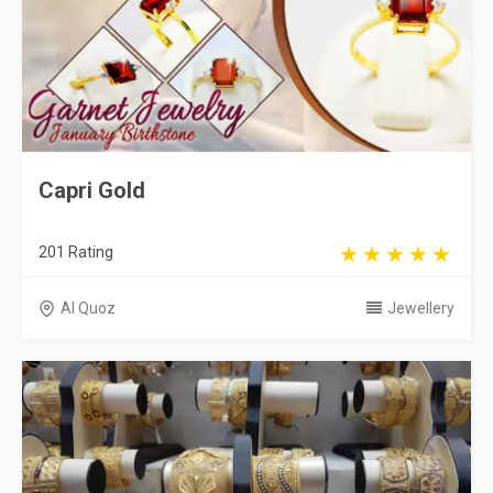
Capri Gold
201 Rating
Al Quoz
Jewellery