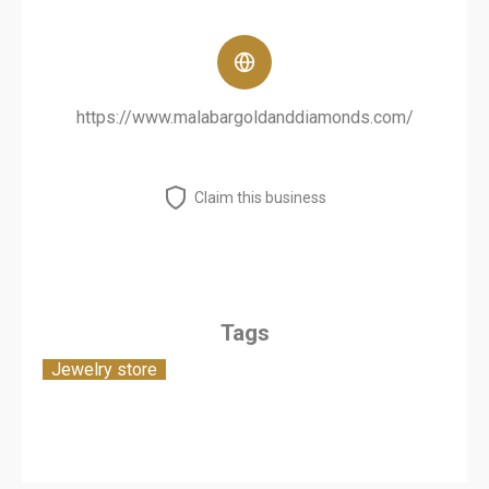
https://www.malabargoldanddiamonds.com/
Claim this business
Tags
Jewelry store