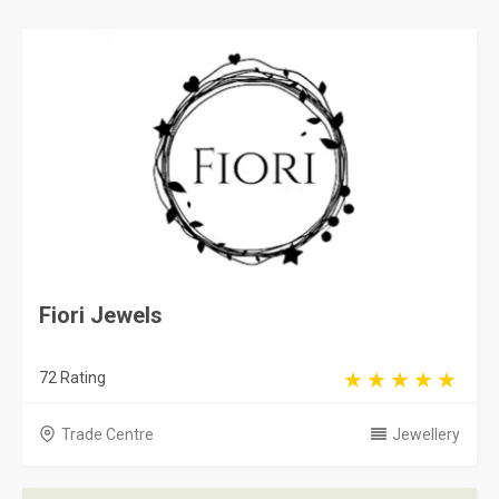
Fiori Jewels
72 Rating
Trade Centre
Jewellery