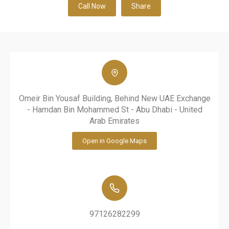
Call Now
Share
Omeir Bin Yousaf Building, Behind New UAE Exchange
- Hamdan Bin Mohammed St - Abu Dhabi - United
Arab Emirates
Open in Google Maps
97126282299