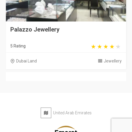
Palazzo Jewellery
5 Rating
Dubai Land
Jewellery
United Arab Emirates