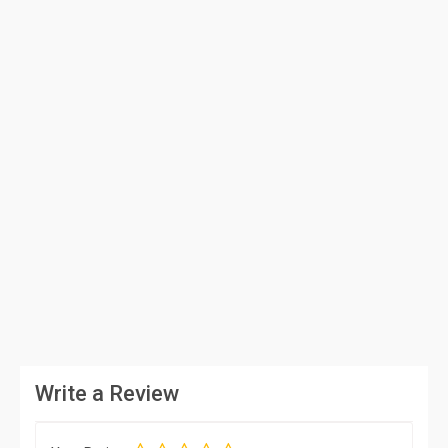
Write a Review