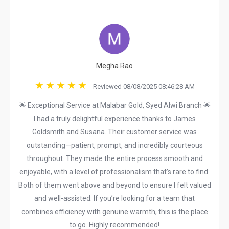
Megha Rao
Reviewed 08/08/2025 08:46:28 AM
🌟 Exceptional Service at Malabar Gold, Syed Alwi Branch 🌟
I had a truly delightful experience thanks to James
Goldsmith and Susana. Their customer service was
outstanding—patient, prompt, and incredibly courteous
throughout. They made the entire process smooth and
enjoyable, with a level of professionalism that’s rare to find.
Both of them went above and beyond to ensure I felt valued
and well-assisted. If you’re looking for a team that
combines efficiency with genuine warmth, this is the place
to go. Highly recommended!