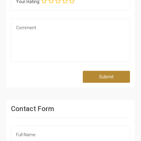
Your Rating:
Submit
Contact Form