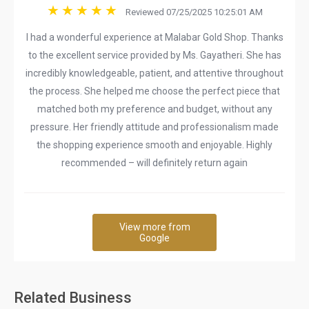
Reviewed 07/25/2025 10:25:01 AM
I had a wonderful experience at Malabar Gold Shop. Thanks
to the excellent service provided by Ms. Gayatheri. She has
incredibly knowledgeable, patient, and attentive throughout
the process. She helped me choose the perfect piece that
matched both my preference and budget, without any
pressure. Her friendly attitude and professionalism made
the shopping experience smooth and enjoyable. Highly
recommended – will definitely return again
View more from
Google
Related Business