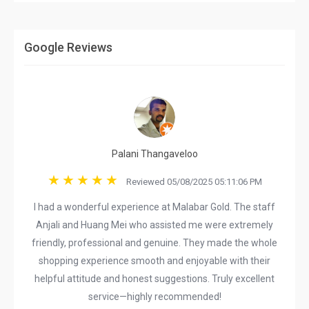
Google Reviews
Palani Thangaveloo
Reviewed 05/08/2025 05:11:06 PM
I had a wonderful experience at Malabar Gold. The staff
Anjali and Huang Mei who assisted me were extremely
friendly, professional and genuine. They made the whole
shopping experience smooth and enjoyable with their
helpful attitude and honest suggestions. Truly excellent
service—highly recommended!