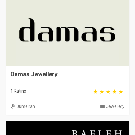
Damas Jewellery
1 Rating
Jumeirah
Jewellery