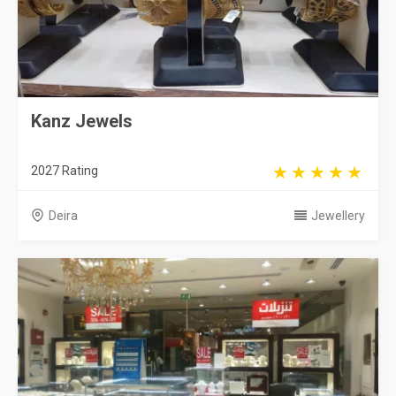
Kanz Jewels
2027 Rating
Deira
Jewellery