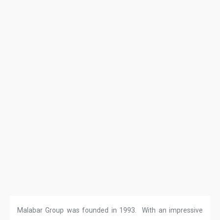
Malabar Group was founded in 1993. With an impressive