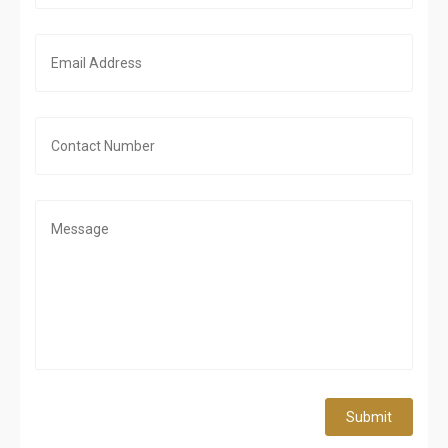
Submit