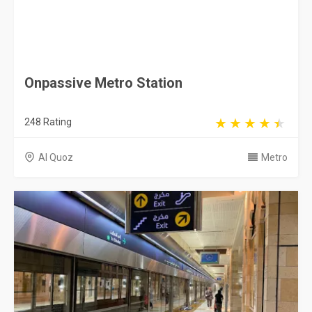
Onpassive Metro Station
248 Rating
Al Quoz
Metro