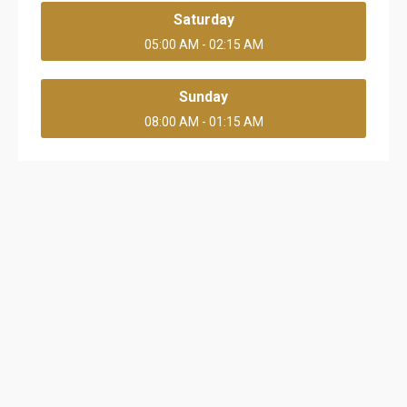
Saturday
05:00 AM - 02:15 AM
Sunday
08:00 AM - 01:15 AM