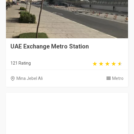
UAE Exchange Metro Station
121 Rating
Mina Jebel Ali
Metro