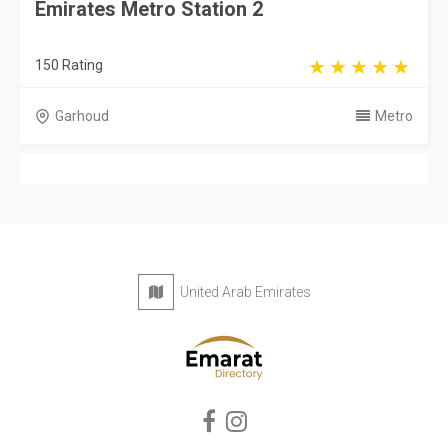
Emirates Metro Station 2
150 Rating
Garhoud
Metro
United Arab Emirates