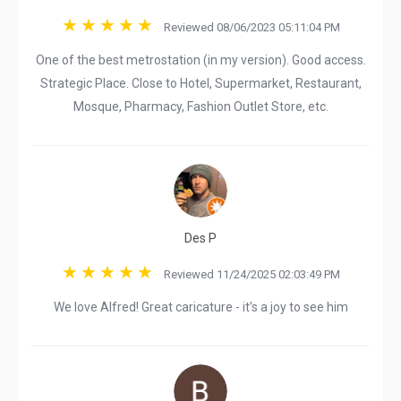
Reviewed 08/06/2023 05:11:04 PM
One of the best metrostation (in my version). Good access.
Strategic Place. Close to Hotel, Supermarket, Restaurant,
Mosque, Pharmacy, Fashion Outlet Store, etc.
Des P
Reviewed 11/24/2025 02:03:49 PM
We love Alfred! Great caricature - it’s a joy to see him