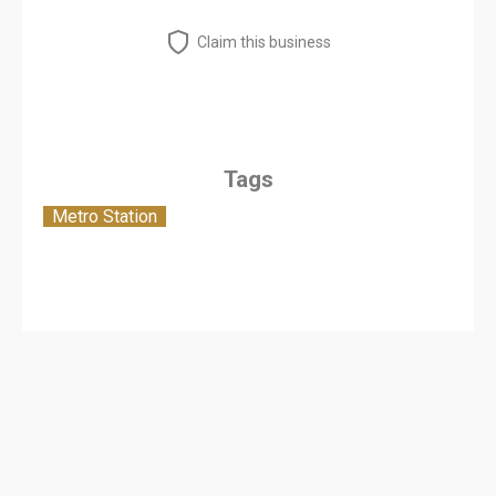
Claim this business
Tags
Metro Station