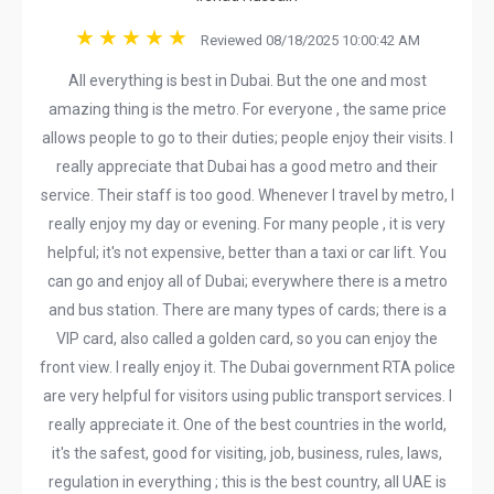
Reviewed 08/18/2025 10:00:42 AM
All everything is best in Dubai. But the one and most
amazing thing is the metro. For everyone , the same price
allows people to go to their duties; people enjoy their visits. I
really appreciate that Dubai has a good metro and their
service. Their staff is too good. Whenever I travel by metro, I
really enjoy my day or evening. For many people , it is very
helpful; it's not expensive, better than a taxi or car lift. You
can go and enjoy all of Dubai; everywhere there is a metro
and bus station. There are many types of cards; there is a
VIP card, also called a golden card, so you can enjoy the
front view. I really enjoy it. The Dubai government RTA police
are very helpful for visitors using public transport services. I
really appreciate it. One of the best countries in the world,
it's the safest, good for visiting, job, business, rules, laws,
regulation in everything ; this is the best country, all UAE is