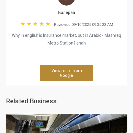
Валераа
Reviewed 09/10/2025 09:35:22 AM
Why in english is Insurance market, but in Arabic - Mashreq
Metro Station? ahah
View more from
Google
Related Business