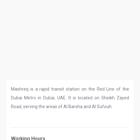
Mashreq is a rapid transit station on the Red Line of the
Dubai Metro in Dubai, UAE. It is located on Sheikh Zayed
Road, serving the areas of Al Barsha and Al Sufouh.
Working Hours