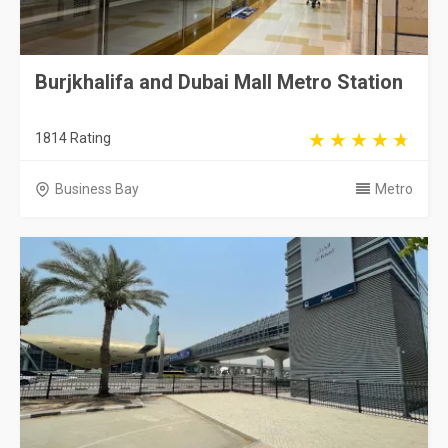
Burjkhalifa and Dubai Mall Metro Station
1814 Rating
Business Bay
Metro