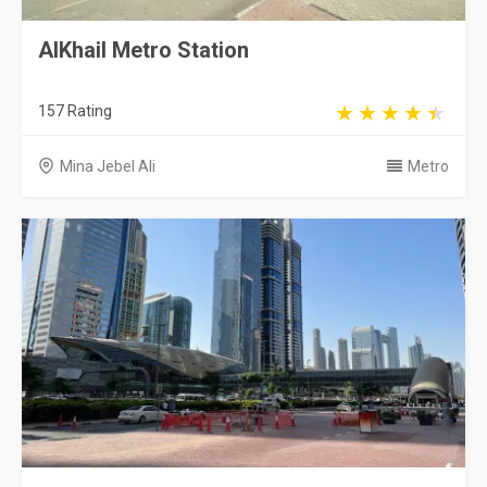
AlKhail Metro Station
157 Rating
Mina Jebel Ali
Metro