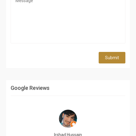
Submit
Google Reviews
Irshad Hussain