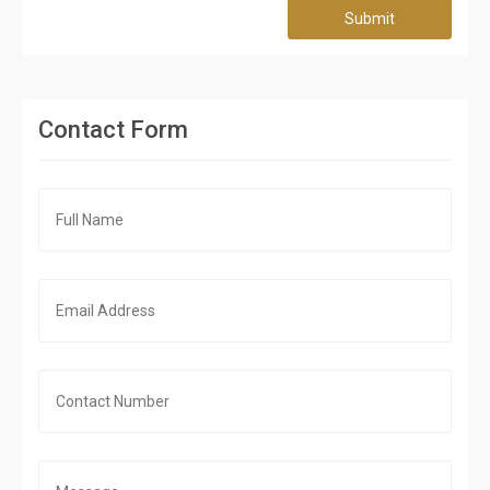
Submit
Contact Form