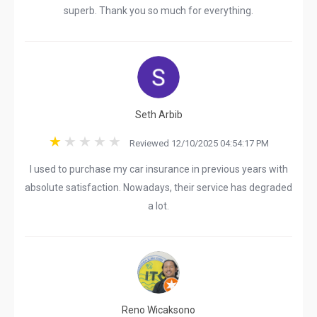
superb. Thank you so much for everything.
Seth Arbib
Reviewed 12/10/2025 04:54:17 PM
I used to purchase my car insurance in previous years with
absolute satisfaction. Nowadays, their service has degraded
a lot.
Reno Wicaksono