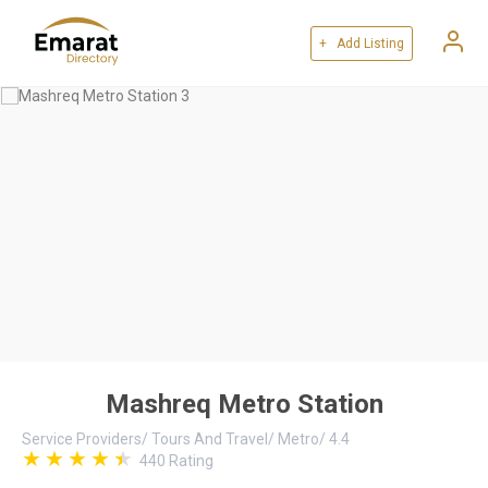
+ Add Listing
Mashreq Metro Station
Service Providers
/
Tours And Travel
/
Metro
/
4.4
440
Rating