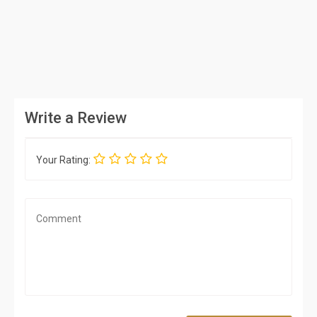
Write a Review
Your Rating: