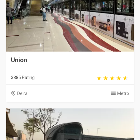
Union
3885 Rating
Deira
Metro