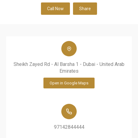
Call Now
Share
Sheikh Zayed Rd - Al Barsha 1 - Dubai - United Arab
Emirates
Open in Google Maps
97142844444