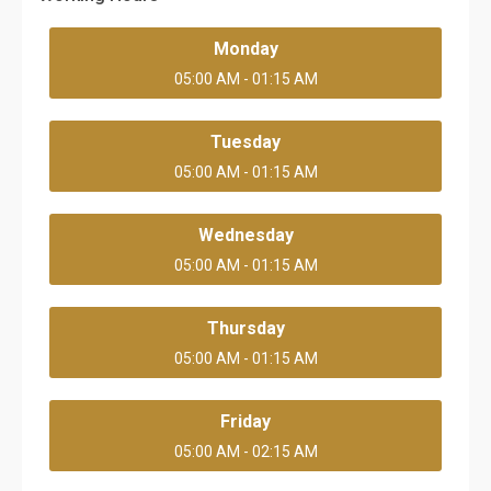
Monday
05:00 AM - 01:15 AM
Tuesday
05:00 AM - 01:15 AM
Wednesday
05:00 AM - 01:15 AM
Thursday
05:00 AM - 01:15 AM
Friday
05:00 AM - 02:15 AM