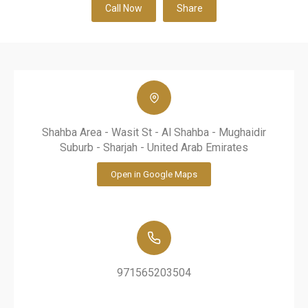
Call Now
Share
Shahba Area - Wasit St - Al Shahba - Mughaidir
Suburb - Sharjah - United Arab Emirates
Open in Google Maps
971565203504