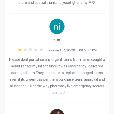
store and special thanks to yosef ghonamy 🌹🌹
ni af
Reviewed 04/30/2025 08:46:46 PM
Please dont purcahse any urgent items from here. Bought a
nebulizer for my infant since it was emergency.. delivered
damaged item.They dont care to replace damaged items
even if its urgent.. as per them purchase team approval and
all needed.... Not the way pharmacy like emergency sectors
should act