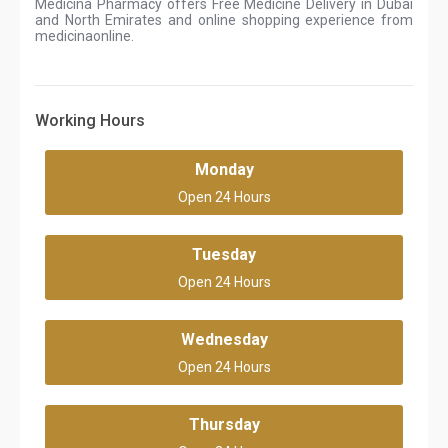
Medicina Pharmacy offers Free Medicine Delivery in Dubai
and North Emirates and online shopping experience from
medicinaonline.
Working Hours
Monday
Open 24 Hours
Tuesday
Open 24 Hours
Wednesday
Open 24 Hours
Thursday