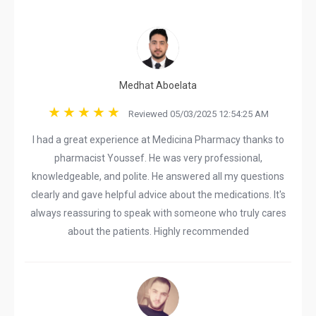
Medhat Aboelata
Reviewed 05/03/2025 12:54:25 AM
I had a great experience at Medicina Pharmacy thanks to
pharmacist Youssef. He was very professional,
knowledgeable, and polite. He answered all my questions
clearly and gave helpful advice about the medications. It's
always reassuring to speak with someone who truly cares
about the patients. Highly recommended