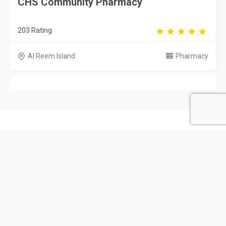
CHS Community Pharmacy
203 Rating
Al Reem Island
Pharmacy
United Arab Emirates