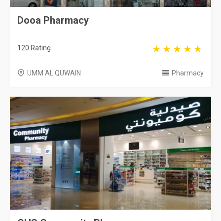
Dooa Pharmacy
120 Rating
UMM AL QUWAIN
Pharmacy