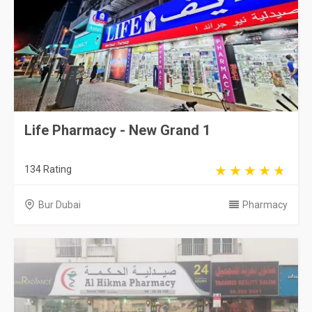
Life Pharmacy - New Grand 1
134 Rating
Bur Dubai
Pharmacy