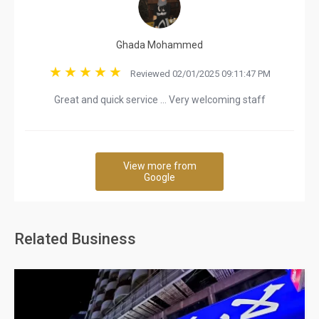
Ghada Mohammed
Reviewed 02/01/2025 09:11:47 PM
Great and quick service … Very welcoming staff
View more from
Google
Related Business