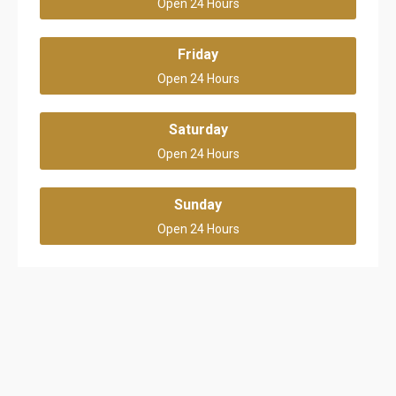
Open 24 Hours
Friday
Open 24 Hours
Saturday
Open 24 Hours
Sunday
Open 24 Hours