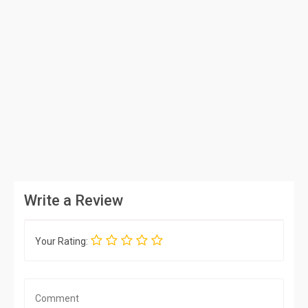
Write a Review
Your Rating: