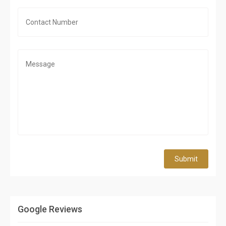
Submit
Google Reviews