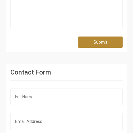
Submit
Contact Form