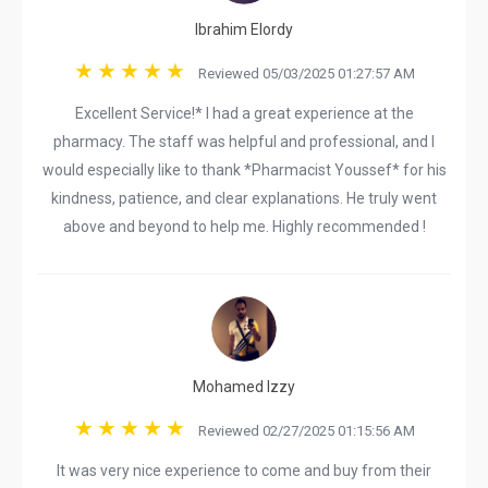
Ibrahim Elordy
Reviewed 05/03/2025 01:27:57 AM
Excellent Service!* I had a great experience at the
pharmacy. The staff was helpful and professional, and I
would especially like to thank *Pharmacist Youssef* for his
kindness, patience, and clear explanations. He truly went
above and beyond to help me. Highly recommended !
Mohamed Izzy
Reviewed 02/27/2025 01:15:56 AM
It was very nice experience to come and buy from their