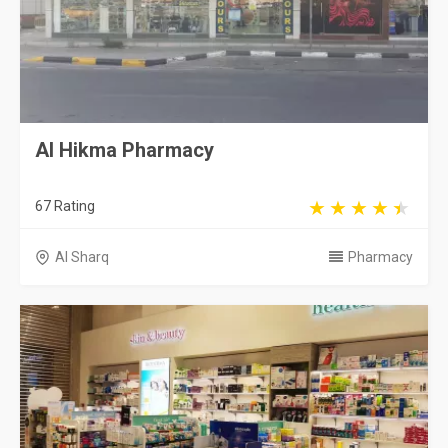
Al Hikma Pharmacy
67 Rating
Al Sharq
Pharmacy