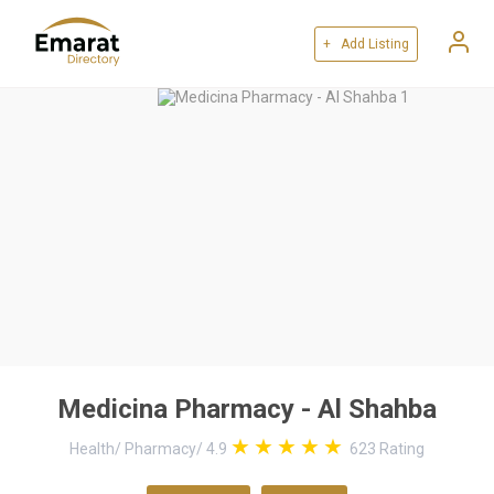
+ Add Listing
Medicina Pharmacy - Al Shahba
Health
/
Pharmacy
/
4.9
623
Rating