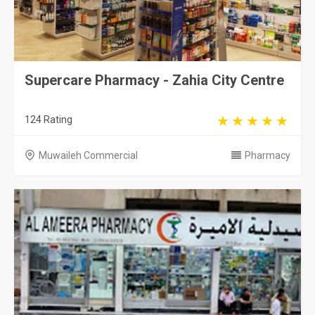
Supercare Pharmacy - Zahia City Centre
124 Rating
Muwaileh Commercial
Pharmacy