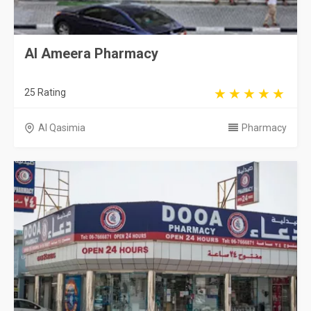
Al Ameera Pharmacy
25 Rating
Al Qasimia
Pharmacy