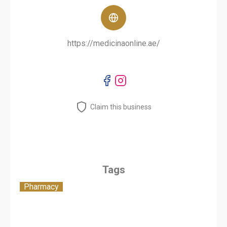
https://medicinaonline.ae/
Claim this business
Tags
Pharmacy