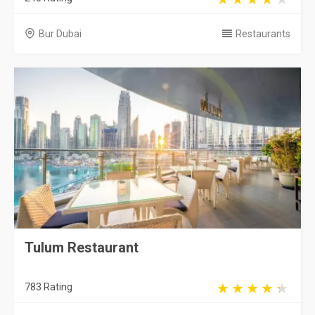
Bur Dubai
Restaurants
Tulum Restaurant
783 Rating