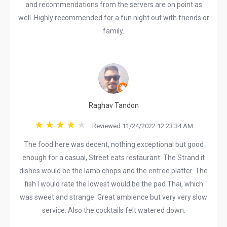
and recommendations from the servers are on point as
well. Highly recommended for a fun night out with friends or
family.
Raghav Tandon
Reviewed 11/24/2022 12:23:34 AM
The food here was decent, nothing exceptional but good
enough for a casual, Street eats restaurant. The Strand it
dishes would be the lamb chops and the entree platter. The
fish I would rate the lowest would be the pad Thai, which
was sweet and strange. Great ambience but very very slow
service. Also the cocktails felt watered down.