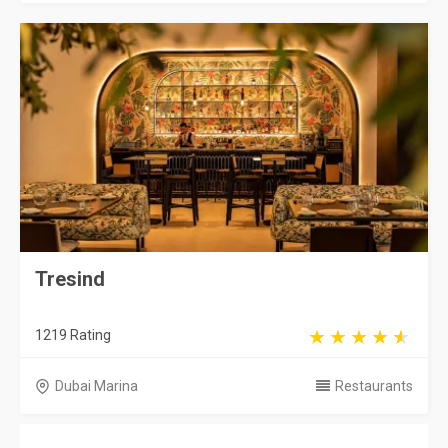
Tresind
1219 Rating
Dubai Marina
Restaurants