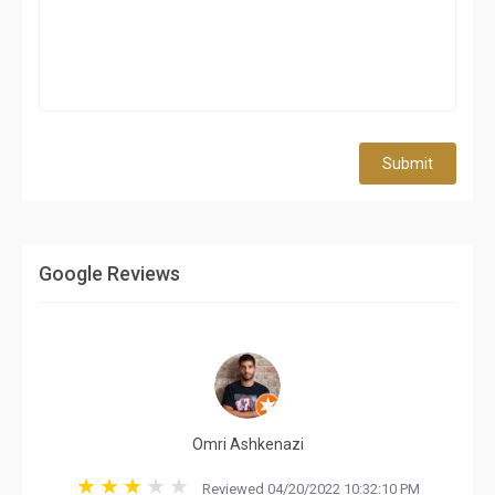
Submit
Google Reviews
Omri Ashkenazi
Reviewed 04/20/2022 10:32:10 PM