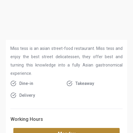
Miss tess is an asian street-food restaurant. Miss tess and
enjoy the best street delicatessen, they offer best and
turning this knowledge into a fully Asian gastronomical
experience.
Dine-in
Takeaway
Delivery
Working Hours