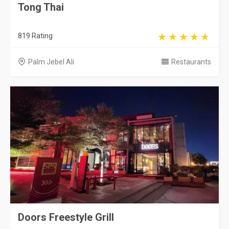
Tong Thai
819 Rating
Palm Jebel Ali
Restaurants
Doors Freestyle Grill