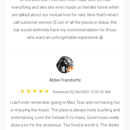
everything and also she even made us feel like home when
we talked about our mutual love for cats. Now that's what I
call customer service 👏 out of all the places in dubai, this
bar would definitely have my recommendation for those
who want an unforgettable experience 😀
Abbie Franchette
Reviewed 02/06/2022 12:02:52 AM
I can’t ever remember going to Miss Tess and not having fun
or enjoying the music. The place is always lively, bustling and
entertaining. Love the female DJ’s mixes. Good music really
does a lot for the ambience. The food is worth it. The drinks