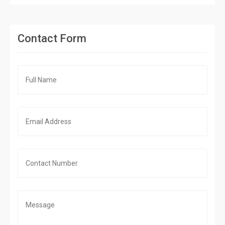
Contact Form