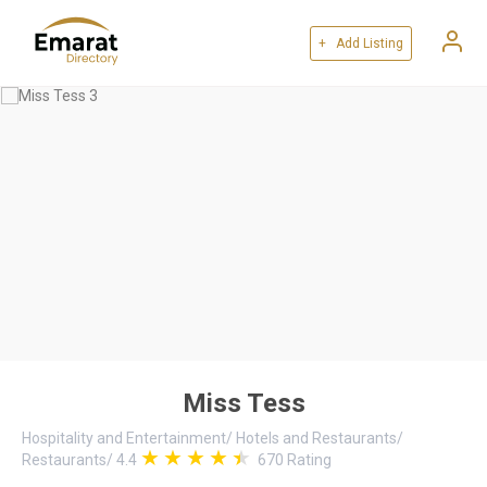
+ Add Listing
Miss Tess
Hospitality and Entertainment
/
Hotels and Restaurants
/
Restaurants
/
4.4
670
Rating