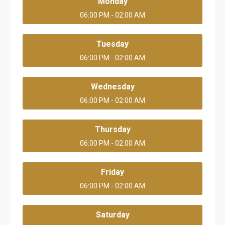
Monday
06:00 PM - 02:00 AM
Tuesday
06:00 PM - 02:00 AM
Wednesday
06:00 PM - 02:00 AM
Thursday
06:00 PM - 02:00 AM
Friday
06:00 PM - 02:00 AM
Saturday