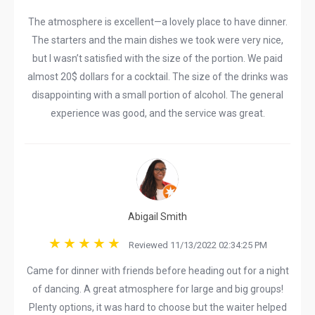
The atmosphere is excellent—a lovely place to have dinner.
The starters and the main dishes we took were very nice,
but I wasn’t satisfied with the size of the portion. We paid
almost 20$ dollars for a cocktail. The size of the drinks was
disappointing with a small portion of alcohol. The general
experience was good, and the service was great.
Abigail Smith
Reviewed 11/13/2022 02:34:25 PM
Came for dinner with friends before heading out for a night
of dancing. A great atmosphere for large and big groups!
Plenty options, it was hard to choose but the waiter helped