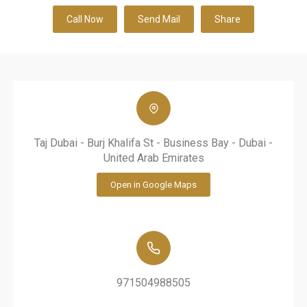
Call Now
Send Mail
Share
Taj Dubai - Burj Khalifa St - Business Bay - Dubai -
United Arab Emirates
Open in Google Maps
971504988505