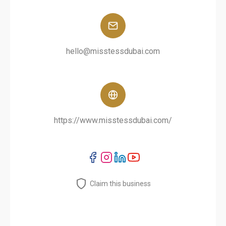
hello@misstessdubai.com
https://www.misstessdubai.com/
Claim this business