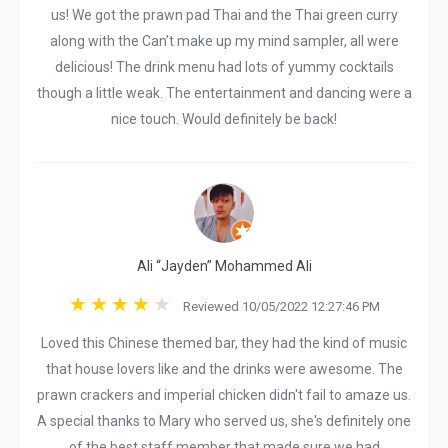
us! We got the prawn pad Thai and the Thai green curry
along with the Can’t make up my mind sampler, all were
delicious! The drink menu had lots of yummy cocktails
though a little weak. The entertainment and dancing were a
nice touch. Would definitely be back!
Ali “Jayden” Mohammed Ali
Reviewed 10/05/2022 12:27:46 PM
Loved this Chinese themed bar, they had the kind of music
that house lovers like and the drinks were awesome. The
prawn crackers and imperial chicken didn't fail to amaze us.
A special thanks to Mary who served us, she's definitely one
of the best staff member that made sure we had