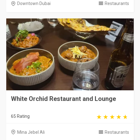
Downtown Dubai
Restaurants
White Orchid Restaurant and Lounge
65 Rating
Mina Jebel Ali
Restaurants