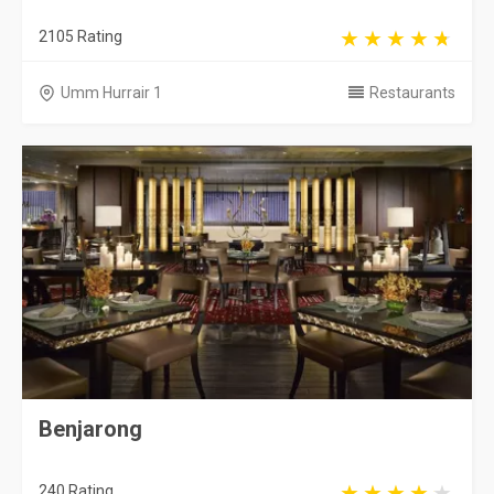
2105 Rating
Umm Hurrair 1
Restaurants
Benjarong
240 Rating