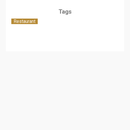
Tags
Restaurant