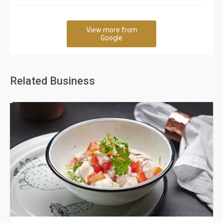
View more from
Google
Related Business