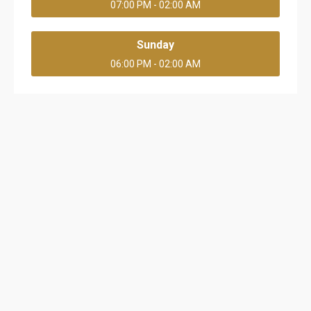
07:00 PM - 02:00 AM
Sunday
06:00 PM - 02:00 AM