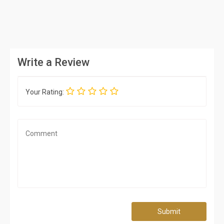
Write a Review
Your Rating:
Submit