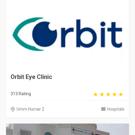
Orbit Eye Clinic
313 Rating
Umm Hurrair 2
Hospitals