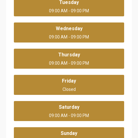
Tuesday
09:00 AM - 09:00 PM
Wednesday
09:00 AM - 09:00 PM
Thursday
09:00 AM - 09:00 PM
Friday
Closed
Saturday
09:00 AM - 09:00 PM
Sunday