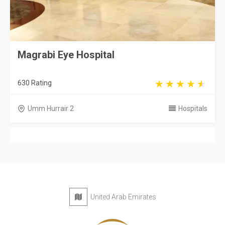
Magrabi Eye Hospital
630 Rating
Umm Hurrair 2
Hospitals
United Arab Emirates