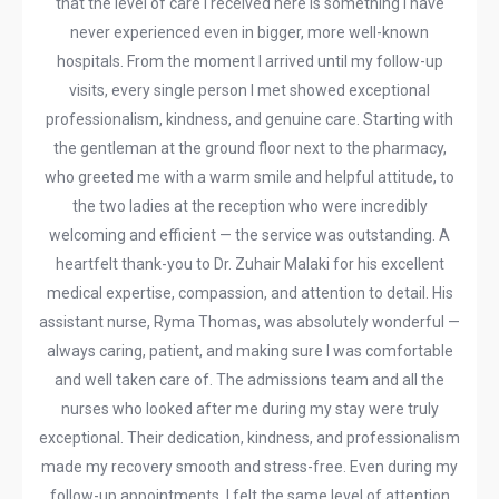
that the level of care I received here is something I have
never experienced even in bigger, more well-known
hospitals. From the moment I arrived until my follow-up
visits, every single person I met showed exceptional
professionalism, kindness, and genuine care. Starting with
the gentleman at the ground floor next to the pharmacy,
who greeted me with a warm smile and helpful attitude, to
the two ladies at the reception who were incredibly
welcoming and efficient — the service was outstanding. A
heartfelt thank-you to Dr. Zuhair Malaki for his excellent
medical expertise, compassion, and attention to detail. His
assistant nurse, Ryma Thomas, was absolutely wonderful —
always caring, patient, and making sure I was comfortable
and well taken care of. The admissions team and all the
nurses who looked after me during my stay were truly
exceptional. Their dedication, kindness, and professionalism
made my recovery smooth and stress-free. Even during my
follow-up appointments, I felt the same level of attention