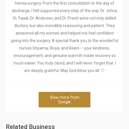
hernia surgery. From the first consultation to the day of
discharge, I felt supported every step of the way. Dr. Johra,
Dr. Faadi, Dr. Ambreen, and Dr. Preeti were not only skilled
doctors, but also incredibly reassuring and patient. They
answered all my worries and helped me feel confident
going into the surgery. A special thank you to the wonderful
nurses Shyama, Divya, and Reeni — your kindness,
encouragement, and genuine warmth made recovery so
much easier. You truly cared, and I will never forget that. I
am deeply grateful. May God bless you all. 🤍
View more from
Google
Related Business