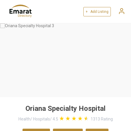
+ Add Listing
Oriana Specialty Hospital
Health
/
Hospitals
/
4.5
1313
Rating