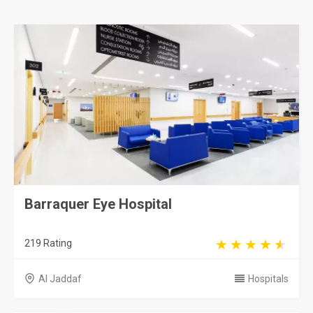
Barraquer Eye Hospital
219 Rating
Al Jaddaf
Hospitals