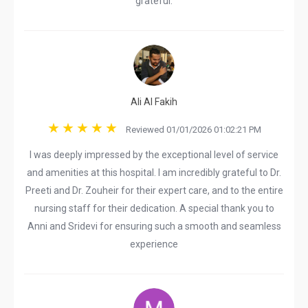
grateful.
Ali Al Fakih
Reviewed 01/01/2026 01:02:21 PM
I was deeply impressed by the exceptional level of service
and amenities at this hospital. I am incredibly grateful to Dr.
Preeti and Dr. Zouheir for their expert care, and to the entire
nursing staff for their dedication. A special thank you to
Anni and Sridevi for ensuring such a smooth and seamless
experience