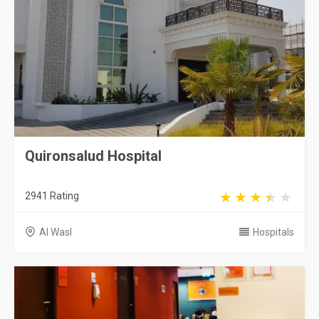
Quironsalud Hospital
2941 Rating
Al Wasl
Hospitals