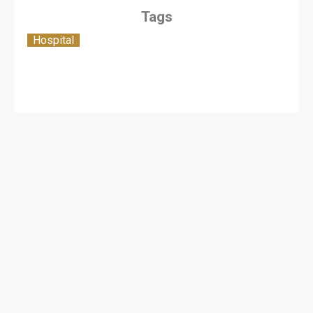
Tags
Hospital