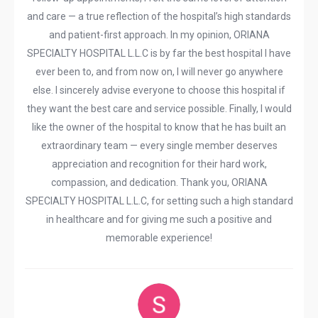
and care — a true reflection of the hospital’s high standards
and patient-first approach. In my opinion, ORIANA
SPECIALTY HOSPITAL L.L.C is by far the best hospital I have
ever been to, and from now on, I will never go anywhere
else. I sincerely advise everyone to choose this hospital if
they want the best care and service possible. Finally, I would
like the owner of the hospital to know that he has built an
extraordinary team — every single member deserves
appreciation and recognition for their hard work,
compassion, and dedication. Thank you, ORIANA
SPECIALTY HOSPITAL L.L.C, for setting such a high standard
in healthcare and for giving me such a positive and
memorable experience!