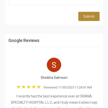
Submit
Google Reviews
Sheikha Salmeen
Reviewed 11/05/2025 11:28:47 AM
I recently had the best experience ever at ORIANA
SPECIALTY HOSPITAL L.L.C, and I truly mean it when I say