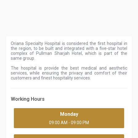
Oriana Specialty Hospital is considered the first hospital in
the region, to be built and integrated with a five-star hotel
complex of Pullman Sharjah Hotel, which is part of the
same group.
The hospital is provide the best medical and aesthetic
services, while ensuring the privacy and comfort of their
customers and finest hospitality services.
Working Hours
Monday
09:00 AM - 09:00 PM