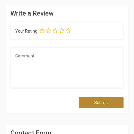
Write a Review
Your Rating:
Submit
Contact Form