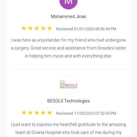
Mohammed Jinas
Reviewed 01/01/2026 06:56:49 PM
I was here as a bystander for my friend who had undergone
a surgery. Great service and assistance from Sreedevi sister
in helping him move and with everything else.
BESOLS Technologies
Reviewed 11/05/2025 07:52:05 PM
I just want to express my heartfelt gratitude to the amazing
team at Oriana Hospital who took care of me during my