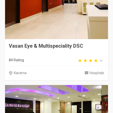
Vasan Eye & Multispeciality DSC
84 Rating
Karama
Hospitals