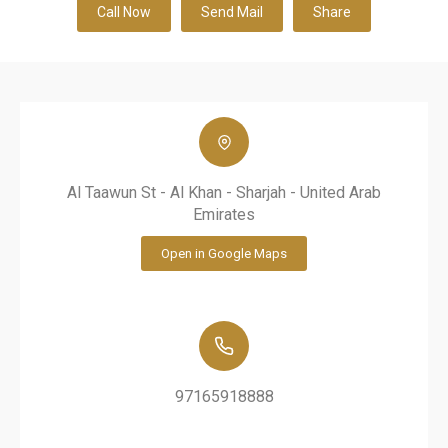
Call Now
Send Mail
Share
Al Taawun St - Al Khan - Sharjah - United Arab
Emirates
Open in Google Maps
97165918888