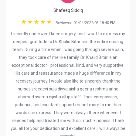
Shafeeq Siddiq
Reviewed 01/04/2026 03:18:40 PM
I recently underwent knee surgery, and I want to express my
deepest gratitude to Dr. Khalid Bitar and the entire nursing
team. During a time when I was going through severe pain,
they took care of me like family. Dr. Khalid Bitar is an
exceptional doctor—professional, kind, and very supportive.
His care and reassurance made a huge difference in my
recovery journey. I would also like to sincerely thank the
nurses sreedevi suja divya aisha geena reshma anne
ahamed syama nijisha all ip staff. Their compassion,
patience, and constant support meant more to me than
words can express. They were always there whenever I
needed help and treated me with so much kindness. Thank
you all for your dedication and excellent care. I will always be