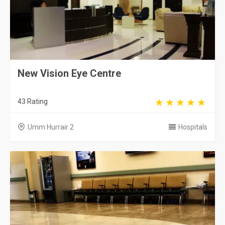
New Vision Eye Centre
43 Rating
Umm Hurrair 2
Hospitals