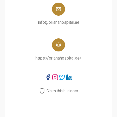
info@orianahospital.ae
https://orianahospital.ae/
Claim this business