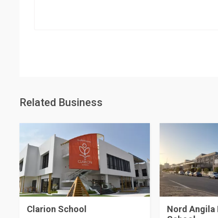
Related Business
Clarion School
Nord Angila 