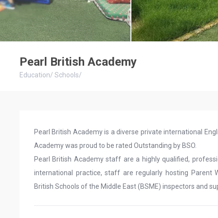
Pearl British Academy
Education
/
Schools
/
Pearl British Academy is a diverse private international Engli
Academy was proud to be rated Outstanding by BSO.
Pearl British Academy staff are a highly qualified, profe
international practice, staff are regularly hosting Paren
British Schools of the Middle East (BSME) inspectors and su