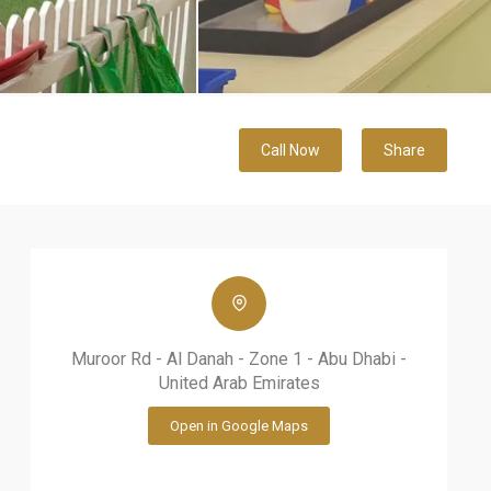
Call Now
Share
Muroor Rd - Al Danah - Zone 1 - Abu Dhabi -
United Arab Emirates
Open in Google Maps