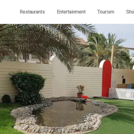
Restaurants
Entertainment
Tourism
Sho