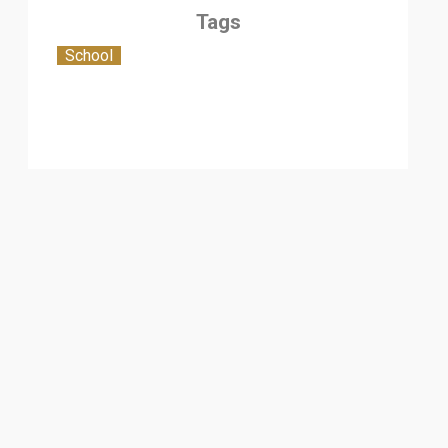
Tags
School