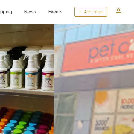
pping
News
Events
+ Add Listing