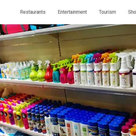
Restaurants
Entertainment
Tourism
Sho