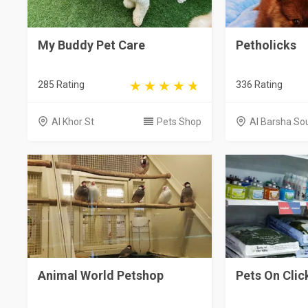
My Buddy Pet Care
Petholicks
285 Rating
336 Rating
Al Khor St
Pets Shop
Al Barsha So
Animal World Petshop
Pets On Clic