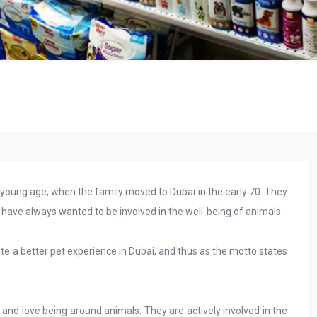
 young age, when the family moved to Dubai in the early 70. They
have always wanted to be involved in the well-being of animals.
eate a better pet experience in Dubai, and thus as the motto states
 and love being around animals. They are actively involved in the