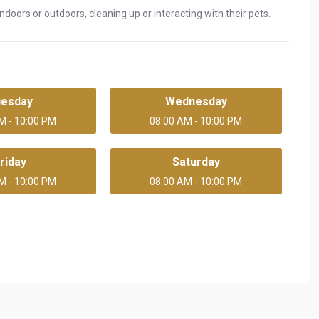
doors or outdoors, cleaning up or interacting with their pets.
uesday
Wednesday
M - 10:00 PM
08:00 AM - 10:00 PM
riday
Saturday
M - 10:00 PM
08:00 AM - 10:00 PM