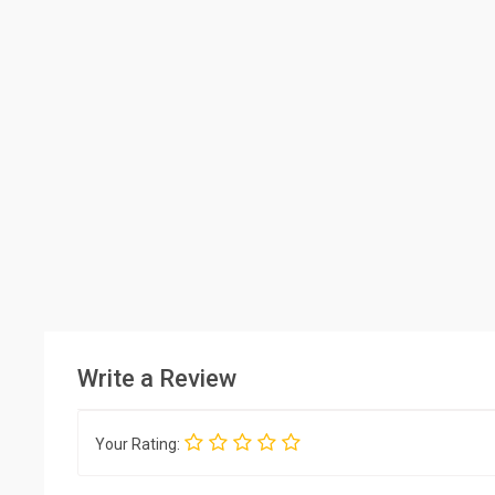
Write a Review
Your Rating: