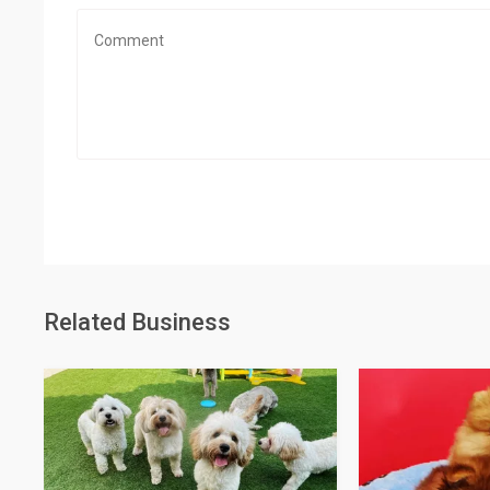
Related Business