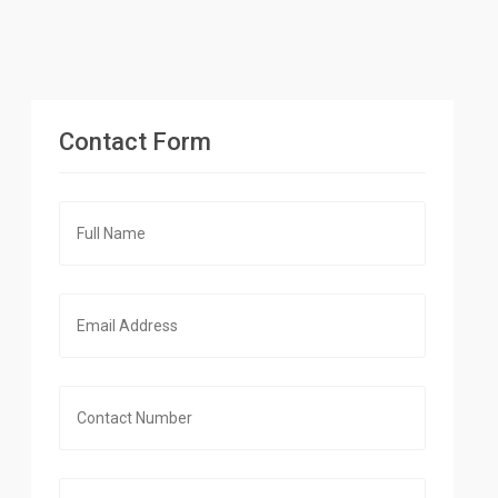
Contact Form