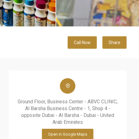
Call Now
Share
Ground Floor, Business Center - ABVC CLINIC,
Al Barsha Business Centre - 1, Shop 4 -
opposite Dubai - Al Barsha - Dubai - United
Arab Emirates
Open in Google Maps