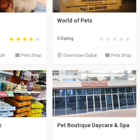
World of Pets
0 Rating
uth
Pets Shop
Downtown Dubai
Pets Shop
k
Pet Boutique Daycare & Spa