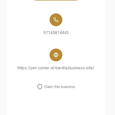
97145814443
https://pet-corner-al-barsha.business.site/
Claim this business