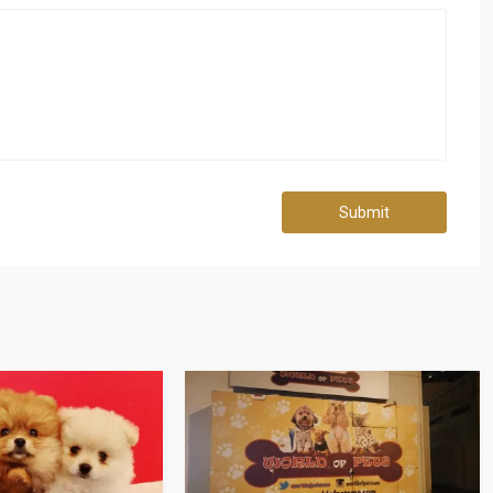
Submit