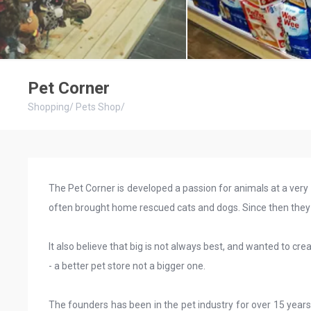
Pet Corner
Shopping
/
Pets Shop
/
The Pet Corner is developed a passion for animals at a very
often brought home rescued cats and dogs. Since then they 
It also believe that big is not always best, and wanted to cr
- a better pet store not a bigger one.
The founders has been in the pet industry for over 15 years