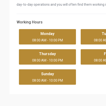
day-to-day operations and you will often find them working in
Working Hours
Monday
T
08:00 AM - 10:00 PM
08:00 A
Thursday
F
08:00 AM - 10:00 PM
08:00 A
Sunday
08:00 AM - 10:00 PM