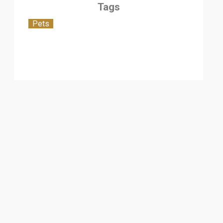
Tags
Pets