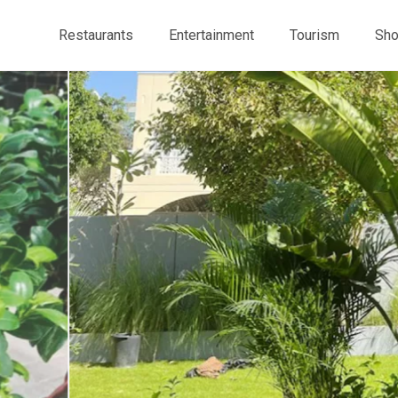
Restaurants
Entertainment
Tourism
Sho