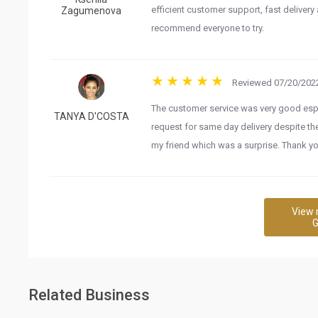
efficient customer support, fast delivery a
Zagumenova
recommend everyone to try.
Reviewed 07/20/2022
The customer service was very good es
TANYA D'COSTA
request for same day delivery despite th
my friend which was a surprise. Thank yo
View 
G
Related Business