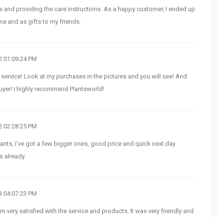
ts and providing the care instructions. As a happy customer, I ended up
e and as gifts to my friends.
 01:09:24 PM
 service! Look at my purchases in the pictures and you will see! And
uyer! I highly recommend Plantsworld!
 02:28:25 PM
ants, I've got a few bigger ones, good price and quick next day
s already.
 04:07:23 PM
m very satisfied with the service and products. It was very friendly and