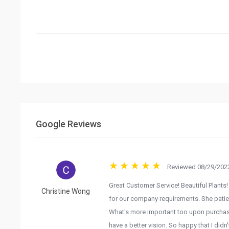
Google Reviews
Reviewed 08/29/2022
Great Customer Service! Beautiful Plants! 
Christine Wong
for our company requirements. She patien
What's more important too upon purchasi
have a better vision. So happy that I didn'