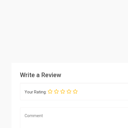
Write a Review
Your Rating: