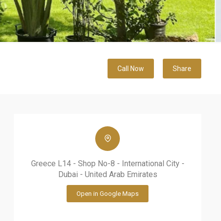
Call Now
Share
Greece L14 - Shop No-8 - International City -
Dubai - United Arab Emirates
Open in Google Maps