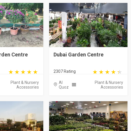
rden Centre
Dubai Garden Centre
2307 Rating
Plant & Nursery
Al
Plant & Nursery
Accessories
Quoz
Accessories