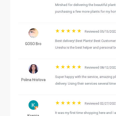
Mirshad for delivering the beautiful plan
purchasing a few more plants for my hom
Reviewed 05/13/2022
Best delivery! Best Plants! Best Customer
GOSO Bro
Uresha is the best helper and personal b
Reviewed 08/12/2022
Super happy with the service, amazing pl
Polina Hristova
delivery. Using their services several time
Reviewed 02/27/2023
It was my first time shopping here and I a
Kseniia