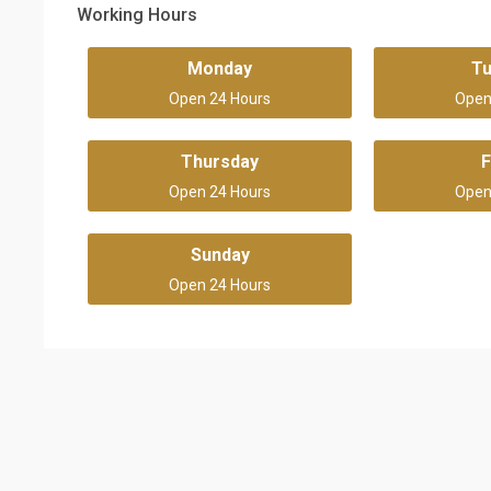
Working Hours
Monday
T
Open 24 Hours
Open
Thursday
F
Open 24 Hours
Open
Sunday
Open 24 Hours