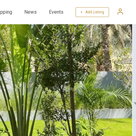
pping
News
Events
+ Add Listing