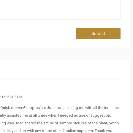
Submit
 09:57:02 PM
Quick delivery! I appreciate Joan for assisting me with all the inquiries
tly assisted me at all times when I needed advise or suggestion.
ng was Joan shared the actual or sample pictures of the plant/pot to
t initially end up with any of the other 2 online suppliers. Thank you