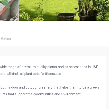
8
Rating
 wide range of premium quality plants and its accessories in UAE,
ts,all kinds of plant pots,fertilisers,etc.
g both indoor and outdoor greenery that helps them to be a green
oducts that support the communities and environment.