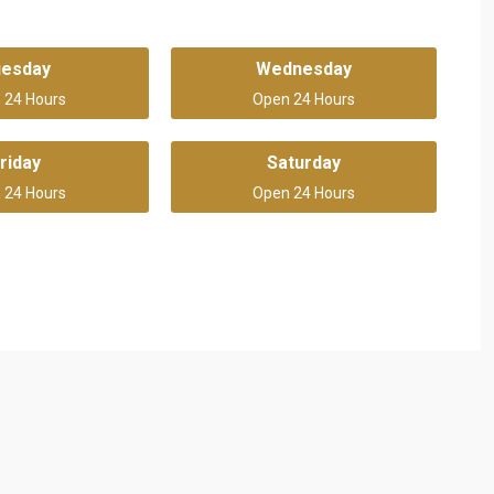
uesday
Wednesday
 24 Hours
Open 24 Hours
riday
Saturday
 24 Hours
Open 24 Hours