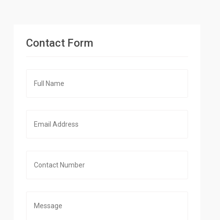
Contact Form