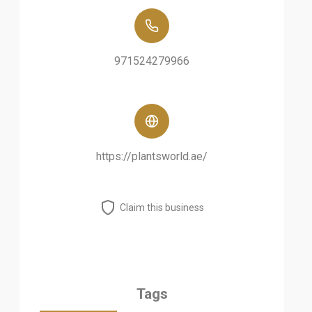
971524279966
https://plantsworld.ae/
Claim this business
Tags