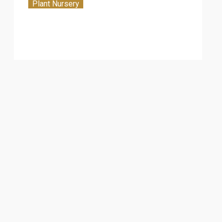
Plant Nursery