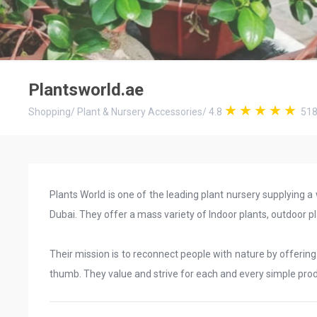
Plantsworld.ae
Shopping
/
Plant & Nursery Accessories
/
4.8
51
Plants World is one of the leading plant nursery supplying a
Dubai. They offer a mass variety of Indoor plants, outdoor plan
Their mission is to reconnect people with nature by offerin
thumb. They value and strive for each and every simple pr