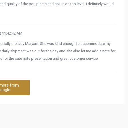
nd quality of the pot, plants and soil is on top level. I definitely would
 11:42:42 AM
pecially the lady Maryam. She was kind enough to accommodate my
e daily shipment was out for the day and she also let me add a note for
u for the cute note presentation and great customer service.
more from
oogle