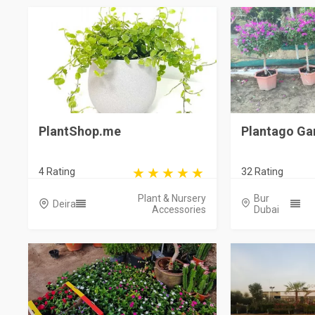
PlantShop.me
Plantago Ga
4 Rating
32 Rating
Plant & Nursery
Bur
Deira
Accessories
Dubai