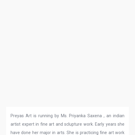
Preyas Art is running by Ms. Priyanka Saxena , an indian
artist expert in fine art and sclupture work. Early years she
have done her major in arts. She is practicing fine art work