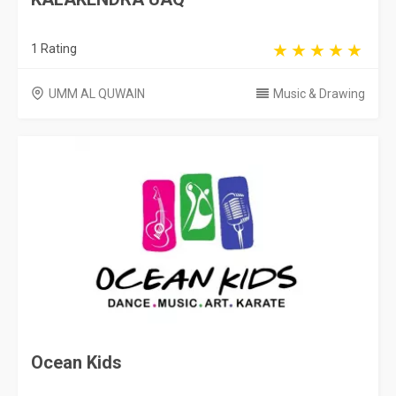
1 Rating
UMM AL QUWAIN
Music & Drawing
Ocean Kids