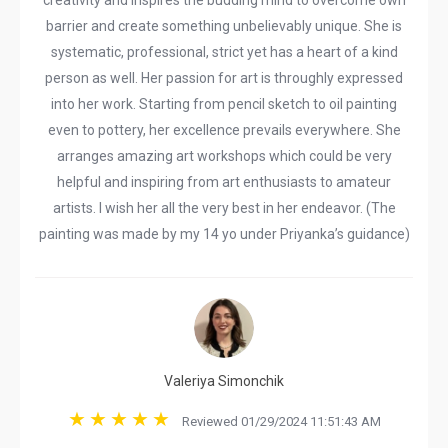
creativity and inspires the budding mind to overcome own
barrier and create something unbelievably unique. She is
systematic, professional, strict yet has a heart of a kind
person as well. Her passion for art is throughly expressed
into her work. Starting from pencil sketch to oil painting
even to pottery, her excellence prevails everywhere. She
arranges amazing art workshops which could be very
helpful and inspiring from art enthusiasts to amateur
artists. I wish her all the very best in her endeavor. (The
painting was made by my 14 yo under Priyanka’s guidance)
Valeriya Simonchik
Reviewed 01/29/2024 11:51:43 AM