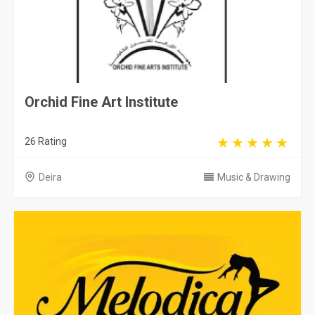
Orchid Fine Art Institute
26 Rating
Deira
Music & Drawing