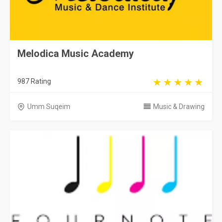
Melodica Music Academy
987 Rating
Umm Suqeim
Music & Drawing