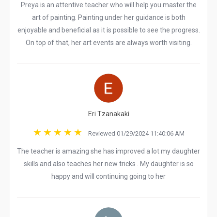
Preya is an attentive teacher who will help you master the
art of painting. Painting under her guidance is both
enjoyable and beneficial as it is possible to see the progress.
On top of that, her art events are always worth visiting.
Eri Tzanakaki
Reviewed 01/29/2024 11:40:06 AM
The teacher is amazing she has improved a lot my daughter
skills and also teaches her new tricks . My daughter is so
happy and will continuing going to her