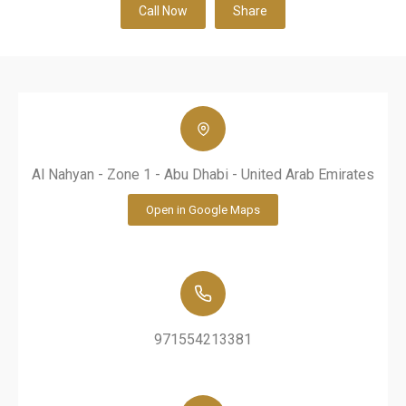
Call Now
Share
Al Nahyan - Zone 1 - Abu Dhabi - United Arab Emirates
Open in Google Maps
971554213381