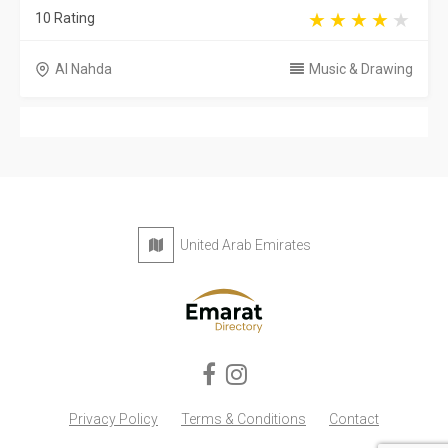
10 Rating
Al Nahda
Music & Drawing
United Arab Emirates
Privacy Policy
Terms & Conditions
Contact