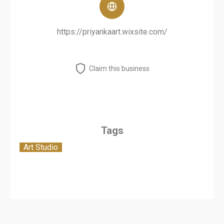
https://priyankaart.wixsite.com/
Claim this business
Tags
Art Studio