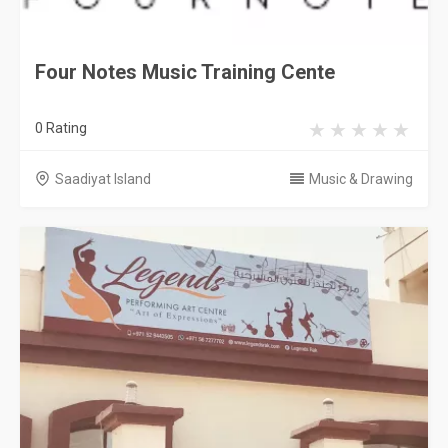
Four Notes Music Training Cente
0 Rating
Saadiyat Island
Music & Drawing