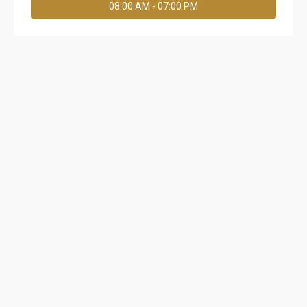
08:00 AM - 07:00 PM