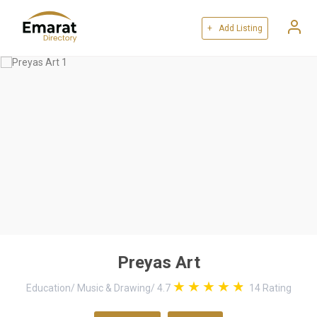
+ Add Listing
Preyas Art
Education
/
Music & Drawing
/
4.7
14
Rating