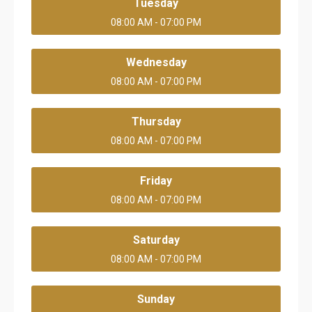
Tuesday
08:00 AM - 07:00 PM
Wednesday
08:00 AM - 07:00 PM
Thursday
08:00 AM - 07:00 PM
Friday
08:00 AM - 07:00 PM
Saturday
08:00 AM - 07:00 PM
Sunday