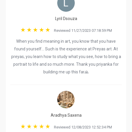
Lyril Dsouza
Reviewed 11/27/2023 07:18:59 PM
When you find meaning in art, you know that you have
found yourself... Such is the experience at Preyas art. At
preyas, you learn how to study what you see, how to bring a
portrait to life and so much more. Thank you priyanka for
building me up this far🙏
Aradhya Saxena
Reviewed 12/08/2023 12:52:34 PM