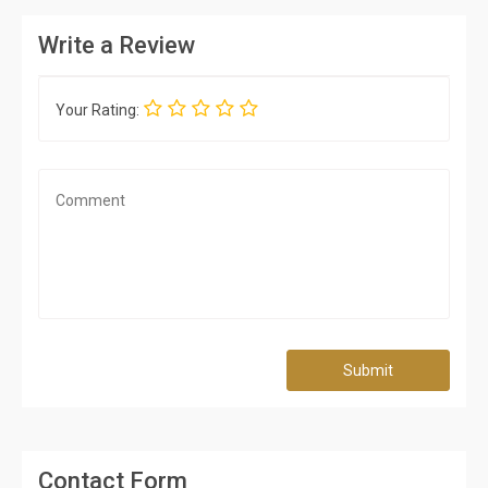
Write a Review
Your Rating:
Submit
Contact Form