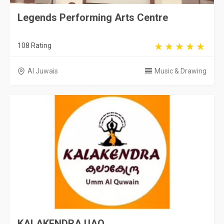
Legends Performing Arts Centre
108 Rating
Al Juwais
Music & Drawing
KALAKENDRA UAQ