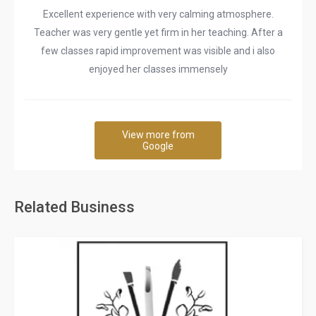
Excellent experience with very calming atmosphere.
Teacher was very gentle yet firm in her teaching. After a
few classes rapid improvement was visible and i also
enjoyed her classes immensely
View more from
Google
Related Business