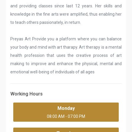
and providing classes since last 12 years. Her skills and
knowledge in the fine arts were amplified, thus enabling her
to teach others passionately, in return.
Preyas Art Provide you a platform where you can balance
your body and mind with art tharapy. Art therapy is a mental
health profession that uses the creative process of art
making to improve and enhance the physical, mental and
emotional well-being of individuals of all ages
Working Hours
Monday
08:00 AM - 07:00 PM