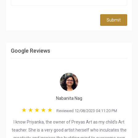
Submit
Google Reviews
Nabanita Nag
Reviewed 12/08/2023 04:11:20 PM
I know Priyanka, the owner of Preyas Art as my child’s Art
teacher. She is a very good artist herself who inculcates the