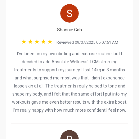
Shannie Goh
Reviewed 09/07/2025 05:07:51 AM
I’ve been on my own dieting and exercise routine, but I
decided to add Absolute Wellness’ TCM slimming
treatments to support my journey. I lost 14kg in 3 months
and what surprised me most was that I didn’t experience
loose skin at all. The treatments really helped to tone and
shape my body, and I felt that the same effort I put into my
workouts gave me even better results with the extra boost.
I’m really happy with how much more confident I feel now.