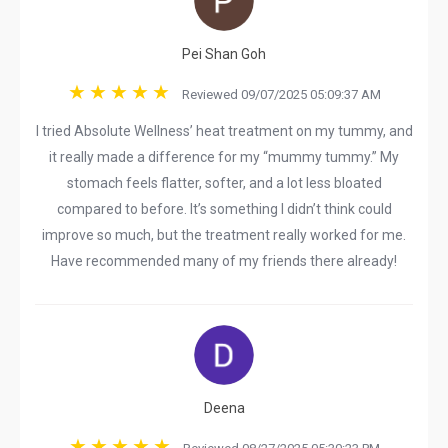
Pei Shan Goh
Reviewed 09/07/2025 05:09:37 AM
I tried Absolute Wellness’ heat treatment on my tummy, and
it really made a difference for my “mummy tummy.” My
stomach feels flatter, softer, and a lot less bloated
compared to before. It’s something I didn’t think could
improve so much, but the treatment really worked for me.
Have recommended many of my friends there already!
Deena