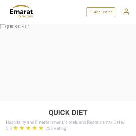
+ Add Listing
QUICK DIET
Hospitality and Entertainment
/
Hotels and Restaurants
/
Cafe
/
5.0
235
Rating