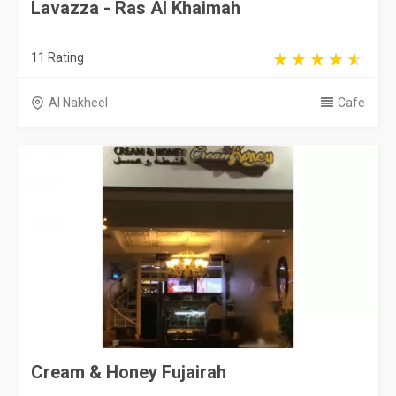
Lavazza - Ras Al Khaimah
11 Rating
Al Nakheel
Cafe
Cream & Honey Fujairah