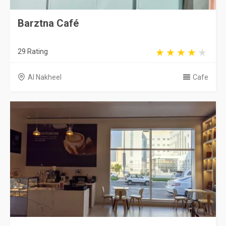
Barztna Café
29 Rating
Al Nakheel
Cafe