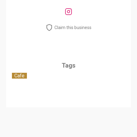
Claim this business
Tags
Cafe