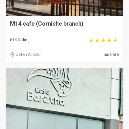
M14 cafe (Corniche branch)
514 Rating
Dafan Al Khor
Cafe