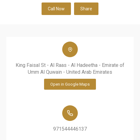
Call Now
Share
King Faisal St - Al Raas - Al Hadeetha - Emirate of
Umm Al Quwain - United Arab Emirates
Open in Google Maps
971544446137