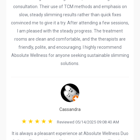
consultation. Their use of TCM methods and emphasis on
slow, steady slimming results rather than quick fixes
convinced me to give it a try. After attending a few sessions,
I am pleased with the steady progress. The treatment
rooms are clean and comfortable, and the therapists are
friendly, polite, and encouraging. I highly recommend
Absolute Wellness for anyone seeking sustainable slimming
solutions.
Cassandra
Reviewed 05/14/2025 09:08:40 AM
It is always a pleasant experience at Absolute Wellness Duo