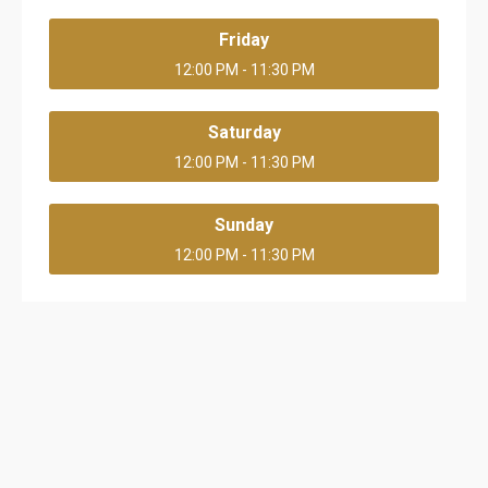
Friday
12:00 PM - 11:30 PM
Saturday
12:00 PM - 11:30 PM
Sunday
12:00 PM - 11:30 PM