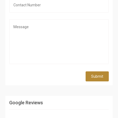
Submit
Google Reviews