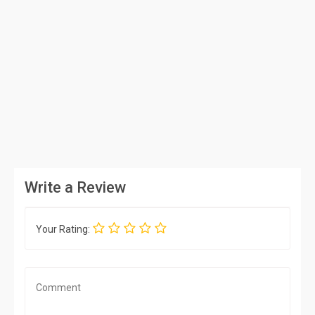
Write a Review
Your Rating: