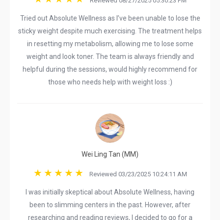
Reviewed 08/27/2025 05:30:23 PM
Tried out Absolute Wellness as I’ve been unable to lose the
sticky weight despite much exercising. The treatment helps
in resetting my metabolism, allowing me to lose some
weight and look toner. The team is always friendly and
helpful during the sessions, would highly recommend for
those who needs help with weight loss :)
Wei Ling Tan (MM)
Reviewed 03/23/2025 10:24:11 AM
I was initially skeptical about Absolute Wellness, having
been to slimming centers in the past. However, after
researching and reading reviews, I decided to go for a