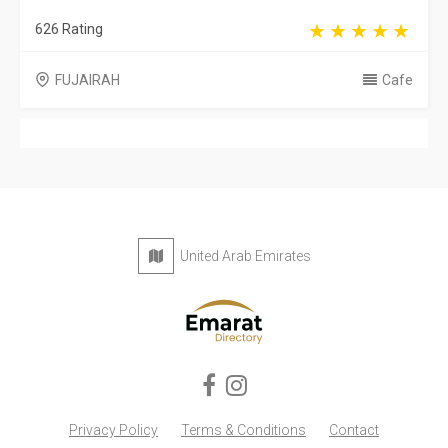
626 Rating
FUJAIRAH
Cafe
United Arab Emirates
Privacy Policy
Terms & Conditions
Contact