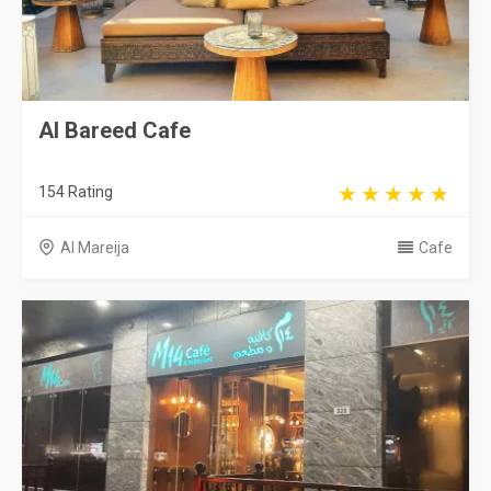
Al Bareed Cafe
154 Rating
Al Mareija
Cafe