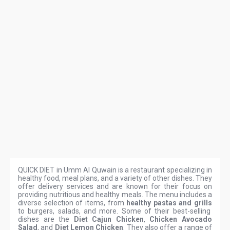
QUICK DIET in Umm Al Quwain is a restaurant specializing in
healthy food, meal plans, and a variety of other dishes. They
offer delivery services and are known for their focus on
providing nutritious and healthy meals. The menu includes a
diverse selection of items, from
healthy pastas and grills
to burgers, salads, and more. Some of their best-selling
dishes are the
Diet Cajun Chicken
,
Chicken Avocado
Salad
, and
Diet Lemon Chicken
. They also offer a range of