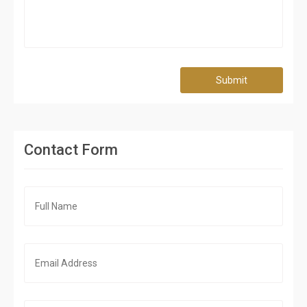
Submit
Contact Form