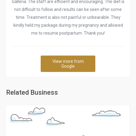
Galleria. The staff are efficient and encouraging. The diet is
not difficult to follow and results can be seen after some
time. Treatment is also not painful or unbearable. They
kindly held my package during my pregnancy and allowed
me to resume postpartum. Thank you!
View more from
Google
Related Business