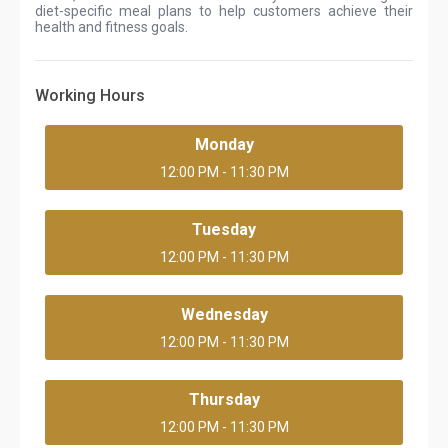
diet-specific meal plans to help customers achieve their
health and fitness goals.
Working Hours
Monday
12:00 PM - 11:30 PM
Tuesday
12:00 PM - 11:30 PM
Wednesday
12:00 PM - 11:30 PM
Thursday
12:00 PM - 11:30 PM