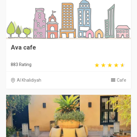
Ava cafe
883 Rating
Al Khalidiyah
Cafe