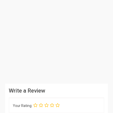
Write a Review
Your Rating: