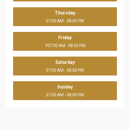
Thursday
07:00 AM - 08:00 PM
Friday
V07:00 AM - 08:00 PM
Saturday
07:00 AM - 08:00 PM
Sunday
07:00 AM - 08:00 PM