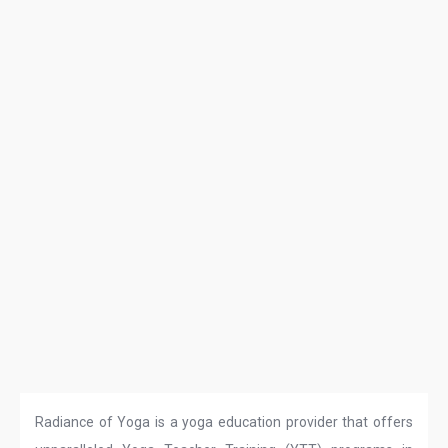
Radiance of Yoga is a yoga education provider that offers