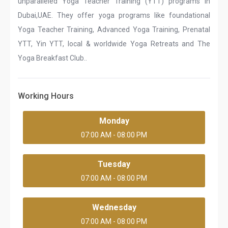
unparalleled Yoga Teacher Training (YTT) programs in
Dubai,UAE. They offer yoga programs like foundational
Yoga Teacher Training, Advanced Yoga Training, Prenatal
YTT, Yin YTT, local & worldwide Yoga Retreats and The
Yoga Breakfast Club..
Working Hours
Monday
07:00 AM - 08:00 PM
Tuesday
07:00 AM - 08:00 PM
Wednesday
07:00 AM - 08:00 PM