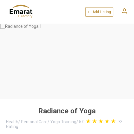
+ Add Listing
Radiance of Yoga
Health
/
Personal Care
/
Yoga Training
/
5.0
73
Rating