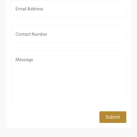
Submit