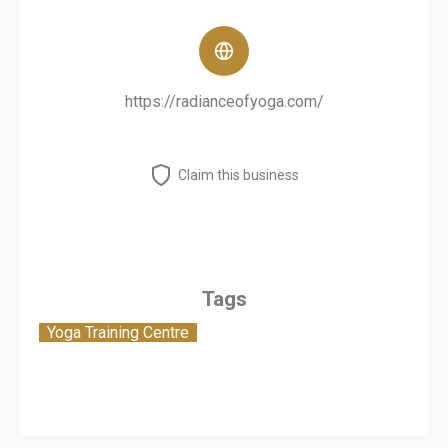
https://radianceofyoga.com/
Claim this business
Tags
Yoga Training Centre