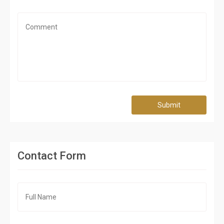
Submit
Contact Form