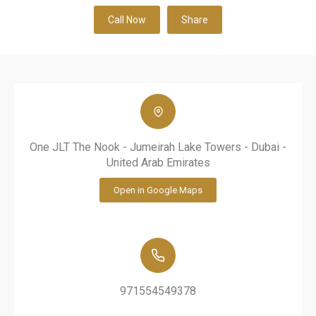
Call Now
Share
One JLT The Nook - Jumeirah Lake Towers - Dubai -
United Arab Emirates
Open in Google Maps
971554549378