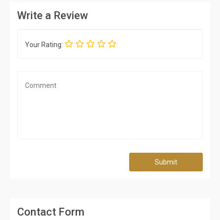
Write a Review
Your Rating:
Submit
Contact Form