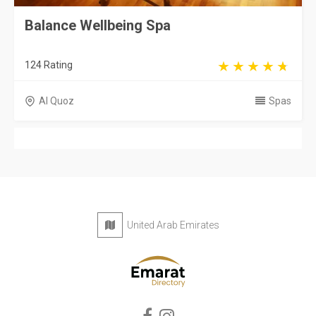
Balance Wellbeing Spa
124 Rating
Al Quoz
Spas
United Arab Emirates