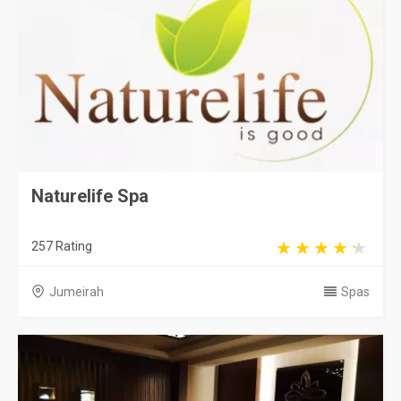
Naturelife Spa
257 Rating
Jumeirah
Spas