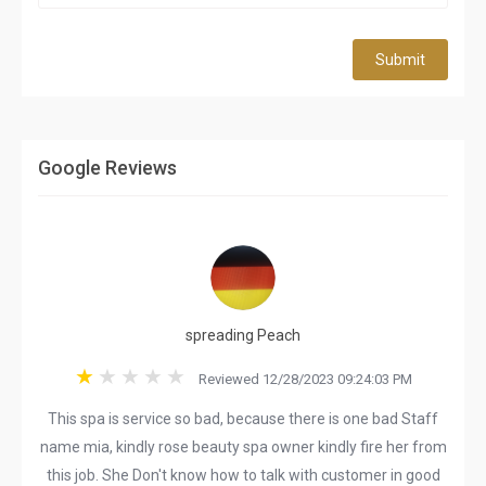
Submit
Google Reviews
spreading Peach
Reviewed 12/28/2023 09:24:03 PM
This spa is service so bad, because there is one bad Staff
name mia, kindly rose beauty spa owner kindly fire her from
this job. She Don't know how to talk with customer in good