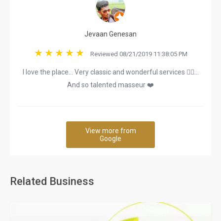
Jevaan Genesan
Reviewed 08/21/2019 11:38:05 PM
I love the place... Very classic and wonderful services 👌🏿...
And so talented masseur ❤️
View more from
Google
Related Business