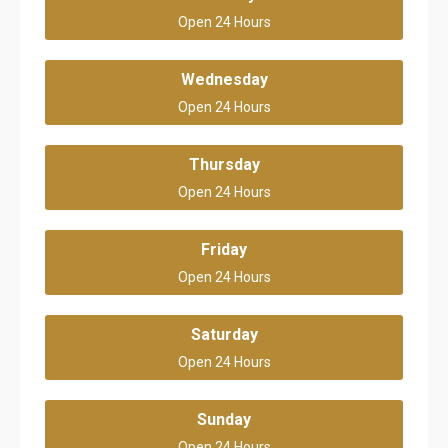
Open 24 Hours
Wednesday
Open 24 Hours
Thursday
Open 24 Hours
Friday
Open 24 Hours
Saturday
Open 24 Hours
Sunday
Open 24 Hours