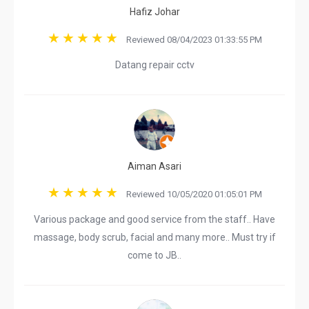
Hafiz Johar
Reviewed 08/04/2023 01:33:55 PM
Datang repair cctv
Aiman Asari
Reviewed 10/05/2020 01:05:01 PM
Various package and good service from the staff.. Have
massage, body scrub, facial and many more.. Must try if
come to JB..