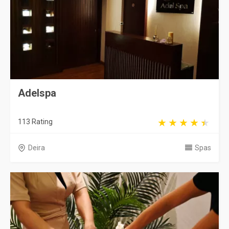
Adelspa
113 Rating
Deira
Spas