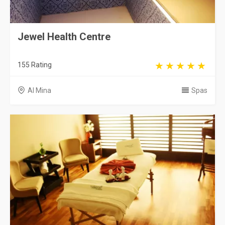
Jewel Health Centre
155 Rating
Al Mina
Spas