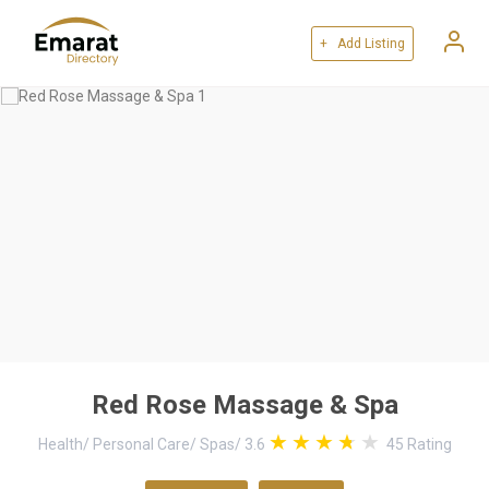
+ Add Listing
Red Rose Massage & Spa
Health
/
Personal Care
/
Spas
/
3.6
45
Rating