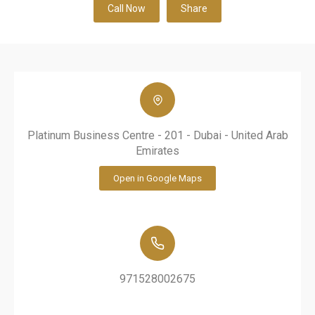
Call Now
Share
Platinum Business Centre - 201 - Dubai - United Arab
Emirates
Open in Google Maps
971528002675