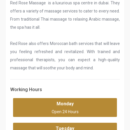
Red Rose Massage is a luxurious spa centre in dubai. They
offers a variety of massage services to cater to every need.
From traditional Thai massage to relaxing Arabic massage,
the spa has it all.
Red Rose also offers Moroccan bath services that will leave
you feeling refreshed and revitalized. With trained and
professional therapists, you can expect a high-quality
massage that will soothe your body and mind.
Working Hours
Monday
Open 24 Hours
Tuesday