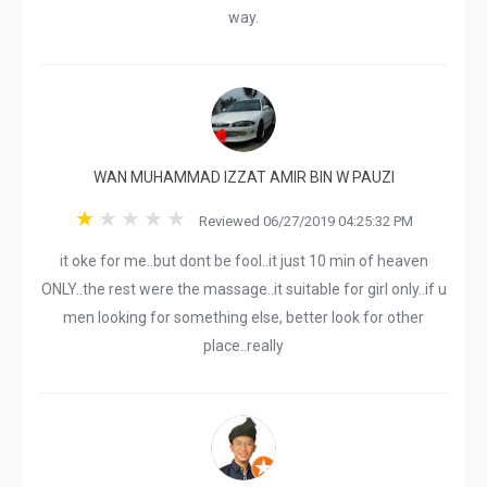
way.
WAN MUHAMMAD IZZAT AMIR BIN W PAUZI
Reviewed 06/27/2019 04:25:32 PM
it oke for me..but dont be fool..it just 10 min of heaven
ONLY..the rest were the massage..it suitable for girl only..if u
men looking for something else, better look for other
place..really