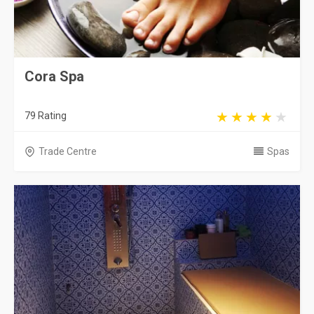
Cora Spa
79 Rating
Trade Centre
Spas