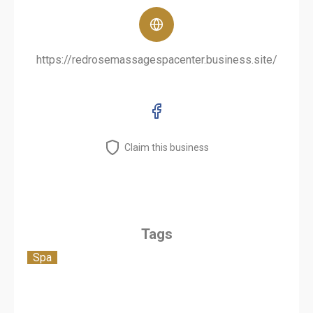
https://redrosemassagespacenter.business.site/
Claim this business
Tags
Spa