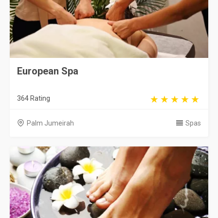
European Spa
364 Rating
Palm Jumeirah
Spas