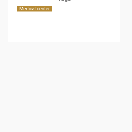
Medical center