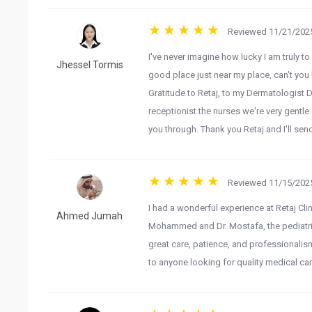
Reviewed 11/21/2025
I've never imagine how lucky I am truly to
Jhessel Tormis
good place just near my place, can't you 
Gratitude to Retaj, to my Dermatologist 
receptionist the nurses we're very gentl
you through. Thank you Retaj and I'll sen
Reviewed 11/15/2025
I had a wonderful experience at Retaj Clin
Ahmed Jumah
Mohammed and Dr. Mostafa, the pediatric 
great care, patience, and professionalism
to anyone looking for quality medical car