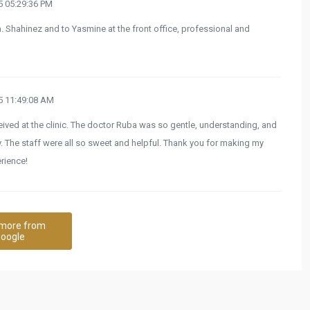
 05:29:36 PM
. Shahinez and to Yasmine at the front office, professional and
 11:49:08 AM
ceived at the clinic. The doctor Ruba was so gentle, understanding, and
ly. The staff were all so sweet and helpful. Thank you for making my
rience!
more from
oogle