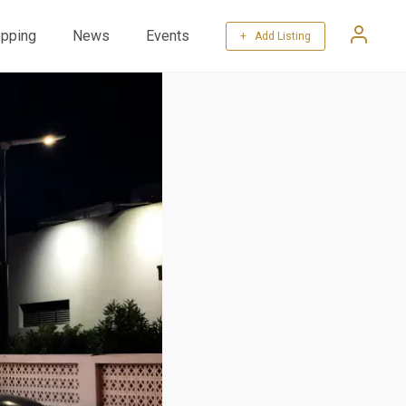
pping
News
Events
+ Add Listing