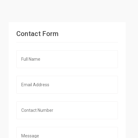
Contact Form