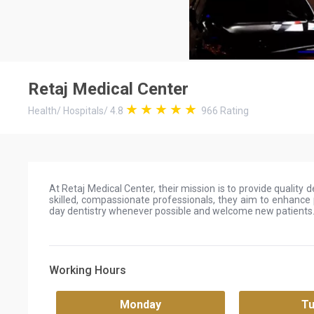
Retaj Medical Center
Health
/
Hospitals
/
4.8
966
Rating
At Retaj Medical Center, their mission is to provide quality
skilled, compassionate professionals, they aim to enhance p
day dentistry whenever possible and welcome new patients
Working Hours
Monday
T