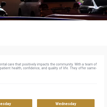
 dental care that positively impacts the community. With a team of
atient health, confidence, and quality of life. They offer same-
.
uesday
Wednesday