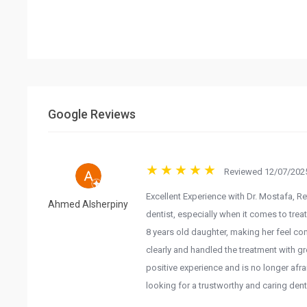
Google Reviews
Reviewed 12/07/2025
Excellent Experience with Dr. Mostafa, Re
Ahmed Alsherpiny
dentist, especially when it comes to trea
8 years old daughter, making her feel com
clearly and handled the treatment with g
positive experience and is no longer afra
looking for a trustworthy and caring dentis