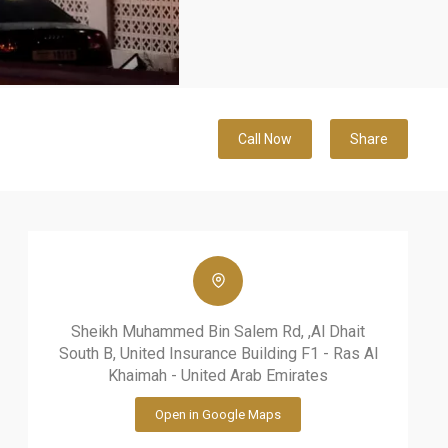
Call Now
Share
Sheikh Muhammed Bin Salem Rd, ,Al Dhait
South B, United Insurance Building F1 - Ras Al
Khaimah - United Arab Emirates
Open in Google Maps