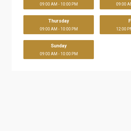
09:00 AM - 10:00 PM
09:00 A
Thursday
F
09:00 AM - 10:00 PM
12:00 P
Sunday
09:00 AM - 10:00 PM