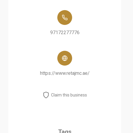
97172277776
https://www.retajmc.ae/
Claim this business
Tags