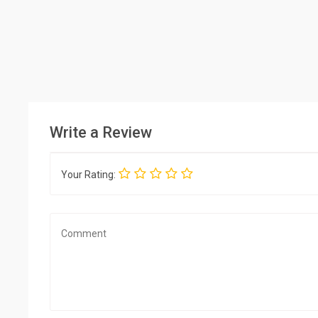
Write a Review
Your Rating: