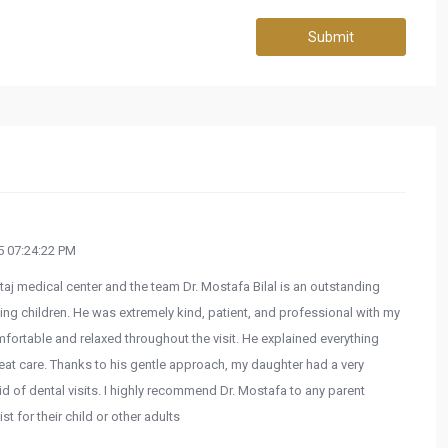
Submit
 07:24:22 PM
taj medical center and the team Dr. Mostafa Bilal is an outstanding
ting children. He was extremely kind, patient, and professional with my
fortable and relaxed throughout the visit. He explained everything
reat care. Thanks to his gentle approach, my daughter had a very
id of dental visits. I highly recommend Dr. Mostafa to any parent
t for their child or other adults