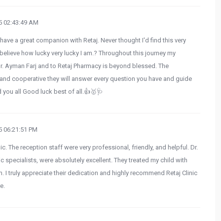
 02:43:49 AM
 have a great companion with Retaj. Never thought I'd find this very
believe how lucky very lucky I am.? Throughout this journey my
Dr. Ayman Farj and to Retaj Pharmacy is beyond blessed. The
e and cooperative they will answer every question you have and guide
d you all Good luck best of all.👍🥇🩺
 06:21:51 PM
ic. The reception staff were very professional, friendly, and helpful. Dr.
specialists, were absolutely excellent. They treated my child with
. I truly appreciate their dedication and highly recommend Retaj Clinic
e.