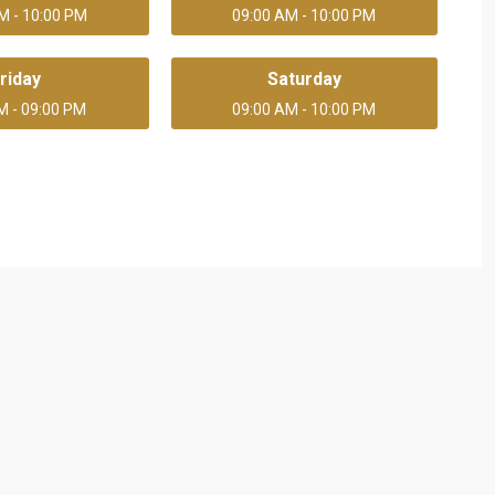
M - 10:00 PM
09:00 AM - 10:00 PM
riday
Saturday
M - 09:00 PM
09:00 AM - 10:00 PM