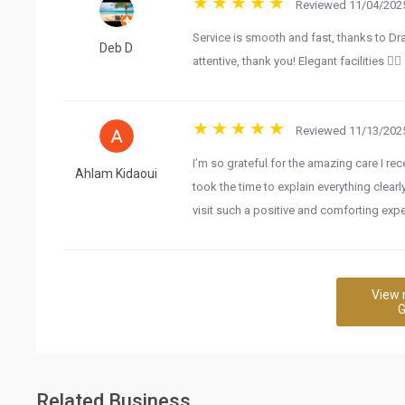
Reviewed 11/04/2025
Service is smooth and fast, thanks to Dra
Deb D
attentive, thank you! Elegant facilities 👌🏼
Reviewed 11/13/2025
I’m so grateful for the amazing care I re
Ahlam Kidaoui
took the time to explain everything clear
visit such a positive and comforting expe
View 
G
Related Business