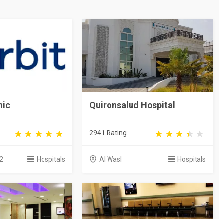
nic
Quironsalud Hospital
2941 Rating
2
Hospitals
Al Wasl
Hospitals