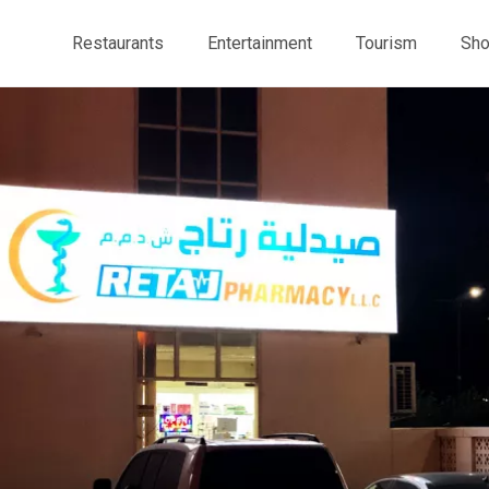
Restaurants
Entertainment
Tourism
Sho