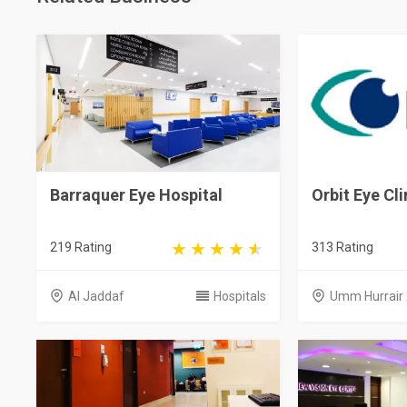
Barraquer Eye Hospital
Orbit Eye Cli
219 Rating
313 Rating
Al Jaddaf
Hospitals
Umm Hurrair 