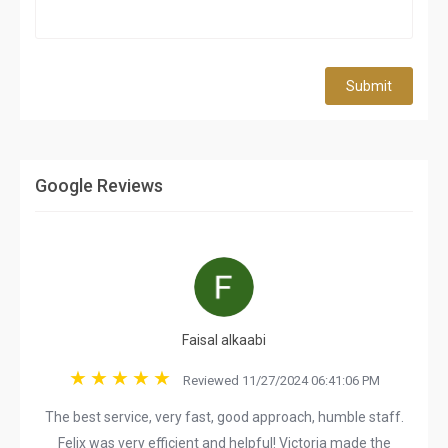
Submit
Google Reviews
Faisal alkaabi
Reviewed 11/27/2024 06:41:06 PM
The best service, very fast, good approach, humble staff.
Felix was very efficient and helpful! Victoria made the