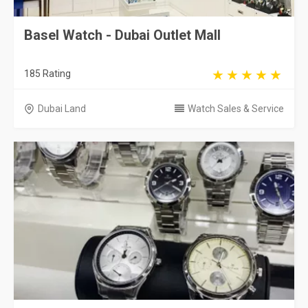
Basel Watch - Dubai Outlet Mall
185 Rating
Dubai Land
Watch Sales & Service