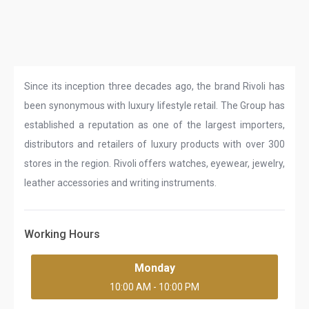
Since its inception three decades ago, the brand Rivoli has
been synonymous with luxury lifestyle retail. The Group has
established a reputation as one of the largest importers,
distributors and retailers of luxury products with over 300
stores in the region. Rivoli offers watches, eyewear, jewelry,
leather accessories and writing instruments.
Working Hours
Monday
10:00 AM - 10:00 PM