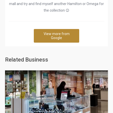
mall and try and find myself another Hamilton or Omega for
the collection 😉
View more from
Google
Related Business