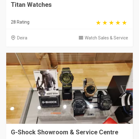
Titan Watches
28 Rating
Deira
Watch Sales & Service
G-Shock Showroom & Service Centre