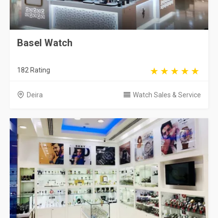
Basel Watch
182 Rating
Deira
Watch Sales & Service