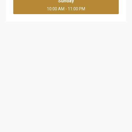
Sunday
10:00 AM - 11:00 PM