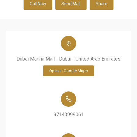
Call Now
Send Mail
Share
Dubai Marina Mall - Dubai - United Arab Emirates
Open in Google Maps
97143999061