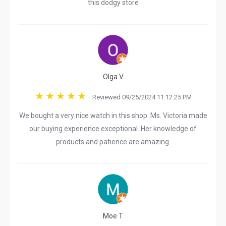
this dodgy store
Olga V
Reviewed 09/25/2024 11:12:25 PM
We bought a very nice watch in this shop. Ms. Victoria made
our buying experience exceptional. Her knowledge of
products and patience are amazing.
Moe T