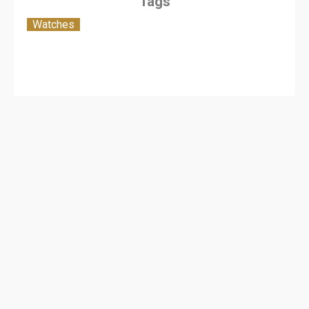
Tags
Watches