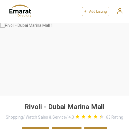
+ Add Listing
Rivoli - Dubai Marina Mall
Shopping
/
Watch Sales & Service
/
4.3
63
Rating