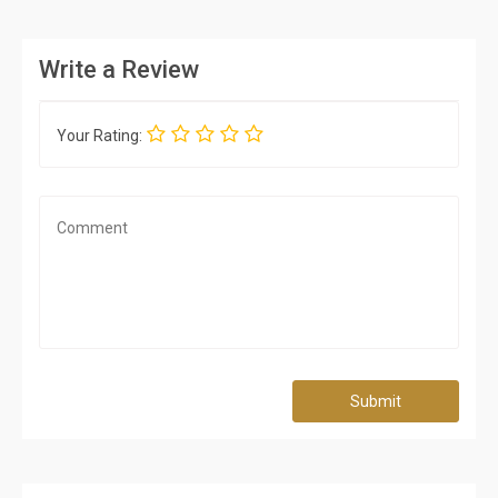
Write a Review
Your Rating:
Submit