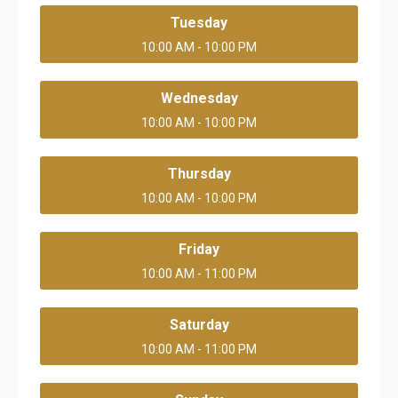
Tuesday
10:00 AM - 10:00 PM
Wednesday
10:00 AM - 10:00 PM
Thursday
10:00 AM - 10:00 PM
Friday
10:00 AM - 11:00 PM
Saturday
10:00 AM - 11:00 PM