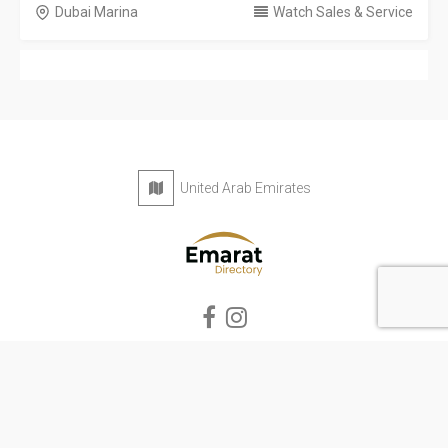
Dubai Marina
Watch Sales & Service
United Arab Emirates
Privacy Policy
Terms & Conditions
Contact
Copyright © 2026 Emarat Directory. All rights reserved.