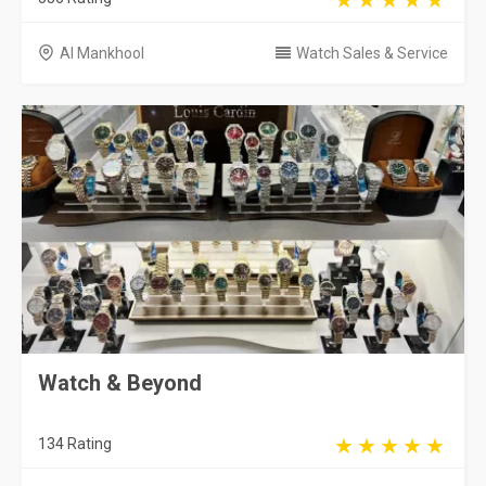
Al Mankhool
Watch Sales & Service
Watch & Beyond
134 Rating