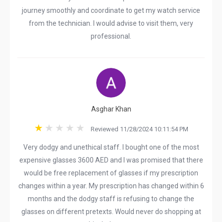
journey smoothly and coordinate to get my watch service
from the technician. I would advise to visit them, very
professional.
Asghar Khan
Reviewed 11/28/2024 10:11:54 PM
Very dodgy and unethical staff. I bought one of the most
expensive glasses 3600 AED and I was promised that there
would be free replacement of glasses if my prescription
changes within a year. My prescription has changed within 6
months and the dodgy staff is refusing to change the
glasses on different pretexts. Would never do shopping at