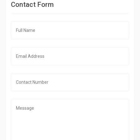
Contact Form