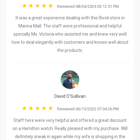
Reviewed 08/04/2024 03:12:51 PM
It was a great experience dealing with this Rivoli store in
Marina Mall. The staff were professional and helpful
specially Ms. Victoria who assisted me and knew very well
how to deal elegantly with customers and knows well about
the products.
David O'Sullivan
Reviewed 06/15/2022 07:04:26 PM
Staff here were very helpful and offered a great discount
on a Hamilton watch. Really pleased with my purchase. Will
definitely sneak in again while my wife is shopping in the