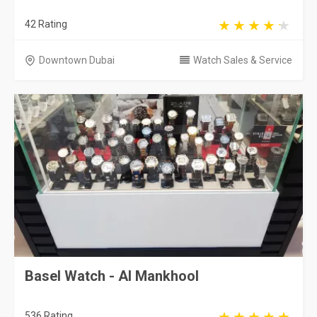
42 Rating
Downtown Dubai
Watch Sales & Service
Basel Watch - Al Mankhool
536 Rating