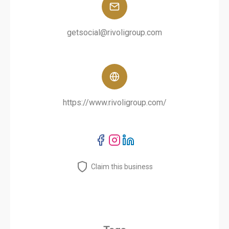
getsocial@rivoligroup.com
https://www.rivoligroup.com/
Claim this business