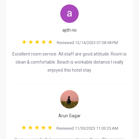
ajith rio
Reviewed 12/14/2023 07:38:38 PM
Excellent room service. All staff are good attitude. Room is
clean & comfortable. Beach is workable distance I really
enjoyed this hotel stay.
Arun Sagar
Reviewed 11/30/2023 11:03:25 AM