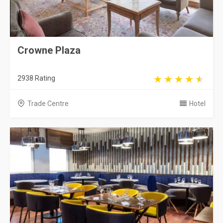
Crowne Plaza
2938 Rating
Trade Centre
Hotel