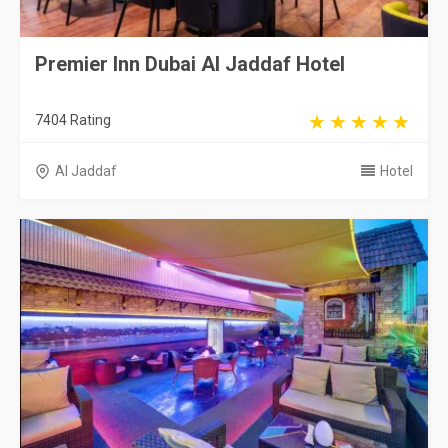
Premier Inn Dubai Al Jaddaf Hotel
7404 Rating
Al Jaddaf
Hotel