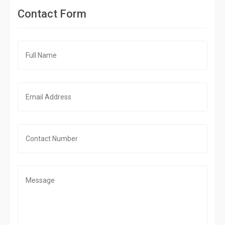
Contact Form