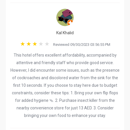
Kal Khalid
Reviewed 09/30/2023 03:56:55 PM
This hotel offers excellent affordability, accompanied by
attentive and friendly staff who provide good service.
However, I did encounter some issues, such as the presence
of cockroaches and discolored water from the sink for the
first 10 seconds. If you choose to stay here due to budget
constraints, consider these tips: 1. Bring your own flip flops
for added hygiene 🩴. 2. Purchase insect killer from the
nearby convenience store for just 13 AED. 3. Consider
bringing your own food to enhance your stay.