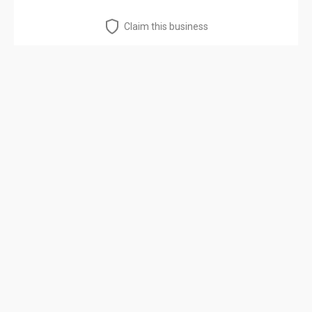
Claim this business