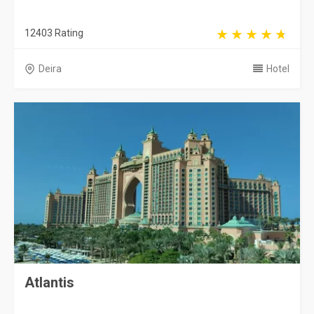
12403 Rating
Deira
Hotel
Atlantis