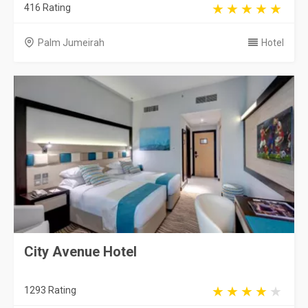
416 Rating
Palm Jumeirah
Hotel
City Avenue Hotel
1293 Rating