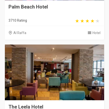
Palm Beach Hotel
3710 Rating
Al Raffa
Hotel
The Leela Hotel