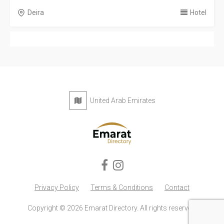
Deira
Hotel
United Arab Emirates
Privacy Policy
Terms & Conditions
Contact
Copyright © 2026 Emarat Directory. All rights reserved.