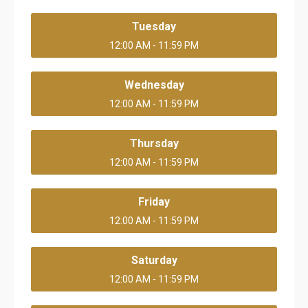
Tuesday
12:00 AM - 11:59 PM
Wednesday
12:00 AM - 11:59 PM
Thursday
12:00 AM - 11:59 PM
Friday
12:00 AM - 11:59 PM
Saturday
12:00 AM - 11:59 PM