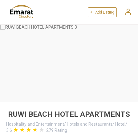
+ Add Listing
RUWI BEACH HOTEL APARTMENTS
Hospitality and Entertainment
/
Hotels and Restaurants
/
Hotel
/
3.6
279
Rating