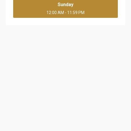
Sunday
12:00 AM - 11:59 PM