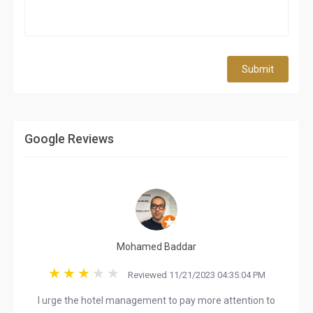
Submit
Google Reviews
Mohamed Baddar
Reviewed 11/21/2023 04:35:04 PM
I urge the hotel management to pay more attention to