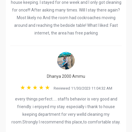
house keeping. I stayed for one week and I only got cleaning
for once!!! After asking many times. Will I stay there again?
Most likely no And the room had cockroaches moving
around and reaching the bedside table! What I liked: Fast
internet, the area has free parking
Dhanya 2000 Ammu
Reviewed 11/30/2023 11:04:32 AM
every things perfect..... staffs behavior is very good and
friendly. i enjoyed my stay. especially i thank to house
keeping department for very welld cleaning my
room.Strongly I recommend this place,to comfortable stay.