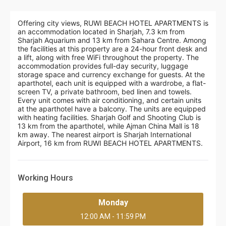
Offering city views, RUWI BEACH HOTEL APARTMENTS is
an accommodation located in Sharjah, 7.3 km from
Sharjah Aquarium and 13 km from Sahara Centre. Among
the facilities at this property are a 24-hour front desk and
a lift, along with free WiFi throughout the property. The
accommodation provides full-day security, luggage
storage space and currency exchange for guests. At the
aparthotel, each unit is equipped with a wardrobe, a flat-
screen TV, a private bathroom, bed linen and towels.
Every unit comes with air conditioning, and certain units
at the aparthotel have a balcony. The units are equipped
with heating facilities. Sharjah Golf and Shooting Club is
13 km from the aparthotel, while Ajman China Mall is 18
km away. The nearest airport is Sharjah International
Airport, 16 km from RUWI BEACH HOTEL APARTMENTS.
Working Hours
Monday
12:00 AM - 11:59 PM