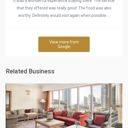
It was a wonderful experience staying there. The service
that they offered was really good. The food was also
worthy. Definitely would visit again when possible....
View more from
Google
Related Business