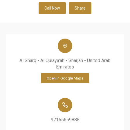
Call Now
Share
Al Sharq - Al Qulaya'ah - Sharjah - United Arab
Emirates
Open in Google Maps
97165659888