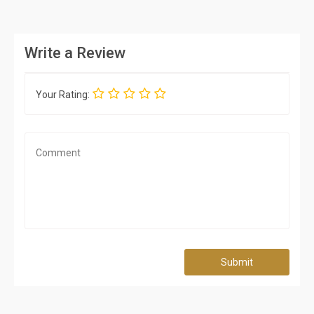
Write a Review
Your Rating:
Submit