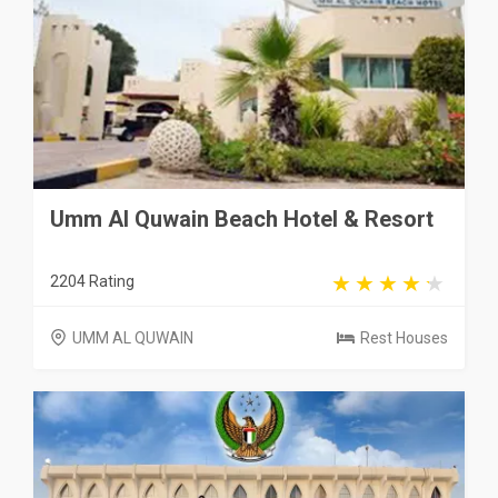
Umm Al Quwain Beach Hotel & Resort
2204 Rating
UMM AL QUWAIN
Rest Houses