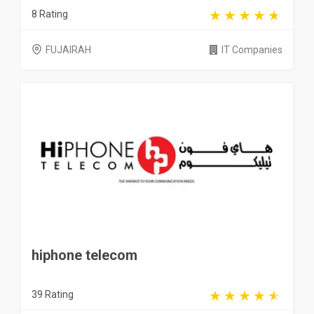
8 Rating
FUJAIRAH
IT Companies
hiphone telecom
39 Rating