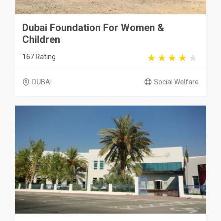
Dubai Foundation For Women &
Children
167 Rating
DUBAI
Social Welfare