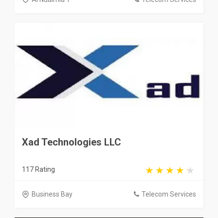
Xad Technologies LLC
117 Rating
Business Bay
Telecom Services