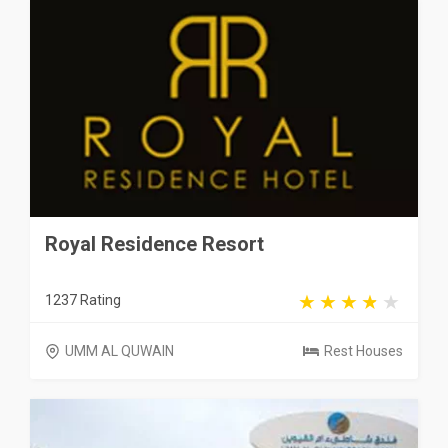
Royal Residence Resort
1237 Rating
UMM AL QUWAIN
Rest Houses