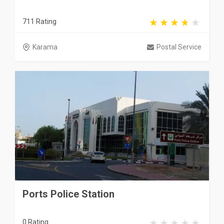
711 Rating
Karama
Postal Service
Ports Police Station
0 Rating