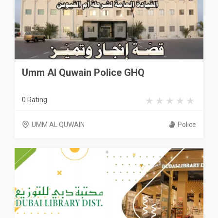
Umm Al Quwain Police GHQ
0 Rating
UMM AL QUWAIN
Police