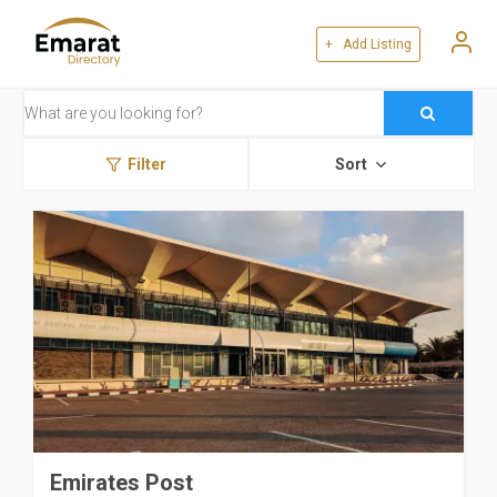
+ Add Listing
Filter
Sort
Emirates Post