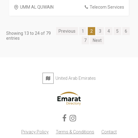
UMM AL QUWAIN
Telecom Services
Previous
1
2
3
4
5
6
Showing 13 to 24 of 79
entries
7
Next
United Arab Emirates
Privacy Policy
Terms & Conditions
Contact