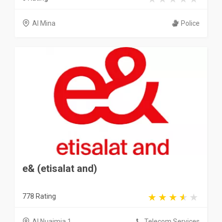
Al Mina
Police
e& (etisalat and)
778 Rating
Al Nuaimia 1
Telecom Services