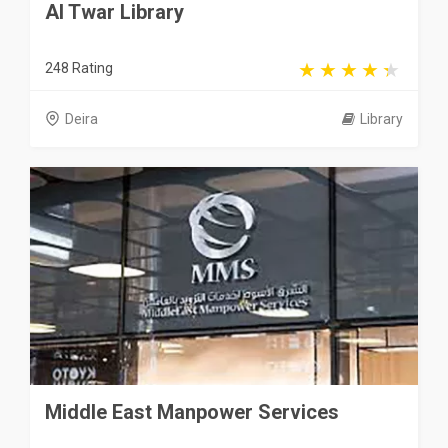
Al Twar Library
248 Rating
Deira
Library
Middle East Manpower Services