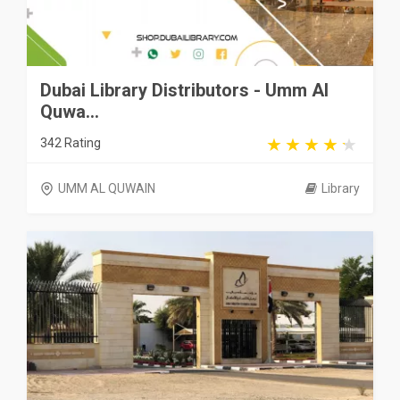
Dubai Library Distributors - Umm Al
Quwa...
342 Rating
UMM AL QUWAIN
Library